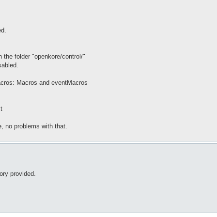
ed.
n the folder "openkore/control/"
sabled.
macros: Macros and eventMacros
t
, no problems with that.
tory provided.