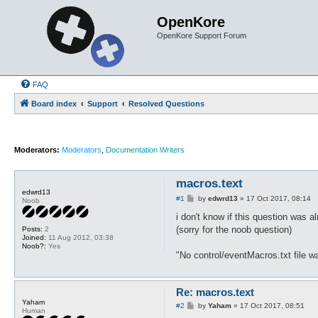
OpenKore
OpenKore Support Forum
FAQ
Board index
Support
Resolved Questions
Moderators:
Moderators
,
Documentation Writers
macros.text
edwrd13
P
#1
by
edwrd13
»
17 Oct 2017, 08:14
Noob
o
s
i don't know if this question was 
t
(sorry for the noob question)
Posts:
2
Joined:
11 Aug 2012, 03:38
Noob?:
Yes
"No control/eventMacros.txt file w
Re: macros.text
Yaham
P
#2
by
Yaham
»
17 Oct 2017, 08:51
Human
o