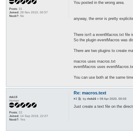
s
You posted in the wrong area.
t
Posts:
31
Joined:
28 Nov 2010, 00:57
Noob?:
No
anyway, the error is pretty explicit
There isn't a eventMacros.txt file i
So the plugin eventMacros was di
There are two plugins to create 
macros uses macros.txt
eventMacros uses eventMacros.tx
You can use both at the same time
Re: macros.text
rlsb16
P
#3
by
rlsb16
»
08 Apr 2020, 00:03
Human
o
s
Just create a text file on the direc
t
Posts:
22
Joined:
14 Sep 2018, 22:07
Noob?:
Yes