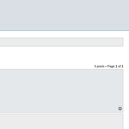
3 posts • Page
1
of
1
T
o
p