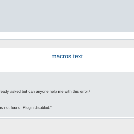
macros.text
already asked but can anyone help me with this error?
as not found. Plugin disabled."