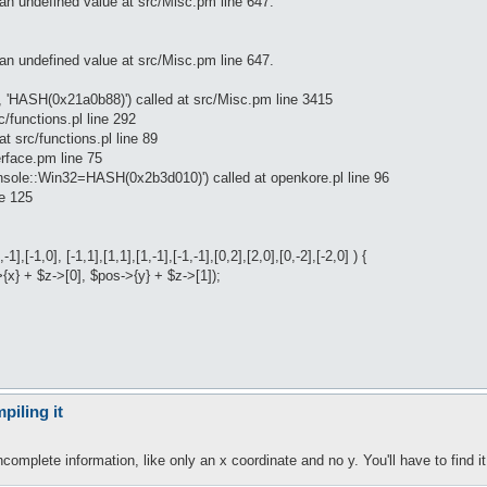
an undefined value at src/Misc.pm line 647.
an undefined value at src/Misc.pm line 647.
, 'HASH(0x21a0b88)') called at src/Misc.pm line 3415
c/functions.pl line 292
at src/functions.pl line 89
erface.pm line 75
onsole::Win32=HASH(0x2b3d010)') called at openkore.pl line 96
ne 125
1],[-1,0], [-1,1],[1,1],[1,-1],[-1,-1],[0,2],[2,0],[0,-2],[-2,0] ) {
>{x} + $z->[0], $pos->{y} + $z->[1]);
piling it
complete information, like only an x coordinate and no y. You'll have to find i