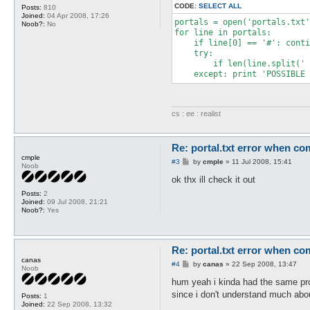
CODE:
SELECT ALL
Posts:
810
Joined:
04 Apr 2008, 17:26
portals = open('portals.txt'
Noob?:
No
for line in portals:

    if line[0] == '#': conti
    try:

        if len(line.split(' 
    except: print 'POSSIBLE 
cs : ee : realist
Re: portal.txt error when com
cmple
P
#3
by
cmple
»
11 Jul 2008, 15:41
Noob
o
s
ok thx ill check it out
t
Posts:
2
Joined:
09 Jul 2008, 21:21
Noob?:
Yes
Re: portal.txt error when com
canas
P
#4
by
canas
»
22 Sep 2008, 13:47
Noob
o
s
hum yeah i kinda had the same pr
t
since i don't understand much abou
Posts:
1
Joined:
22 Sep 2008, 13:32