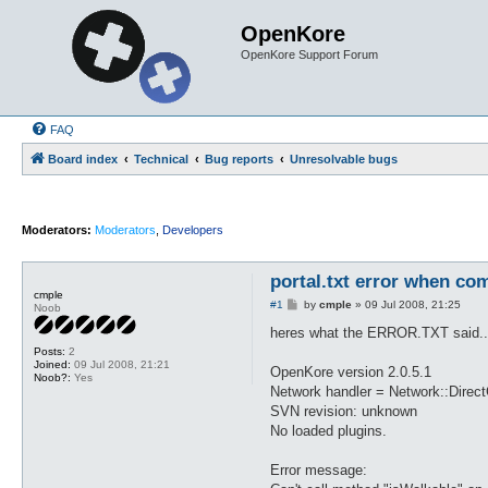
OpenKore
OpenKore Support Forum
FAQ
Board index
Technical
Bug reports
Unresolvable bugs
Moderators:
Moderators
,
Developers
portal.txt error when com
cmple
P
#1
by
cmple
»
09 Jul 2008, 21:25
Noob
o
s
heres what the ERROR.TXT said..
t
Posts:
2
Joined:
09 Jul 2008, 21:21
OpenKore version 2.0.5.1
Noob?:
Yes
Network handler = Network::Direc
SVN revision: unknown
No loaded plugins.
Error message: