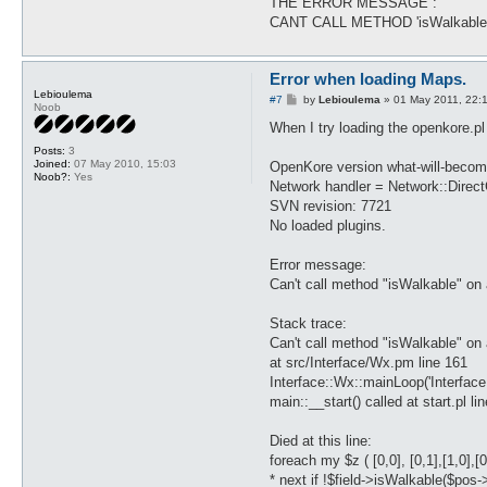
THE ERROR MESSAGE :
CANT CALL METHOD 'isWalkabl
Error when loading Maps.
Lebioulema
P
#7
by
Lebioulema
»
01 May 2011, 22:
Noob
o
s
When I try loading the openkore.pl 
t
Posts:
3
Joined:
07 May 2010, 15:03
OpenKore version what-will-becom
Noob?:
Yes
Network handler = Network::Direc
SVN revision: 7721
No loaded plugins.
Error message:
Can't call method "isWalkable" on 
Stack trace:
Can't call method "isWalkable" on 
at src/Interface/Wx.pm line 161
Interface::Wx::mainLoop('Interfac
main::__start() called at start.pl li
Died at this line:
foreach my $z ( [0,0], [0,1],[1,0],[0,-
* next if !$field->isWalkable($pos-