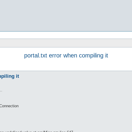
portal.txt error when compiling it
piling it
..
tConnection