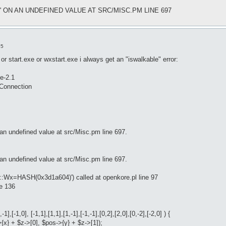
e' ON AN UNDEFINED VALUE AT SRC/MISC.PM LINE 697
15
or start.exe or wxstart.exe i always get an "iswalkable" error:
e-2.1
tConnection
an undefined value at src/Misc.pm line 697.
an undefined value at src/Misc.pm line 697.
e::Wx=HASH(0x3d1a604)') called at openkore.pl line 97
ne 136
1],[-1,0], [-1,1],[1,1],[1,-1],[-1,-1],[0,2],[2,0],[0,-2],[-2,0] ) {
>{x} + $z->[0], $pos->{y} + $z->[1]);