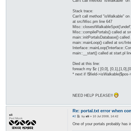
Can't call method "isWalkable" on 
Stack trace:
Can't call method "isWalkable" on 
at src/Misc.pm line 647
Misc::closestWalkableSpot('undef'
Misc::compilePortals() called at sr
main::initPortalsDatabase() called 
main::mainLoop() called at src/Int
Interface::mainLoop('Interface::C
main::__start() called at start.pl li
Died at this line:
foreach my $z ( [0,0], [0,1],[1,0],[0,-
* next if !$field->isWalkable($pos-
NEED HELP PLEASE!!
Re: portal.txt error when com
sli
P
#2
by
sli
»
10 Jul 2008, 14:42
Perl Monk
o
s
One of your portals probably has in
t