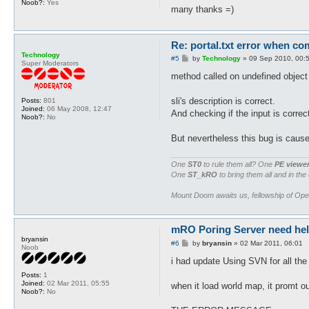
Noob?:
Yes
many thanks =)
Re: portal.txt error when com
Technology
P
#5
by
Technology
»
09 Sep 2010, 00:
Super Moderators
o
s
method called on undefined object 
t
sli's description is correct.
Posts:
801
Joined:
06 May 2008, 12:47
And checking if the input is correc
Noob?:
No
But nevertheless this bug is cause
One
ST0
to rule them all? One
PE viewe
One
ST_kRO
to bring them all and in the
Mount Doom awaits us, fellowship of Op
mRO Poring Server need help 
bryansin
P
#6
by
bryansin
»
02 Mar 2011, 06:01
Noob
o
s
i had update Using SVN for all the
t
Posts:
1
Joined:
02 Mar 2011, 05:55
when it load world map, it promt ou
Noob?:
No