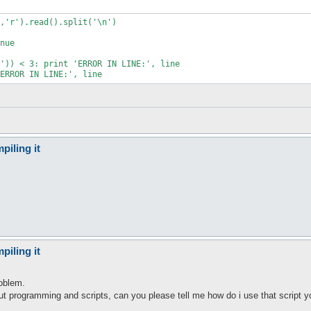
,'r').read().split('\n')

nue

')) < 3: print 'ERROR IN LINE:', line

ERROR IN LINE:', line
piling it
piling it
oblem.
t programming and scripts, can you please tell me how do i use that script y