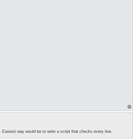
T
o
p
t. Easiest way would be to write a script that checks every line.