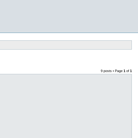
9 posts • Page
1
of
1