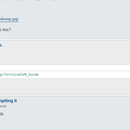
nkorep.jpg/
 this?
s.
9
p/TortoiseSVN_Guide
piling it
09:55
ir.