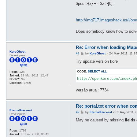
$pos->{x} += $z->[0];
http://img717.imageshack.us/i/ope
Does somebody know how to solve
Re: Error when loading Map
KoreGhost
P
#8
by
KoreGhost
»
24 May 2011, 11:2
Developers
o
s
Try update version kore
t
CODE:
SELECT ALL
Posts:
124
Joined:
28 Mar 2011, 12:48
http://openkore.com/index.ph
Noob?:
No
Location:
Brazil
versão atual: 7734
Re: portal.txt error when com
EternalHarvest
P
#9
by
EternalHarvest
»
05 Aug 2011, 
Developers
o
s
May be caused by missing
fields
d
t
Posts:
1798
Joined:
05 Dec 2008, 05:42