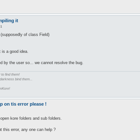
piling it
51
(supposedly of class Field)
t is a good idea.
d by the user so... we cannot resolve the bug.
r
to find them!
 darkness bind them...
enKore!
on tis error please !
 open kore folders and sub folders.
t this error, any one can help ?