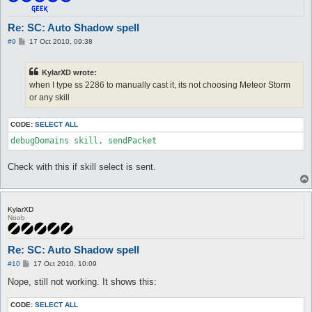
Re: SC: Auto Shadow spell
P
#9
17 Oct 2010, 09:38
o
s
t
KylarXD wrote:
when I type ss 2286 to manually cast it, its not choosing Meteor Storm
or any skill
CODE:
SELECT ALL
debugDomains skill, sendPacket
Check with this if skill select is sent.
KylarXD
Noob
Re: SC: Auto Shadow spell
P
#10
17 Oct 2010, 10:09
o
s
Nope, still not working. It shows this:
t
CODE:
SELECT ALL