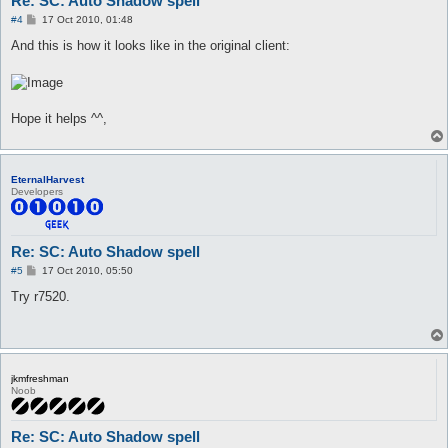
Re: SC: Auto Shadow spell
P
#4
17 Oct 2010, 01:48
o
s
And this is how it looks like in the original client:
t
Hope it helps ^^,
EternalHarvest
Developers
Re: SC: Auto Shadow spell
P
#5
17 Oct 2010, 05:50
o
s
Try r7520.
t
jkmfreshman
Noob
Re: SC: Auto Shadow spell