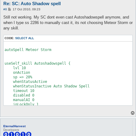
Re: SC: Auto Shadow spell
P
#8
17 Oct 2010, 09:23
o
s
Still not working. My SC dont even cast Autoshadowspell anymore, and
t
when I type ss 2286 to manually cast it, its not choosing Meteor Storm or
any skill.
CODE:
SELECT ALL
autoSpell Meteor Storm

useSelf_skill Autoshadowspell {

    lvl 10

    onAction

    sp => 20%

    whenStatusActive

    whenStatusInactive Auto Shadow Spell

    timeout 10

    disabled 0

    manualAI 0

    inLockOnly 1

}

EternalHarvest
Developers