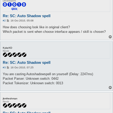
Developers
Re: SC: Auto Shadow spell
P
#2
16 Oct 2010, 05:08
o
s
How does choosing look like in original client?
t
Which packet is sent when choose interface appears / skill is chosen?
KylarXD
Noob
Re: SC: Auto Shadow spell
P
#3
16 Oct 2010, 07:25
o
s
You are casting Autoshadowspell on yourself (Delay: 2247ms)
t
Packet Parser: Unknown switch: 0442
Packet Tokenizer: Unknown switch: 0013
jkmfreshman
Noob