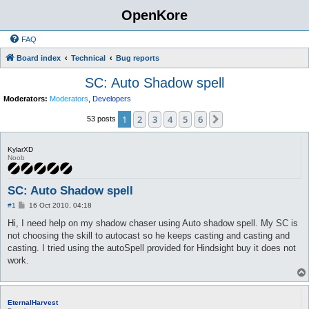
OpenKore
FAQ
Board index
Technical
Bug reports
SC: Auto Shadow spell
Moderators:
Moderators
,
Developers
1
2
3
4
5
6
Next
53 posts
KylarXD
Noob
SC: Auto Shadow spell
P
#1
16 Oct 2010, 04:18
o
s
Hi, I need help on my shadow chaser using Auto shadow spell. My SC is
t
not choosing the skill to autocast so he keeps casting and casting and
casting. I tried using the autoSpell provided for Hindsight buy it does not
work.
EternalHarvest