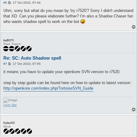
P
#6
17 Oct 2010, 07:44
o
s
Uhm, sorry but what do you mean by 'try r7520'? Sorry I didn't understand
t
that XD. Can you please elaborate further? I'm also a Shadow Chaser fan
who wants shadow spell to work on the bot
kaBOTi
Plain Yogurt
Re: SC: Auto Shadow spell
P
#7
17 Oct 2010, 07:55
o
s
it means you have to update your openkore SVN version to r7520.
t
step by step guide can be found here on how to update to latest version :
http://openkore.com/index.php/TortoiseSVN_Guide
User Bar
KylarXD
Noob