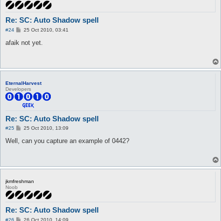
Re: SC: Auto Shadow spell
P
#24
25 Oct 2010, 03:41
o
s
afaik not yet.
t
EternalHarvest
Developers
Re: SC: Auto Shadow spell
P
#25
25 Oct 2010, 13:09
o
s
Well, can you capture an example of 0442?
t
jkmfreshman
Noob
Re: SC: Auto Shadow spell
P
#26
26 Oct 2010, 14:09