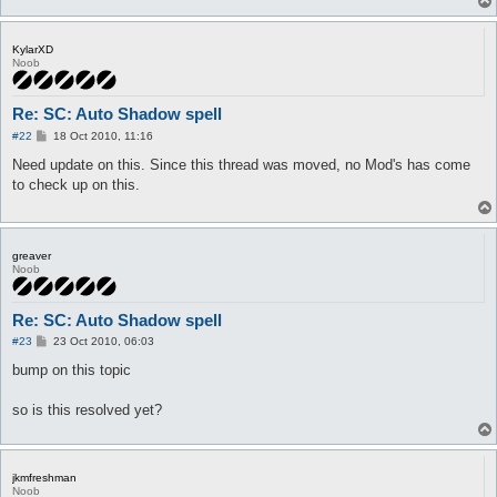
KylarXD
Noob
Re: SC: Auto Shadow spell
P
#22
18 Oct 2010, 11:16
o
s
Need update on this. Since this thread was moved, no Mod's has come
t
to check up on this.
greaver
Noob
Re: SC: Auto Shadow spell
P
#23
23 Oct 2010, 06:03
o
s
bump on this topic
t
so is this resolved yet?
jkmfreshman
Noob