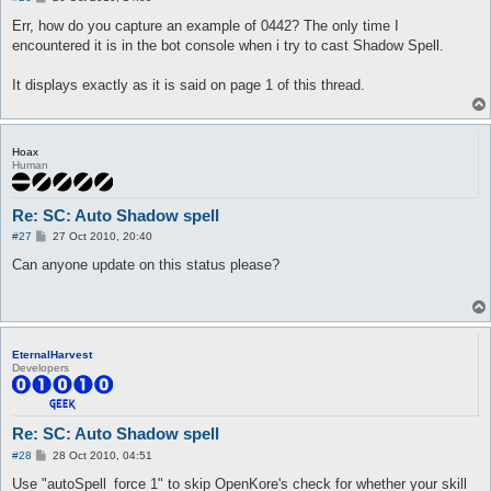
o
s
Err, how do you capture an example of 0442? The only time I
t
encountered it is in the bot console when i try to cast Shadow Spell.
It displays exactly as it is said on page 1 of this thread.
Hoax
Human
Re: SC: Auto Shadow spell
P
#27
27 Oct 2010, 20:40
o
s
Can anyone update on this status please?
t
EternalHarvest
Developers
Re: SC: Auto Shadow spell
P
#28
28 Oct 2010, 04:51
o
s
Use "autoSpell_force 1" to skip OpenKore's check for whether your skill