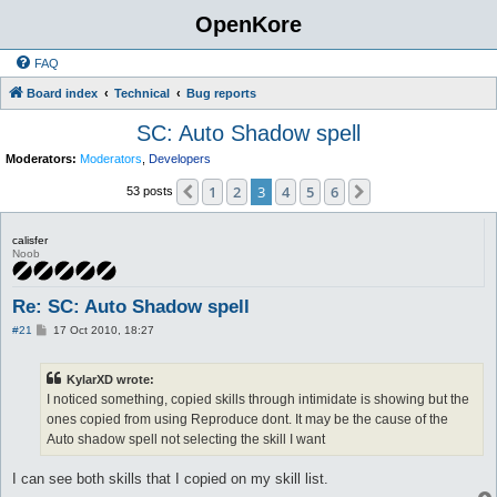
OpenKore
FAQ
Board index
Technical
Bug reports
SC: Auto Shadow spell
Moderators:
Moderators
,
Developers
1
2
3
4
5
6
Previous
Next
53 posts
calisfer
Noob
Re: SC: Auto Shadow spell
P
#21
17 Oct 2010, 18:27
o
s
t
KylarXD wrote:
I noticed something, copied skills through intimidate is showing but the
ones copied from using Reproduce dont. It may be the cause of the
Auto shadow spell not selecting the skill I want
I can see both skills that I copied on my skill list.