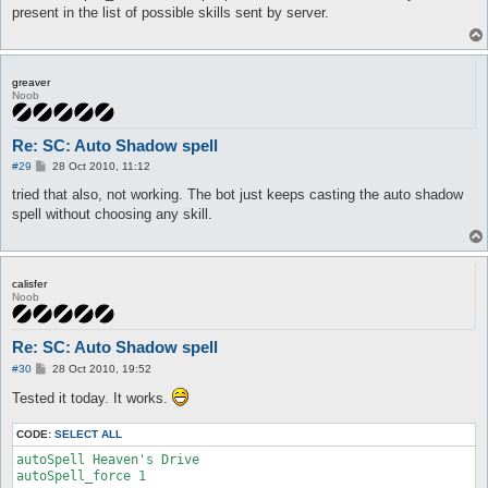
t
present in the list of possible skills sent by server.
greaver
Noob
Re: SC: Auto Shadow spell
P
#29
28 Oct 2010, 11:12
o
s
tried that also, not working. The bot just keeps casting the auto shadow
t
spell without choosing any skill.
calisfer
Noob
Re: SC: Auto Shadow spell
P
#30
28 Oct 2010, 19:52
o
s
Tested it today. It works.
t
CODE:
SELECT ALL
autoSpell Heaven's Drive

autoSpell_force 1