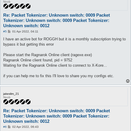
Noob
Re: Packet Tokenizer: Unknown switch: 0009 Packet
Tokenizer: Unknown switch: 0009 Packet Tokenizer:
Unknown switch: 0012
P
#5
01 Apr 2022, 04:11
o
s
I have an active bot for ROGGH but it is a monthly subscription trying to
t
bypass it but getting this error
Please start the Ragnarok Online client (ragexe.exe)
Ragnarok Online client found, pid = 9752
Waiting for the Ragnarok Online client to connect to X-Kore...
if you can help me to fix this I'll love to share you my configs etc.
jakeslim_21
Noob
Re: Packet Tokenizer: Unknown switch: 0009 Packet
Tokenizer: Unknown switch: 0009 Packet Tokenizer:
Unknown switch: 0012
P
#6
02 Apr 2022, 06:43
o