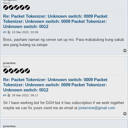
Noob
Re: Packet Tokenizer: Unknown switch: 0009 Packet
Tokenizer: Unknown switch: 0009 Packet Tokenizer:
Unknown switch: 0012
P
#3
23 Mar 2022, 03:39
o
s
Boss, pashare naman ng server set up mo. Para makatulong kung sakali
t
ano pang kulang sa setups
joniemine
Noob
Re: Packet Tokenizer: Unknown switch: 0009 Packet
Tokenizer: Unknown switch: 0009 Packet Tokenizer:
Unknown switch: 0012
P
#4
28 Mar 2022, 08:17
o
s
Sir I have working bot for GGH but it has subscription if we work together
t
maybe we can fix yours send me an email at
joniemine@gmail.com
joniemine