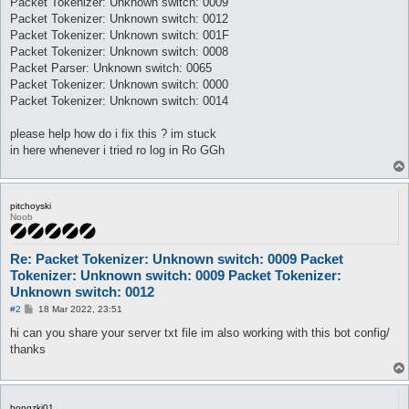
Packet Tokenizer: Unknown switch: 0009
Packet Tokenizer: Unknown switch: 0012
Packet Tokenizer: Unknown switch: 001F
Packet Tokenizer: Unknown switch: 0008
Packet Parser: Unknown switch: 0065
Packet Tokenizer: Unknown switch: 0000
Packet Tokenizer: Unknown switch: 0014
please help how do i fix this ? im stuck
in here whenever i tried ro log in Ro GGh
pitchoyski
Noob
Re: Packet Tokenizer: Unknown switch: 0009 Packet
Tokenizer: Unknown switch: 0009 Packet Tokenizer:
Unknown switch: 0012
P
#2
18 Mar 2022, 23:51
o
s
hi can you share your server txt file im also working with this bot config/
t
thanks
bongzki01