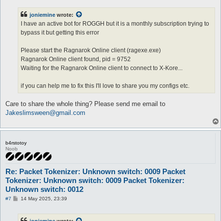
s
t
joniemine
wrote:
I have an active bot for ROGGH but it is a monthly subscription trying to
bypass it but getting this error
Please start the Ragnarok Online client (ragexe.exe)
Ragnarok Online client found, pid = 9752
Waiting for the Ragnarok Online client to connect to X-Kore...
if you can help me to fix this I'll love to share you my configs etc.
Care to share the whole thing? Please send me email to
Jakeslimsween@gmail.com
b4rstotoy
Noob
Re: Packet Tokenizer: Unknown switch: 0009 Packet
Tokenizer: Unknown switch: 0009 Packet Tokenizer:
Unknown switch: 0012
P
#7
14 May 2025, 23:39
o
s
t
joniemine
wrote: