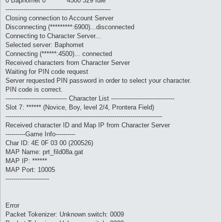
0 Baphomet 0 ******* 4500 329 Idle
-----------------------------------------------------
Closing connection to Account Server
Disconnecting (*********:6900)...disconnected
Connecting to Character Server...
Selected server: Baphomet
Connecting (******:4500)... connected
Received characters from Character Server
Waiting for PIN code request
Server requested PIN password in order to select your character.
PIN code is correct.
------------------------------- Character List --------------------------------
Slot 7: ****** (Novice, Boy, level 2/4, Prontera Field)
-------------------------------------------------------------------------------
Received character ID and Map IP from Character Server
----------Game Info----------
Char ID: 4E 0F 03 00 (200526)
MAP Name: prt_fild08a.gat
MAP IP: ******
MAP Port: 10005
----------------------
Error
Packet Tokenizer: Unknown switch: 0009