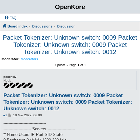
OpenKore
FAQ
Board index
Discussions
Discussion
Packet Tokenizer: Unknown switch: 0009 Packet
Tokenizer: Unknown switch: 0009 Packet
Tokenizer: Unknown switch: 0012
Moderator:
Moderators
7 posts • Page
1
of
1
poochxiv
Noob
Packet Tokenizer: Unknown switch: 0009 Packet
Tokenizer: Unknown switch: 0009 Packet Tokenizer:
Unknown switch: 0012
P
#1
18 Mar 2022, 06:00
o
s
----------------------------------
t
---------------------- Servers ----------------------
# Name Users IP Port SID State