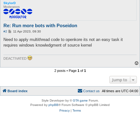
SkylorD
Moderators
Re: Run more bots with Poseidon
P
#2
11 Apr 2023, 09:30
o
s
Need to apply multithread code to openkore its not an easy task it
t
requires windows knowledgment of source kernel
DEACTIVATED
2 posts • Page
1
of
1
Jump to
Board index
C
o
n
t
a
c
t
u
s
All times are
UTC-04:00
Style Developer by ©
GTA game
Forum.
Powered by
phpBB
® Forum Software © phpBB Limited
Privacy
|
Terms