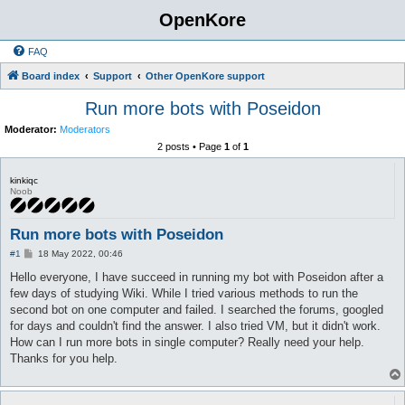
OpenKore
FAQ
Board index
Support
Other OpenKore support
Run more bots with Poseidon
Moderator:
Moderators
2 posts • Page
1
of
1
kinkiqc
Noob
Run more bots with Poseidon
P
#1
18 May 2022, 00:46
o
s
Hello everyone, I have succeed in running my bot with Poseidon after a
t
few days of studying Wiki. While I tried various methods to run the
second bot on one computer and failed. I searched the forums, googled
for days and couldn't find the answer. I also tried VM, but it didn't work.
How can I run more bots in single computer? Really need your help.
Thanks for you help.