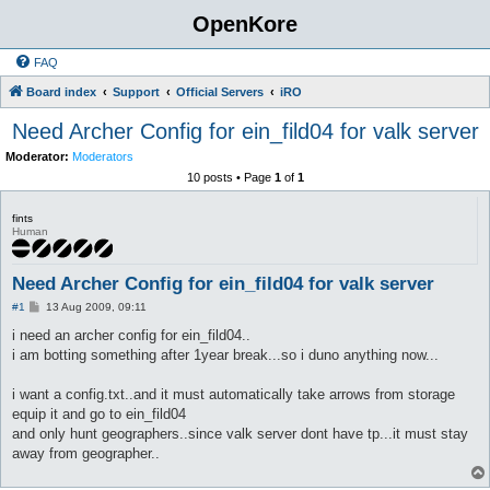
OpenKore
FAQ
Board index
Support
Official Servers
iRO
Need Archer Config for ein_fild04 for valk server
Moderator:
Moderators
10 posts • Page
1
of
1
fints
Human
Need Archer Config for ein_fild04 for valk server
P
#1
13 Aug 2009, 09:11
o
s
i need an archer config for ein_fild04..
t
i am botting something after 1year break...so i duno anything now...
i want a config.txt..and it must automatically take arrows from storage
equip it and go to ein_fild04
and only hunt geographers..since valk server dont have tp...it must stay
away from geographer..