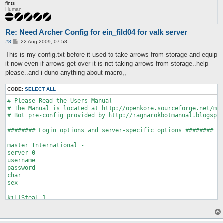
fints
Human
Re: Need Archer Config for ein_fild04 for valk server
P
#8
22 Aug 2009, 07:58
o
s
This is my config.txt before it used to take arrows from storage and equip
t
it now even if arrows get over it is not taking arrows from storage..help
please..and i duno anything about macro,,
CODE:
SELECT ALL
# Please Read the Users Manual

# The Manual is located at http://openkore.sourceforge.net/man
# Bot pre-config provided by http://ragnarokbotmanual.blogspot
######## Login options and server-specific options ########

master International -

server 0

username 

password 

char 

sex

killSteal 1

bindIp

# 0 = normal server, 1 = oRO, 2 = pRO, 3 = eAthena/Freya,

# 4 = new Freya, 5 = new eAthena, 6 = new oRO
