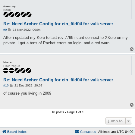
# 7 = Aegis 10.x with padded packets, 8 = kRO

rivercurry
# 9 = eAthena, 10 = vRO, 11 = euRO

Noob
# If Skills, Moving, Sitting or whatever doesnt work, try all 
serverType 22

Re: Need Archer Config for ein_fild04 for valk server
# 1 = hook into RO client, 2 = Act as stand-alone proxy, proxy
P
XKore 0

#9
23 Nov 2022, 00:04
o
XKore_silent 1

s
After i updated my Kore to last rev 7798 i cant connect to XKore on my
XKore_bypassBotDetection 0

t
private. I got a tons of Packet errors on login, and a red warn
XKore_exeName ragexe.exe

# XKore 2 / Proxy configuration

XKore_ID

XKore_listenIp 127.0.0.1

Niodan
XKore_listenPort 6901

Plain Yogurt
XKore_publicIp 127.0.0.1

XKore_proxyAllowed_IP

Re: Need Archer Config for ein_fild04 for valk server
# It is not advised to set secureAdminPassword if you're using
P
#10
21 Dec 2022, 20:07
secureAdminPassword 1

o
s
of course you living in 2009
adminPassword 

t
callSign

commandPrefix ;

pauseMapServer 1

10 posts • Page
1
of
1
ignoreInvalidLogin 0

Jump to
secureLogin_requestCode

message_length_max 80

Board index
C
o
n
t
a
c
t
u
s
All times are
UTC-04:00