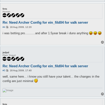
fints
Human
Re: Need Archer Config for ein_fild04 for valk server
P
#4
18 Aug 2009, 12:20
o
s
i was botting pro...........and after 1.5year break i duno anything
t
jadjad
Plain Yogurt
Re: Need Archer Config for ein_fild04 for valk server
P
#5
18 Aug 2009, 17:40
o
s
well, same here... i know you still have your talent... the changes in the
t
config are just minimal
fints