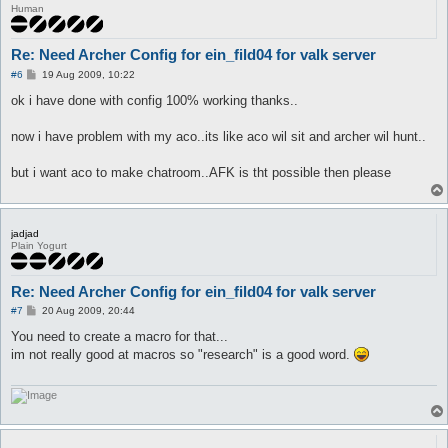
Human
Re: Need Archer Config for ein_fild04 for valk server
P
#6
19 Aug 2009, 10:22
o
s
ok i have done with config 100% working thanks..
t
now i have problem with my aco..its like aco wil sit and archer wil hunt..
but i want aco to make chatroom..AFK is tht possible then please
jadjad
Plain Yogurt
Re: Need Archer Config for ein_fild04 for valk server
P
#7
20 Aug 2009, 20:44
o
s
You need to create a macro for that...
t
im not really good at macros so "research" is a good word.