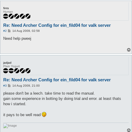
fints
Human
Re: Need Archer Config for ein_fild04 for valk server
P
#2
14 Aug 2009, 02:58
o
s
Need help pweej
t
jadjad
Plain Yogurt
Re: Need Archer Config for ein_fild04 for valk server
P
#3
14 Aug 2009, 21:00
o
s
please don't be a leech. take time to read the manual.
t
gain some experience in botting by doing trial and error. at least thats
how i started.
it pays to be well read