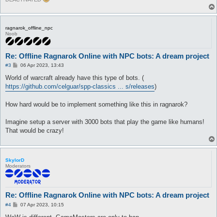
ragnarok_offline_npc
Noob
Re: Offline Ragnarok Online with NPC bots: A dream project
P
#3
06 Apr 2023, 13:43
o
s
World of warcraft already have this type of bots. (
t
https://github.com/celguar/spp-classics ... s/releases
)
How hard would be to implement something like this in ragnarok?
Imagine setup a server with 3000 bots that play the game like humans!
That would be crazy!
SkylorD
Moderators
Re: Offline Ragnarok Online with NPC bots: A dream project
P
#4
07 Apr 2023, 10:15
o
s