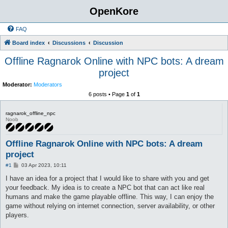
OpenKore
FAQ
Board index
Discussions
Discussion
Offline Ragnarok Online with NPC bots: A dream
project
Moderator:
Moderators
6 posts • Page
1
of
1
ragnarok_offline_npc
Noob
Offline Ragnarok Online with NPC bots: A dream
project
P
#1
03 Apr 2023, 10:11
o
s
I have an idea for a project that I would like to share with you and get
t
your feedback. My idea is to create a NPC bot that can act like real
humans and make the game playable offline. This way, I can enjoy the
game without relying on internet connection, server availability, or other
players.