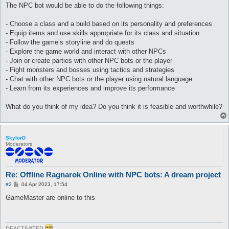
The NPC bot would be able to do the following things:
- Choose a class and a build based on its personality and preferences
- Equip items and use skills appropriate for its class and situation
- Follow the game’s storyline and do quests
- Explore the game world and interact with other NPCs
- Join or create parties with other NPC bots or the player
- Fight monsters and bosses using tactics and strategies
- Chat with other NPC bots or the player using natural language
- Learn from its experiences and improve its performance
What do you think of my idea? Do you think it is feasible and worthwhile?
SkylorD
Moderators
Re: Offline Ragnarok Online with NPC bots: A dream project
P
#2
04 Apr 2023, 17:54
o
s
GameMaster are online to this
t
DEACTIVATED