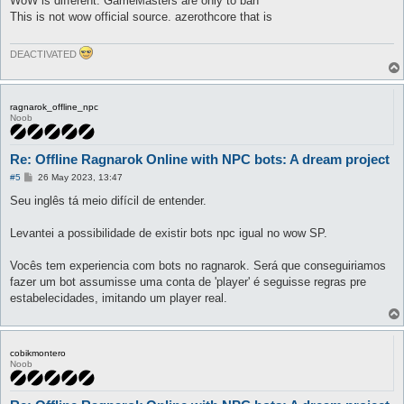
WoW is different. GameMasters are only to ban
t
This is not wow official source. azerothcore that is
DEACTIVATED
ragnarok_offline_npc
Noob
Re: Offline Ragnarok Online with NPC bots: A dream project
P
#5
26 May 2023, 13:47
o
s
Seu inglês tá meio difícil de entender.
t
Levantei a possibilidade de existir bots npc igual no wow SP.
Vocês tem experiencia com bots no ragnarok. Será que conseguiriamos
fazer um bot assumisse uma conta de 'player' é seguisse regras pre
estabelecidades, imitando um player real.
cobikmontero
Noob