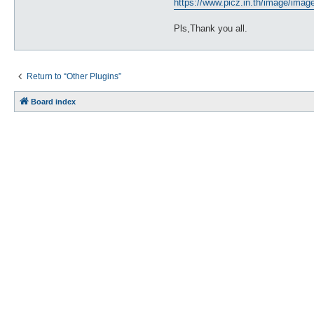
https://www.picz.in.th/image/ima
Pls,Thank you all.
Return to “Other Plugins”
Board index