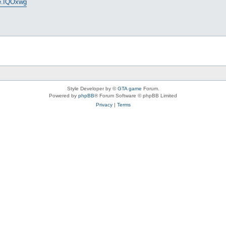
ge.IQOxwg
Style Developer by ©
GTA game
Forum.
Powered by
phpBB
® Forum Software © phpBB Limited
Privacy
|
Terms