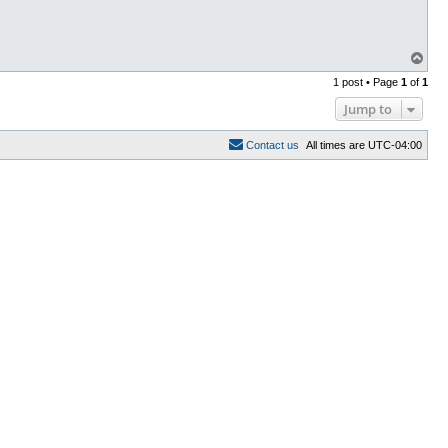
T
o
1 post • Page
1
of
1
p
Jump to
C
o
n
t
a
c
t
u
s
All times are
UTC-04:00