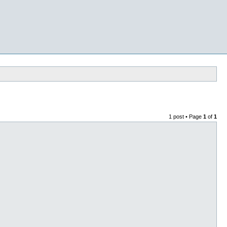
1 post • Page
1
of
1