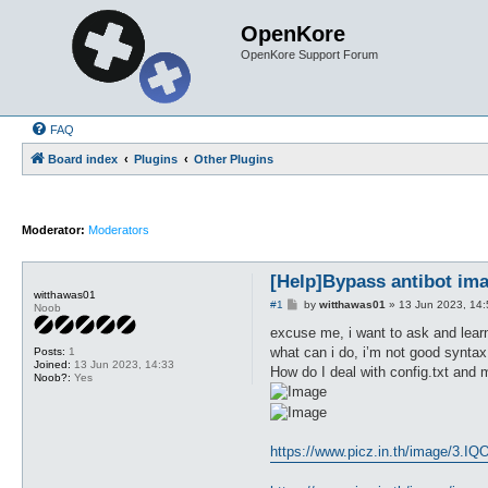
OpenKore
OpenKore Support Forum
FAQ
Board index
Plugins
Other Plugins
Moderator:
Moderators
[Help]Bypass antibot im
witthawas01
P
#1
by
witthawas01
»
13 Jun 2023, 14:
Noob
o
s
excuse me, i want to ask and learn
t
what can i do, i’m not good syntax
Posts:
1
Joined:
13 Jun 2023, 14:33
How do I deal with config.txt and 
Noob?:
Yes
https://www.picz.in.th/image/3.IQO