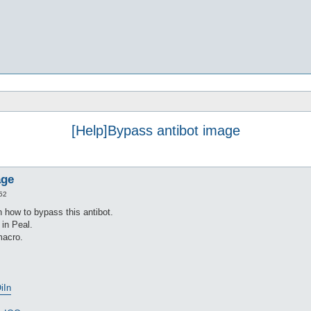
[Help]Bypass antibot image
age
52
 how to bypass this antibot.
 in Peal.
macro.
iIn