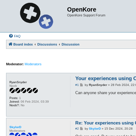
OpenKore
OpenKore Support Forum
FAQ
Board index
Discussions
Discussion
Moderator:
Moderators
Your experiences using
RyanSnyder
P
#1
by
RyanSnyder
»
28 Feb 2024, 22:
Noob
o
s
Can anyone share your experiences
t
Posts:
1
Joined:
06 Feb 2024, 03:39
Noob?:
No
Re: Your experiences using
SkylorD
P
#2
by
SkylorD
»
15 Dec 2024, 20:28
Moderators
o
s