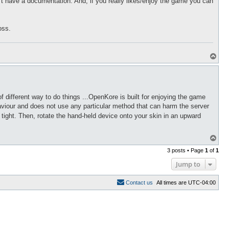
 have a documentation. And; if you really likes/enjoy the game you can
oss.
T
o
p
of different way to do things ...OpenKore is built for enjoying the game
aviour and does not use any particular method that can harm the server
 tight. Then, rotate the hand-held device onto your skin in an upward
T
o
3 posts • Page
1
of
1
p
Jump to
C
o
n
t
a
c
t
u
s
All times are
UTC-04:00