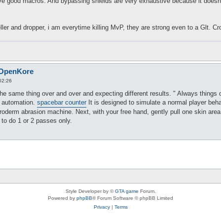
e good macros. And bypassing shields are very exhaustive because it doesn't
ller and dropper, i am everytime killing MvP, they are strong even to a Glt. Cr
 OpenKore
02:26
 the same thing over and over and expecting different results. " Always things 
of automation.
spacebar counter
It is designed to simulate a normal player beh
icroderm abrasion machine. Next, with your free hand, gently pull one skin area
 to do 1 or 2 passes only.
Style Developer by ©
GTA game
Forum.
Powered by
phpBB
® Forum Software © phpBB Limited
Privacy
|
Terms