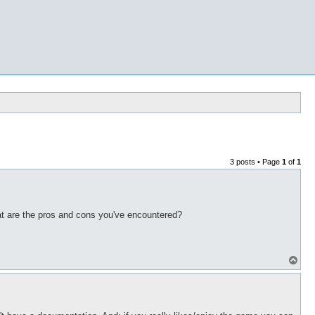
3 posts • Page
1
of
1
t are the pros and cons you've encountered?
T
o
p