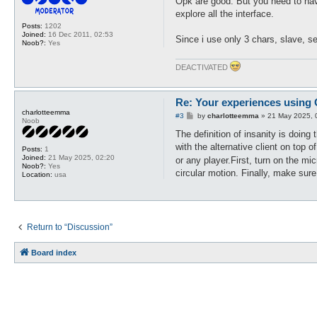
Opk are good. But you need to hav
t
explore all the interface.
Posts:
1202
Joined:
16 Dec 2011, 02:53
Since i use only 3 chars, slave, se
Noob?:
Yes
DEACTIVATED
Re: Your experiences using
charlotteemma
P
#3
by
charlotteemma
»
21 May 2025, 
Noob
o
s
The definition of insanity is doing
t
with the alternative client on top 
Posts:
1
Joined:
21 May 2025, 02:20
or any player.First, turn on the m
Noob?:
Yes
circular motion. Finally, make sure
Location:
usa
Return to “Discussion”
Board index