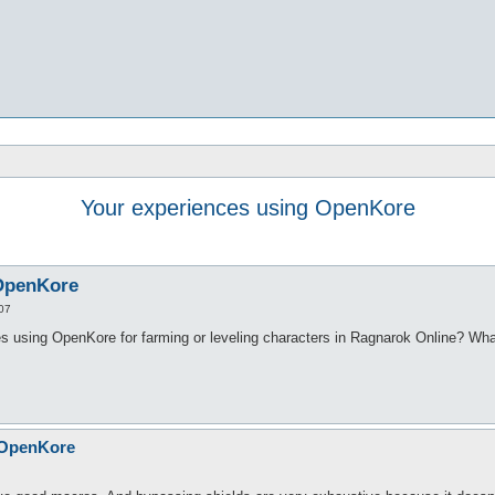
Your experiences using OpenKore
 OpenKore
07
 using OpenKore for farming or leveling characters in Ragnarok Online? Wha
 OpenKore