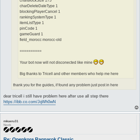
charBlockSize 175
charDeleteDateType 1
blockingPlayerCancel 1
rankingSystemType 1
itemListType 1
pinCode 1
gameGuard 1
field_morocc morocc-old
==========
Your bot now will not disconected like mine
Big thanks to Tricell and other members who help me here
thank you for the guides, if found any problem just post in here
dear tricell i still have problem here after use all step there
https://ibb.co.com/JqWh0wN
mikaeru31
Noob
Re: Openkore Ragnarok Classic