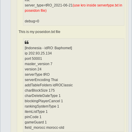
list.
server_type=tRO_2021-06-21
(use kro inside servertype.txt in
poseidon file)
debug=0
This is my poseidon.txt file
[Indonesia - idRO: Baphomet]
ip 202.93.25.134
port 50001
master_version 7
version 24
serverType tRO
serverEncoding Thai
addTableFolders idROClassic
charBlockSize 175
charDeleteDateType 1
blockingPlayerCancel 1
rankingSystemType 1
itemListType 1
pinCode 1
gameGuard 1
field_morocc morocc-old