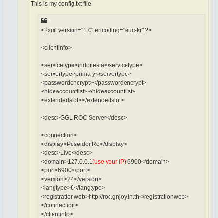
This is my config.txt file
<?xml version="1.0" encoding="euc-kr" ?>
<clientinfo>
<servicetype>indonesia</servicetype>
<servertype>primary</servertype>
<passwordencrypt></passwordencrypt>
<hideaccountlist></hideaccountlist>
<extendedslot></extendedslot>
<desc>GGL ROC Server</desc>
<connection>
<display>PoseidonRo</display>
<desc>Live</desc>
<domain>127.0.0.1
(use your IP)
:6900</domain>
<port>6900</port>
<version>24</version>
<langtype>6</langtype>
<registrationweb>http://roc.gnjoy.in.th</registrationweb>
</connection>
</clientinfo>