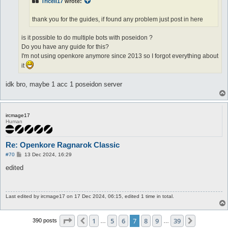
Tricell17
wrote:
thank you for the guides, if found any problem just post in here
is it possible to do multiple bots with poseidon ?
Do you have any guide for this?
I'm not using openkore anymore since 2013 so I forgot everything about
it
idk bro, maybe 1 acc 1 poseidon server
ircmage17
Human
Re: Openkore Ragnarok Classic
P
#70
13 Dec 2024, 16:29
o
s
edited
t
Last edited by
ircmage17
on 17 Dec 2024, 06:15, edited 1 time in total.
Page
7
of
39
1
5
6
7
8
9
39
Previous
Next
390 posts
…
…