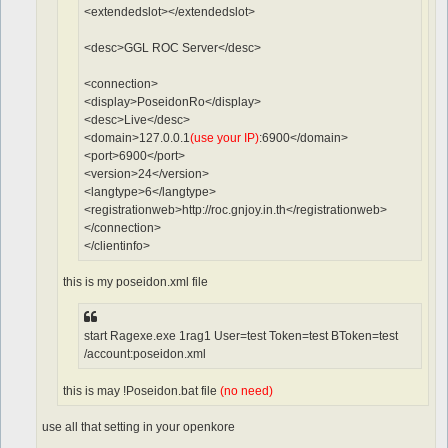
<extendedslot></extendedslot>
<desc>GGL ROC Server</desc>
<connection>
<display>PoseidonRo</display>
<desc>Live</desc>
<domain>127.0.0.1
(use your IP)
:6900</domain>
<port>6900</port>
<version>24</version>
<langtype>6</langtype>
<registrationweb>http://roc.gnjoy.in.th</registrationweb>
</connection>
</clientinfo>
this is my poseidon.xml file
start Ragexe.exe 1rag1 User=test Token=test BToken=test
/account:poseidon.xml
this is may !Poseidon.bat file
(no need)
use all that setting in your openkore