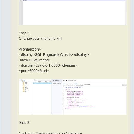
Step 2:
Change your clientinfo xml
<connection>
<display>GGL Ragnarok Classic</display>
<desc>Live</desc>
<domain>127.0.0.1:6900</domain>
<port>6900</port>
Step 3:
Click your Start-poseidon on Openkore