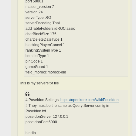
port 50001
master_version 7
version 24
serverType tRO
serverEncoding Thai
addTableFolders idROClassic
charBlockSize 175
charDeleteDateType 1
blockingPlayerCancel 1
rankingSystemType 1
itemListType 1
pinCode 1
gameGuard 1
field_morocc morocc-old
This is my servers.txt file
# Poseidon Settings:
https://openkore.com/wiki/Poseidon
# They must be the same as Query Server config in
Poseidon.txt
poseidonServer 127.0.0.1
poseidonPort 6900
bindIp