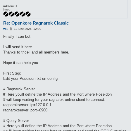
mikaeru31
Noob
Re: Openkore Ragnarok Classic
P
#63
13 Dec 2024, 12:39
o
s
Finally I can bot.
t
I will send it here.
Thanks to tricell and all members here.
Hope it can help you.
First Step:
Edit your Poseidon.txt on config
# Ragnarok Server
# Here you'll define the IP Address and the Port where Poseidon
# will keep waiting for your ragnarok online client to connect.
ragnarokserver_ip=127.0.0.1
ragnarokserver_port=6900
# Query Server
# Here you'll define the IP Address and the Port where Poseidon