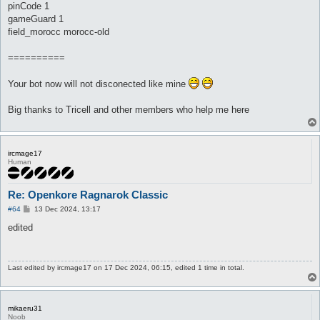
pinCode 1
gameGuard 1
field_morocc morocc-old
==========
Your bot now will not disconected like mine
Big thanks to Tricell and other members who help me here
ircmage17
Human
Re: Openkore Ragnarok Classic
P
#64
13 Dec 2024, 13:17
o
s
edited
t
Last edited by
ircmage17
on 17 Dec 2024, 06:15, edited 1 time in total.
mikaeru31
Noob