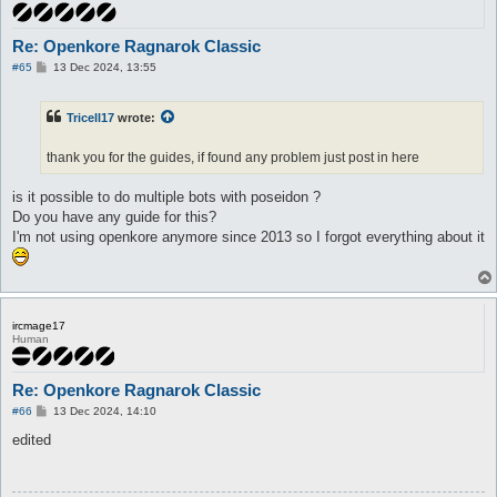
Re: Openkore Ragnarok Classic
P
#65
13 Dec 2024, 13:55
o
s
t
Tricell17
wrote:
thank you for the guides, if found any problem just post in here
is it possible to do multiple bots with poseidon ?
Do you have any guide for this?
I'm not using openkore anymore since 2013 so I forgot everything about it
ircmage17
Human
Re: Openkore Ragnarok Classic
P
#66
13 Dec 2024, 14:10
o
s
edited
t