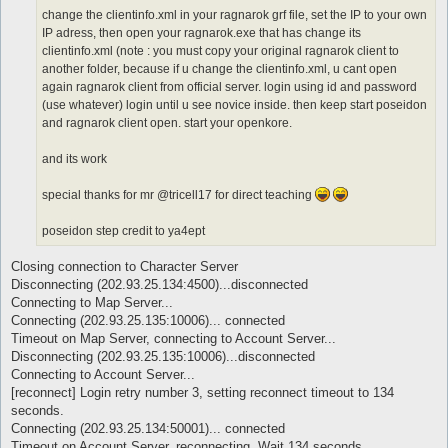
change the clientinfo.xml in your ragnarok grf file, set the IP to your own
IP adress, then open your ragnarok.exe that has change its
clientinfo.xml (note : you must copy your original ragnarok client to
another folder, because if u change the clientinfo.xml, u cant open
again ragnarok client from official server. login using id and password
(use whatever) login until u see novice inside. then keep start poseidon
and ragnarok client open. start your openkore.
and its work
special thanks for mr @tricell17 for direct teaching
poseidon step credit to ya4ept
Closing connection to Character Server
Disconnecting (202.93.25.134:4500)...disconnected
Connecting to Map Server...
Connecting (202.93.25.135:10006)... connected
Timeout on Map Server, connecting to Account Server...
Disconnecting (202.93.25.135:10006)...disconnected
Connecting to Account Server...
[reconnect] Login retry number 3, setting reconnect timeout to 134
seconds.
Connecting (202.93.25.134:50001)... connected
Timeout on Account Server, reconnecting. Wait 134 seconds...