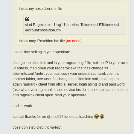
this is my poseidon.xml file
start Ragexe.exe 1rag1 User=test Token=test BToken=test
/account:poseidon.xml
this is may !Poseidon.bat file
(no need)
use all that setting in your openkore
change the clientinfo.xml in your ragnarok grf file, set the IP to your own
IP adress, then open your ragnarok.exe that has change its
clientinfo.xml (note : you must copy your original ragnarok client to
another folder, because if u change the clientinfo.xml, u cant open
again ragnarok client from official server. login using id and password
(use whatever) login until u see novice inside. then keep start poseidon
and ragnarok client open. start your openkore.
and its work
special thanks for mr @tricell17 for direct teaching
poseidon step credit to ya4ept