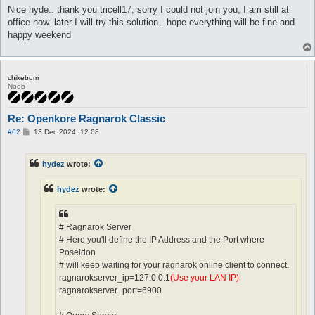
Nice hyde.. thank you tricell17, sorry I could not join you, I am still at
office now. later I will try this solution.. hope everything will be fine and
happy weekend
chikebum
Noob
Re: Openkore Ragnarok Classic
P
#62
13 Dec 2024, 12:08
o
s
t
hydez
wrote:
hydez
wrote:
# Ragnarok Server
# Here you'll define the IP Address and the Port where
Poseidon
# will keep waiting for your ragnarok online client to connect.
ragnarokserver_ip=127.0.0.1
(Use your LAN IP)
ragnarokserver_port=6900