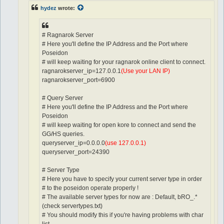
hydez
wrote:
# Ragnarok Server
# Here you'll define the IP Address and the Port where
Poseidon
# will keep waiting for your ragnarok online client to connect.
ragnarokserver_ip=127.0.0.1
(Use your LAN IP)
ragnarokserver_port=6900
# Query Server
# Here you'll define the IP Address and the Port where
Poseidon
# will keep waiting for open kore to connect and send the
GG/HS queries.
queryserver_ip=0.0.0.0
(use 127.0.0.1)
queryserver_port=24390
# Server Type
# Here you have to specify your current server type in order
# to the poseidon operate properly !
# The available server types for now are : Default, bRO_.*
(check servertypes.txt)
# You should modify this if you're having problems with char