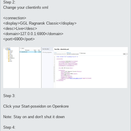
Step 2:
Change your clientinfo xml
<connection>
<display>GGL Ragnarok Classic</display>
<desc>Live</desc>
<domain>127.0.0.1:6900</domain>
<port>6900</port>
Step 3:
Click your Start-poseidon on Openkore
Note: Stay on and don't shut it down
Step 4: