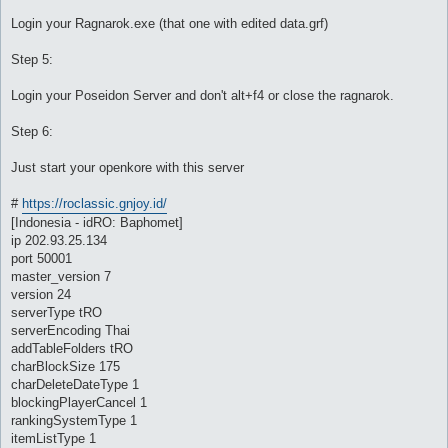
Login your Ragnarok.exe (that one with edited data.grf)
Step 5:
Login your Poseidon Server and don't alt+f4 or close the ragnarok.
Step 6:
Just start your openkore with this server
#
https://roclassic.gnjoy.id/
[Indonesia - idRO: Baphomet]
ip 202.93.25.134
port 50001
master_version 7
version 24
serverType tRO
serverEncoding Thai
addTableFolders tRO
charBlockSize 175
charDeleteDateType 1
blockingPlayerCancel 1
rankingSystemType 1
itemListType 1