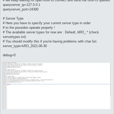
# will keep waiting for open kore to connect and send the GG/HS queries.
queryserver_ip=127.0.0.1
queryserver_port=24390
# Server Type
# Here you have to specify your current server type in order
# to the poseidon operate properly !
# The available server types for now are : Default, bRO_.* (check
servertypes.txt)
# You should modify this if you're having problems with char list.
server_type=kRO_2021-06-30
debug=0