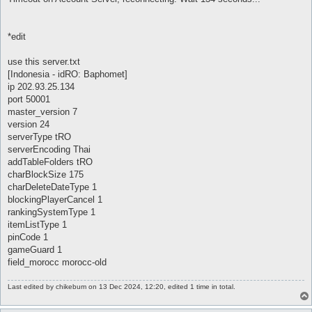
*edit
use this server.txt
[Indonesia - idRO: Baphomet]
ip 202.93.25.134
port 50001
master_version 7
version 24
serverType tRO
serverEncoding Thai
addTableFolders tRO
charBlockSize 175
charDeleteDateType 1
blockingPlayerCancel 1
rankingSystemType 1
itemListType 1
pinCode 1
gameGuard 1
field_morocc morocc-old
Last edited by
chikebum
on 13 Dec 2024, 12:20, edited 1 time in total.