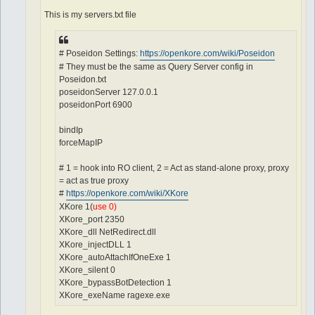
This is my servers.txt file
# Poseidon Settings:
https://openkore.com/wiki/Poseidon
# They must be the same as Query Server config in
Poseidon.txt
poseidonServer 127.0.0.1
poseidonPort 6900
bindIp
forceMapIP
# 1 = hook into RO client, 2 = Act as stand-alone proxy, proxy
= act as true proxy
#
https://openkore.com/wiki/XKore
XKore 1(
use 0)
XKore_port 2350
XKore_dll NetRedirect.dll
XKore_injectDLL 1
XKore_autoAttachIfOneExe 1
XKore_silent 0
XKore_bypassBotDetection 1
XKore_exeName ragexe.exe