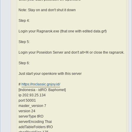
Note: Stay on and don't shut it down
Step 4:
Login your Ragnarok.exe (that one with edited data.grf)
Step 5:
Login your Poseidon Server and don't alt+f4 or close the ragnarok.
Step 6:
Just start your openkore with this server
#
https://roclassic.gnjoy.id/
[Indonesia - idRO: Baphomet]
ip 202.93.25.134
port 50001
master_version 7
version 24
serverType tRO
serverEncoding Thai
addTableFolders tRO