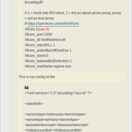
forceMapIP
# 1 = hook into RO client, 2 = Act as stand-alone proxy, proxy
= act as true proxy
#
https://openkore.com/wiki/XKore
XKore 1(
use 0)
XKore_port 2350
XKore_dll NetRedirect.dll
XKore_injectDLL 1
XKore_autoAttachIfOneExe 1
XKore_silent 0
XKore_bypassBotDetection 1
XKore_exeName ragexe.exe
This is my config.txt file
<?xml version="1.0" encoding="euc-kr" ?>
<clientinfo>
<servicetype>indonesia</servicetype>
<servertype>primary</servertype>
<passwordencrypt></passwordencrypt>
<hideaccountlist></hideaccountlist>