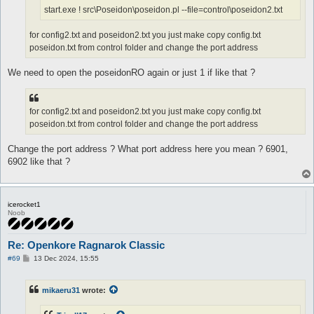
start.exe ! src\Poseidon\poseidon.pl --file=control\poseidon2.txt
for config2.txt and poseidon2.txt you just make copy config.txt
poseidon.txt from control folder and change the port address
We need to open the poseidonRO again or just 1 if like that ?
for config2.txt and poseidon2.txt you just make copy config.txt
poseidon.txt from control folder and change the port address
Change the port address ? What port address here you mean ? 6901,
6902 like that ?
icerocket1
Noob
Re: Openkore Ragnarok Classic
P
#69
13 Dec 2024, 15:55
o
s
t
mikaeru31
wrote: