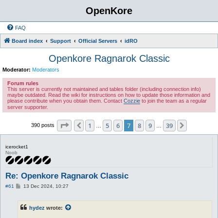
OpenKore
FAQ
Board index
Support
Official Servers
idRO
Openkore Ragnarok Classic
Moderator:
Moderators
Forum rules
This server is currently not maintained and tables folder (including connection info)
maybe outdated. Read the wiki for instructions on how to update those information and
please contribute when you obtain them. Contact
Cozzie
to join the team as a regular
server supporter.
Page
7
of
39
1
5
6
7
8
9
39
Previous
Next
390 posts
…
…
icerocket1
Noob
Re: Openkore Ragnarok Classic
P
#61
13 Dec 2024, 10:27
o
s
t
hydez
wrote: