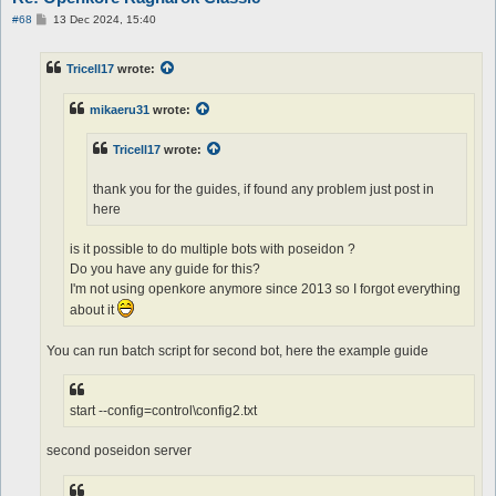
P
#68
13 Dec 2024, 15:40
o
s
t
Tricell17
wrote:
mikaeru31
wrote:
Tricell17
wrote:
thank you for the guides, if found any problem just post in
here
is it possible to do multiple bots with poseidon ?
Do you have any guide for this?
I'm not using openkore anymore since 2013 so I forgot everything
about it
You can run batch script for second bot, here the example guide
start --config=control\config2.txt
second poseidon server