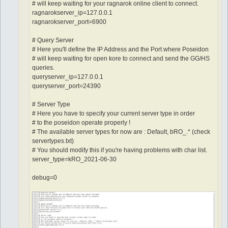
# will keep waiting for your ragnarok online client to connect.
ragnarokserver_ip=127.0.0.1
ragnarokserver_port=6900
# Query Server
# Here you'll define the IP Address and the Port where Poseidon
# will keep waiting for open kore to connect and send the GG/HS
queries.
queryserver_ip=127.0.0.1
queryserver_port=24390
# Server Type
# Here you have to specify your current server type in order
# to the poseidon operate properly !
# The available server types for now are : Default, bRO_.* (check
servertypes.txt)
# You should modify this if you're having problems with char list.
server_type=kRO_2021-06-30
debug=0