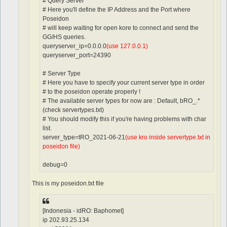
# Query Server
# Here you'll define the IP Address and the Port where
Poseidon
# will keep waiting for open kore to connect and send the
GG/HS queries.
queryserver_ip=0.0.0.0
(use 127.0.0.1)
queryserver_port=24390
# Server Type
# Here you have to specify your current server type in order
# to the poseidon operate properly !
# The available server types for now are : Default, bRO_.*
(check servertypes.txt)
# You should modify this if you're having problems with char
list.
server_type=tRO_2021-06-21
(use kro inside servertype.txt in
poseidon file)
debug=0
This is my poseidon.txt file
[Indonesia - idRO: Baphomet]
ip 202.93.25.134