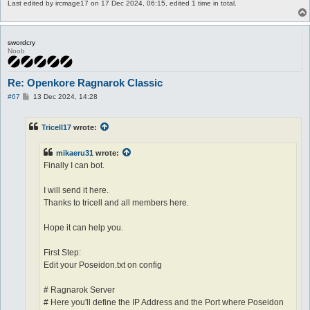
Last edited by
ircmage17
on 17 Dec 2024, 06:15, edited 1 time in total.
swordcry
Noob
Re: Openkore Ragnarok Classic
P
#67
13 Dec 2024, 14:28
o
s
t
Tricell17
wrote:
mikaeru31
wrote:
Finally I can bot.
I will send it here.
Thanks to tricell and all members here.
Hope it can help you.
First Step:
Edit your Poseidon.txt on config
# Ragnarok Server
# Here you'll define the IP Address and the Port where Poseidon