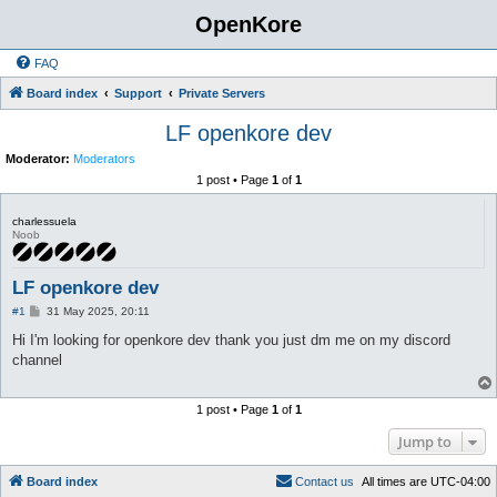
OpenKore
FAQ
Board index
Support
Private Servers
LF openkore dev
Moderator:
Moderators
1 post • Page
1
of
1
charlessuela
Noob
LF openkore dev
P
#1
31 May 2025, 20:11
o
s
Hi I'm looking for openkore dev thank you just dm me on my discord
t
channel
1 post • Page
1
of
1
Jump to
Board index
C
o
n
t
a
c
t
u
s
All times are
UTC-04:00