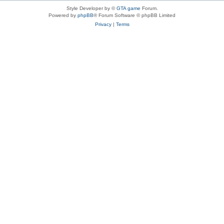
Style Developer by ©
GTA game
Forum.
Powered by
phpBB
® Forum Software © phpBB Limited
Privacy
|
Terms