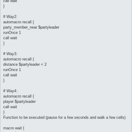
call wait
}
# Way2:
automacro recall {
party_member_near $partyleader
runOnce 1
call wait
}
# Way3:
automacro recall {
distance $partyleader < 2
runOnce 1
call wait
}
# Way4:
automacro recall {
player $partyleader
call wait
}
Function to be executed (pause for a few seconds and walk a few cells)
macro wait {