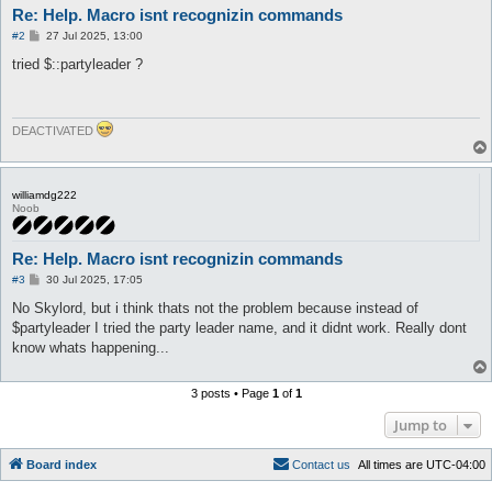
Re: Help. Macro isnt recognizin commands
P
#2
27 Jul 2025, 13:00
o
s
tried $::partyleader ?
t
DEACTIVATED
williamdg222
Noob
Re: Help. Macro isnt recognizin commands
P
#3
30 Jul 2025, 17:05
o
s
No Skylord, but i think thats not the problem because instead of
t
$partyleader I tried the party leader name, and it didnt work. Really dont
know whats happening...
3 posts • Page
1
of
1
Jump to
Board index
C
o
n
t
a
c
t
u
s
All times are
UTC-04:00