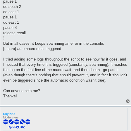
pause 1
do south 2
do east 1
pause 1
do east 1
pause 8
release recall
}
But in all cases, it keeps spamming an error in the console:
[macro] automacro recall triggered
I tried adding some logs throughout the script to see how far it goes, and
I noticed that every time it is triggered (constantly, spamming), it reaches
the log on the first line of the macro wait, and then doesn’t go past it
(even though there's nothing that should prevent it, and in fact it shouldn't
even be triggered since the automacro condition wasn’t true).
Can anyone help me?
Thanks!
SkylorD
Moderators