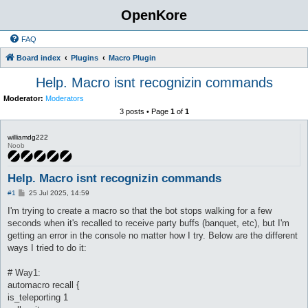
OpenKore
FAQ
Board index
Plugins
Macro Plugin
Help. Macro isnt recognizin commands
Moderator:
Moderators
3 posts • Page
1
of
1
williamdg222
Noob
Help. Macro isnt recognizin commands
P
#1
25 Jul 2025, 14:59
o
s
I'm trying to create a macro so that the bot stops walking for a few
t
seconds when it's recalled to receive party buffs (banquet, etc), but I'm
getting an error in the console no matter how I try. Below are the different
ways I tried to do it:
# Way1:
automacro recall {
is_teleporting 1