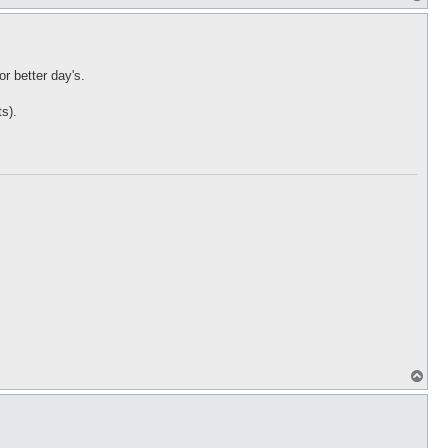
o
p
r better day's.
ts).
T
o
p