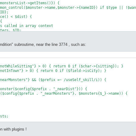
monstersList->getItems()}) {

mon_control($monster->name,$monster->{nameID}) if $type || !$wan
ID};

ce() < $dist) {

{

s called in array context

ters, $ID;

ndition" subroutime, near the line 3774 , such as:
notWhileSitting"} > 0) { return 0 if ($char->{sitting}); }

notInTown"} > 0) { return 0 if ($field->isCity); }

nearMonsters"} && ($prefix =~ /useSelf_skill/i)) {

onster($config{$prefix . "_nearDist"})) {

($config{$prefix . "_nearMonsters"}, $monsters{$_}->name)) {

sts;

n with plugins !
monsters"} && !($prefix =~ /skillSlot/i) && !($prefix =~ /ComboS