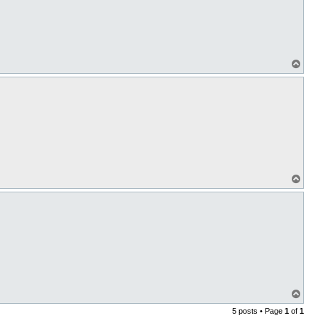
T
o
p
T
o
p
T
o
5 posts • Page
1
of
1
p