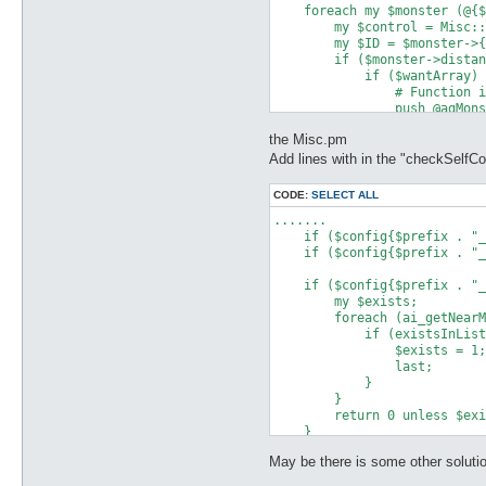
    foreach my $monster (@{$
        my $control = Misc::
        my $ID = $monster->{
        if ($monster->distan
            if ($wantArray) 
                # Function i
                push @agMons
            }

the Misc.pm
        }

    }

Add lines with in the "checkSelfCo
    return @agMonsters;

CODE:
SELECT ALL
.......

    if ($config{$prefix . "_
    if ($config{$prefix . "_
    if ($config{$prefix . "_
        my $exists;

        foreach (ai_getNearM
            if (existsInList
                $exists = 1;

                last;

            }

        }

        return 0 unless $exi
    }

May be there is some other solutio
    if ($config{$prefix . "_
        my $exists;
