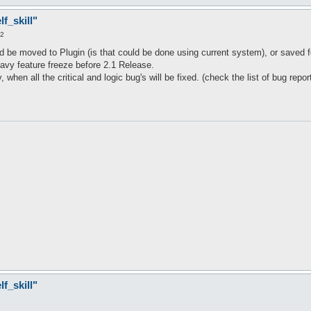
ssives()) {

f_skill"
22
d be moved to Plugin (is that could be done using current system), or saved fo
avy feature freeze before 2.1 Release.
 when all the critical and logic bug's will be fixed. (check the list of bug repor
f_skill"