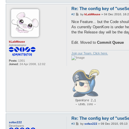
        foreach (ai_getAggre
Re: The config key of "useSel
P
#2
by
kLabMouse
»
04 Dec 2010, 16:
o
s
Nice Feature... but the Code shoul
t
As currently OpenKore is under he
the the Release day will be the day,
kLabMouse
Edit. Moved to
Commit Queue
Administrator
Join our Team. Click here.
Posts:
1301
Joined:
24 Apr 2008, 12:02
Re: The config key of "useSel
sofax222
P
#3
by
sofax222
»
09 Dec 2010, 05:13
Developers
o