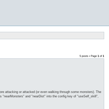
5 posts • Page
1
of
1
efore attacking or attacked (or even walking through some monsters). The
 "nearMonsters" and "nearDist" into the config key of "useSelf_skill",