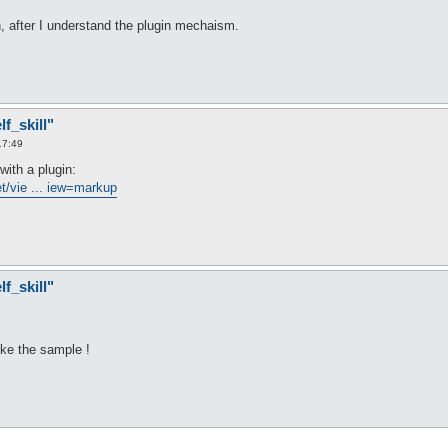
in, after I understand the plugin mechaism.
f_skill"
17:49
with a plugin:
t/vie ... iew=markup
f_skill"
like the sample !