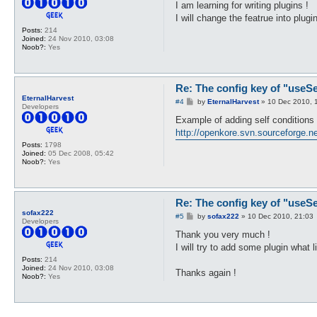
s
I am learning for writing plugins !
t
I will change the featrue into plug
Posts:
214
Joined:
24 Nov 2010, 03:08
Noob?:
Yes
Re: The config key of "useSel
EternalHarvest
P
#4
by
EternalHarvest
»
10 Dec 2010, 
Developers
o
s
Example of adding self conditions 
t
http://openkore.svn.sourceforge.ne
Posts:
1798
Joined:
05 Dec 2008, 05:42
Noob?:
Yes
Re: The config key of "useSel
sofax222
P
#5
by
sofax222
»
10 Dec 2010, 21:03
Developers
o
s
Thank you very much !
t
I will try to add some plugin what 
Posts:
214
Joined:
24 Nov 2010, 03:08
Thanks again !
Noob?:
Yes