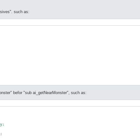
ssives". such as:
onster" befor "sub ai_getNearMonster", such as:
y;

;
