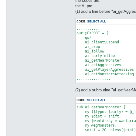
the codes are:
the AI.pm:
(1) add a line before "ai_getAggre
CODE:
SELECT ALL
...........

our @EXPORT = (

    qw/

    ai_clientSuspend

    ai_drop

    ai_follow

    ai_partyfollow

    ai_getNearMonster

    ai_getAggressives

    ai_getPlayerAggressives

    ai_getMonstersAttacking

(2) add a subroutine "ai_getNearM
CODE:
SELECT ALL
sub ai_getNearMonster {

    my ($type, $party) = @_;

    my $dist = shift;

    my $wantArray = wantarra
    my @agMonsters;

    $dist = 20 unless($dist)