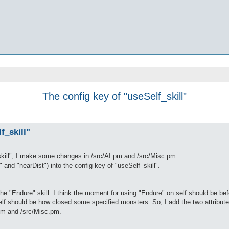
The config key of "useSelf_skill"
f_skill"
skill", I make some changes in /src/AI.pm and /src/Misc.pm.
 and "nearDist") into the config key of "useSelf_skill".
 the "Endure" skill. I think the moment for using "Endure" on self should be b
elf should be how closed some specified monsters. So, I add the two attributes
pm and /src/Misc.pm.