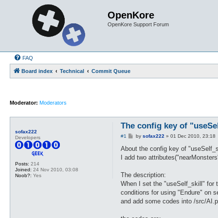
OpenKore
OpenKore Support Forum
FAQ
Board index
Technical
Commit Queue
Moderator:
Moderators
The config key of "useSel
sofax222
P
#1
by
sofax222
»
01 Dec 2010, 23:18
Developers
o
s
About the config key of "useSelf_
t
I add two attributes("nearMonsters"
Posts:
214
Joined:
24 Nov 2010, 03:08
The description:
Noob?:
Yes
When I set the "useSelf_skill" for
conditions for using "Endure" on s
and add some codes into /src/AI.