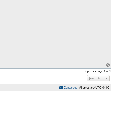
T
o
2 posts • Page
1
of
1
p
Jump to
C
o
n
t
a
c
t
u
s
All times are
UTC-04:00