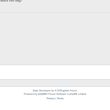
oduce this bug?
Style Developer by ©
GTA game
Forum.
Powered by
phpBB
® Forum Software © phpBB Limited
Privacy
|
Terms