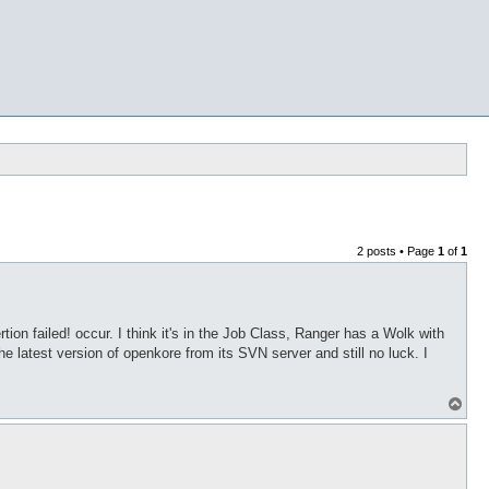
2 posts • Page
1
of
1
on failed! occur. I think it's in the Job Class, Ranger has a Wolk with
he latest version of openkore from its SVN server and still no luck. I
T
o
p