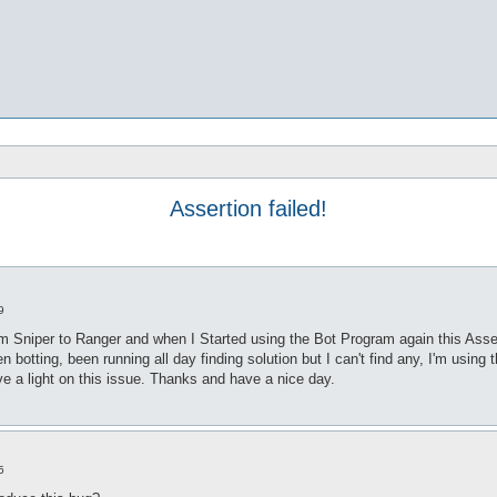
Assertion failed!
9
m Sniper to Ranger and when I Started using the Bot Program again this Asserti
otting, been running all day finding solution but I can't find any, I'm using t
 a light on this issue. Thanks and have a nice day.
5