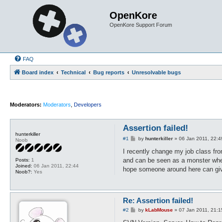
OpenKore
OpenKore Support Forum
FAQ
Board index
Technical
Bug reports
Unresolvable bugs
Moderators:
Moderators
,
Developers
Assertion failed!
hunterkiller
P
#1
by
hunterkiller
»
06 Jan 2011, 22:4
Noob
o
s
I recently change my job class fro
t
and can be seen as a monster when b
Posts:
1
Joined:
06 Jan 2011, 22:44
hope someone around here can give
Noob?:
Yes
Re: Assertion failed!
P
#2
by
kLabMouse
»
07 Jan 2011, 21:1
o
s