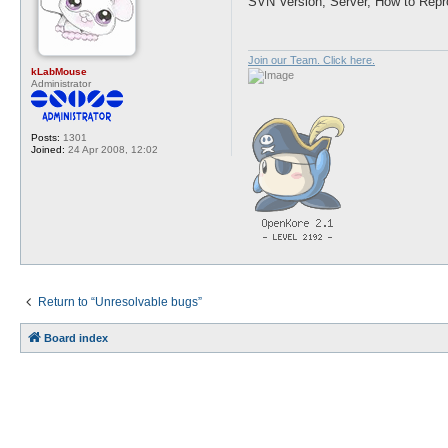
SVN Version, Server, How to Repr
t
Join our Team. Click here.
kLabMouse
Administrator
Posts:
1301
Joined:
24 Apr 2008, 12:02
Return to “Unresolvable bugs”
Board index