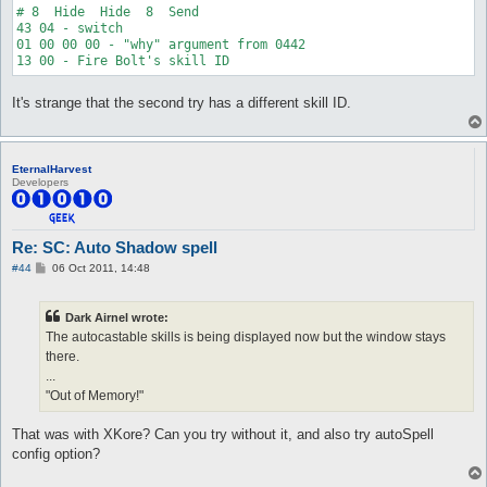
# 8  Hide  Hide  8  Send

43 04 - switch

01 00 00 00 - "why" argument from 0442

It's strange that the second try has a different skill ID.
EternalHarvest
Developers
Re: SC: Auto Shadow spell
P
#44
06 Oct 2011, 14:48
o
s
t
Dark Airnel wrote:
The autocastable skills is being displayed now but the window stays
there.
...
"Out of Memory!"
That was with XKore? Can you try without it, and also try autoSpell
config option?