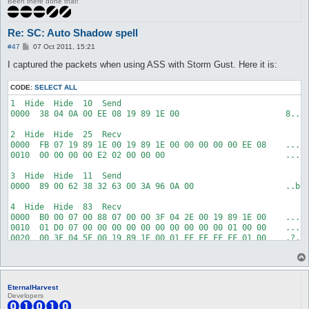
Been there done that!
Re: SC: Auto Shadow spell
P
#47
07 Oct 2011, 15:21
o
s
I captured the packets when using ASS with Storm Gust. Here it is:
t
CODE:
SELECT ALL
1  Hide  Hide  10  Send  

0000  38 04 0A 00 EE 08 19 89 1E 00                      8....
2  Hide  Hide  25  Recv  

0000  FB 07 19 89 1E 00 19 89 1E 00 00 00 00 00 EE 08    .....
0010  00 00 00 00 E2 02 00 00 00                         .....
3  Hide  Hide  11  Send  

0000  89 00 62 38 32 63 00 3A 96 0A 00                   ..b82
4  Hide  Hide  83  Recv  

0000  B0 00 07 00 88 07 00 00 3F 04 2E 00 19 89 1E 00    .....
0010  01 D0 07 00 00 00 00 00 00 00 00 00 00 01 00 00    .....
0020  00 3F 04 5F 00 19 89 1E 00 01 FF FF FF FF 01 00    .?._.
0030  00 00 00 00 00 00 00 00 00 00 42 04 0A 00 01 00    .....
0040  00 00 59 00 1A 01 EE 08 01 00 19 89 1E 00 19 89    ..Y..
0050  1E 00 01                                           ...

EternalHarvest
5  Hide  Hide  6  Recv  

Developers
0000  7F 00 8F E4 24 29                                  ....$