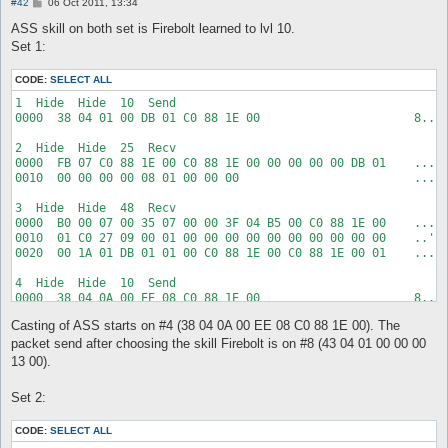
P
#42
06 Oct 2011, 13:34
o
s
ASS skill on both set is Firebolt learned to lvl 10.
t
Set 1:
CODE:
SELECT ALL
1  Hide  Hide  10  Send  

0000  38 04 01 00 DB 01 C0 88 1E 00                      8....
2  Hide  Hide  25  Recv  

0000  FB 07 C0 88 1E 00 C0 88 1E 00 00 00 00 00 DB 01    .....
0010  00 00 00 00 08 01 00 00 00                         .....
3  Hide  Hide  48  Recv  

0000  B0 00 07 00 35 07 00 00 3F 04 B5 00 C0 88 1E 00    ....5
0010  01 C0 27 09 00 01 00 00 00 00 00 00 00 00 00 00    ..'..
0020  00 1A 01 DB 01 01 00 C0 88 1E 00 C0 88 1E 00 01    .....
4  Hide  Hide  10  Send  

0000  38 04 0A 00 EE 08 C0 88 1E 00                      8....
Casting of ASS starts on #4 (38 04 0A 00 EE 08 C0 88 1E 00). The
5  Hide  Hide  25  Recv  

0000  FB 07 C0 88 1E 00 C0 88 1E 00 00 00 00 00 EE 08    .....
packet send after choosing the skill Firebolt is on #8 (43 04 01 00 00 00
0010  00 00 00 00 1A 03 00 00 00                         .....
13 00).
6  Hide  Hide  83  Recv  

Set 2:
0000  B0 00 07 00 E0 06 00 00 3F 04 2E 00 C0 88 1E 00    .....
0010  01 6C 07 00 00 00 00 00 00 00 00 00 00 01 00 00    .l...
CODE:
SELECT ALL
0020  00 3F 04 5F 00 C0 88 1E 00 01 FF FF FF FF 01 00    .?._.
0030  00 00 00 00 00 00 00 00 00 00 42 04 0A 00 01 00    .....