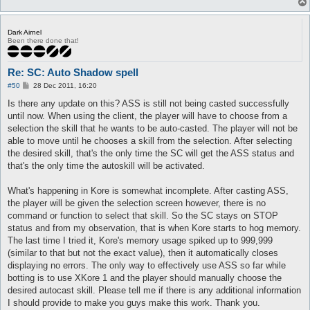
13  Hide  Hide  34  Recv  

0000  96 01 5F 00 19 89 1E 00 00 3F 04 89 01 19 89 1E    .._..
0010  00 01 E0 93 04 00 01 00 00 00 00 00 00 00 00 00    .....
Dark Airnel
0020  00 00                                              ..

Been there done that!
14  Hide  Hide  10  Send  

0000  38 04 0A 00 EE 08 19 89 1E 00                      8....
Re: SC: Auto Shadow spell
15  Hide  Hide  25  Recv  

P
#50
28 Dec 2011, 16:20
o
0000  FB 07 19 89 1E 00 19 89 1E 00 00 00 00 00 EE 08    .....
s
Is there any update on this? ASS is still not being casted successfully
0010  00 00 00 00 E2 02 00 00 00                         .....
t
until now. When using the client, the player will have to choose from a
16  Hide  Hide  8  Recv  

selection the skill that he wants to be auto-casted. The player will not be
0000  B0 00 07 00 81 07 00 00                            .....
able to move until he chooses a skill from the selection. After selecting
the desired skill, that's the only time the SC will get the ASS status and
17  Hide  Hide  83  Recv  

that's the only time the autoskill will be activated.
0000  B0 00 07 00 2C 07 00 00 3F 04 2E 00 19 89 1E 00    ....,
0010  01 D0 07 00 00 00 00 00 00 00 00 00 00 01 00 00    .....
0020  00 3F 04 5F 00 19 89 1E 00 01 FF FF FF FF 01 00    .?._.
What's happening in Kore is somewhat incomplete. After casting ASS,
0030  00 00 00 00 00 00 00 00 00 00 42 04 0A 00 01 00    .....
the player will be given the selection screen however, there is no
0040  00 00 59 00 1A 01 EE 08 01 00 19 89 1E 00 19 89    ..Y..
command or function to select that skill. So the SC stays on STOP
0050  1E 00 01                                           ...

status and from my observation, that is when Kore starts to hog memory.
The last time I tried it, Kore's memory usage spiked up to 999,999
18  Hide  Hide  8  Send  

0000  43 04 01 00 00 00 59 00                            C....
(similar to that but not the exact value), then it automatically closes
displaying no errors. The only way to effectively use ASS so far while
19  Hide  Hide  34  Recv  

botting is to use XKore 1 and the player should manually choose the
0000  96 01 5F 00 19 89 1E 00 00 3F 04 89 01 19 89 1E    .._..
desired autocast skill. Please tell me if there is any additional information
0010  00 01 E0 93 04 00 01 00 00 00 00 00 00 00 00 00    .....
I should provide to make you guys make this work. Thank you.
0020  00 00                                              ..
