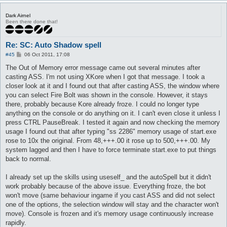
Dark Airnel
Been there done that!
Re: SC: Auto Shadow spell
P
#45
06 Oct 2011, 17:08
o
s
The Out of Memory error message came out several minutes after
t
casting ASS. I'm not using XKore when I got that message. I took a
closer look at it and I found out that after casting ASS, the window where
you can select Fire Bolt was shown in the console. However, it stays
there, probably because Kore already froze. I could no longer type
anything on the console or do anything on it. I can't even close it unless I
press CTRL PauseBreak. I tested it again and now checking the memory
usage I found out that after typing "ss 2286" memory usage of start.exe
rose to 10x the original. From 48,+++.00 it rose up to 500,+++.00. My
system lagged and then I have to force terminate start.exe to put things
back to normal.
I already set up the skills using useself_ and the autoSpell but it didn't
work probably because of the above issue. Everything froze, the bot
won't move (same behaviour ingame if you cast ASS and did not select
one of the options, the selection window will stay and the character won't
move). Console is frozen and it's memory usage continuously increase
rapidly.