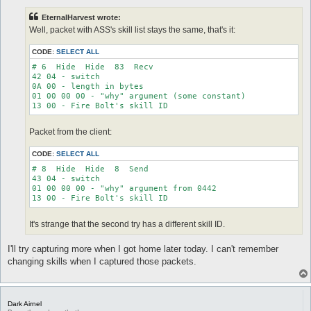
s
t
EternalHarvest wrote:
Well, packet with ASS's skill list stays the same, that's it:
CODE:
SELECT ALL
# 6  Hide  Hide  83  Recv

42 04 - switch

0A 00 - length in bytes

01 00 00 00 - "why" argument (some constant)

Packet from the client:
CODE:
SELECT ALL
# 8  Hide  Hide  8  Send

43 04 - switch

01 00 00 00 - "why" argument from 0442

It's strange that the second try has a different skill ID.
I'll try capturing more when I got home later today. I can't remember
changing skills when I captured those packets.
Dark Airnel