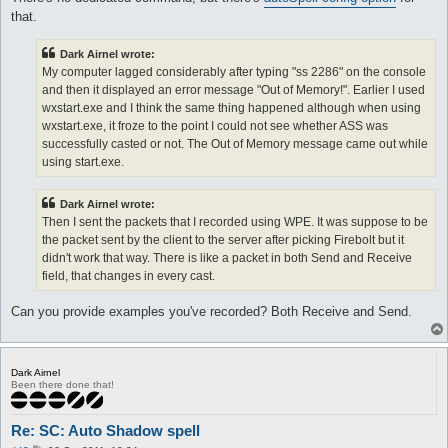
that.
Dark Airnel wrote:
My computer lagged considerably after typing "ss 2286" on the console
and then it displayed an error message "Out of Memory!". Earlier I used
wxstart.exe and I think the same thing happened although when using
wxstart.exe, it froze to the point I could not see whether ASS was
successfully casted or not. The Out of Memory message came out while
using start.exe.
Dark Airnel wrote:
Then I sent the packets that I recorded using WPE. It was suppose to be
the packet sent by the client to the server after picking Firebolt but it
didn't work that way. There is like a packet in both Send and Receive
field, that changes in every cast.
Can you provide examples you've recorded? Both Receive and Send.
Dark Airnel
Been there done that!
Re: SC: Auto Shadow spell