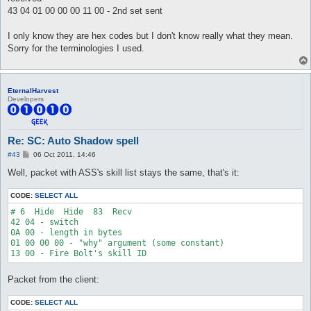
43 04 01 00 00 00 11 00 - 2nd set sent
I only know they are hex codes but I don't know really what they mean.
Sorry for the terminologies I used.
EternalHarvest
Developers
Re: SC: Auto Shadow spell
P
#43
06 Oct 2011, 14:46
o
s
Well, packet with ASS's skill list stays the same, that's it:
t
CODE:
SELECT ALL
# 6  Hide  Hide  83  Recv

42 04 - switch

0A 00 - length in bytes

01 00 00 00 - "why" argument (some constant)

Packet from the client:
CODE:
SELECT ALL