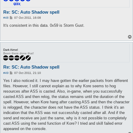
6  Hide  Hide  8  Send  

0000  43 04 01 00 00 00 59 00                            C....
Re: SC: Auto Shadow spell
P
#48
07 Oct 2011, 16:08
7  Hide  Hide  34  Recv  

o
0000  96 01 5F 00 19 89 1E 00 00 3F 04 89 01 19 89 1E    .._..
s
It's consistent in this data. 0x59 is Storm Gust.
0010  00 01 E0 93 04 00 01 00 00 00 00 00 00 00 00 00    .....
t
0020  00 00                                              ..

8  Hide  Hide  10  Send  

0000  38 04 0A 00 EE 08 19 89 1E 00                      8....
Dark Airnel
Been there done that!
9  Hide  Hide  25  Recv  

0000  FB 07 19 89 1E 00 19 89 1E 00 00 00 00 00 EE 08    .....
0010  00 00 00 00 E2 02 00 00 00                         .....
Re: SC: Auto Shadow spell
10  Hide  Hide  8  Recv  

P
#49
07 Oct 2011, 21:10
0000  B0 00 07 00 AF 07 00 00                            .....
o
s
Yes I also noticed it. I may have gotten the earlier packets from different
t
11  Hide  Hide  83  Recv  

files. However, I still cannot explain as to why Kore seems to hog
0000  B0 00 07 00 5A 07 00 00 3F 04 2E 00 19 89 1E 00    ....Z
resources after ASS is casted. Also, in-game, when you successfully
0010  01 D0 07 00 00 00 00 00 00 00 00 00 00 01 00 00    .....
casted ASS and then relog, the status remains until the duration of the
0020  00 3F 04 5F 00 19 89 1E 00 01 FF FF FF FF 01 00    .?._.
spell. However, when Kore hang after casting ASS and then the character
0030  00 00 00 00 00 00 00 00 00 00 42 04 0A 00 01 00    .....
is relogged, the character does not have the ASS status. I think it's an
0040  00 00 59 00 1A 01 EE 08 01 00 19 89 1E 00 19 89    ..Y..
0050  1E 00 01                                           ...

indication that the ASS was not successfuly casted after all. And if the
send and receive are just the same, why is it not possible to completely
12  Hide  Hide  8  Send  

cast ASS using the send function of Kore? I tried and skill failed error
0000  43 04 01 00 00 00 59 00                            C....
appeared on the console.