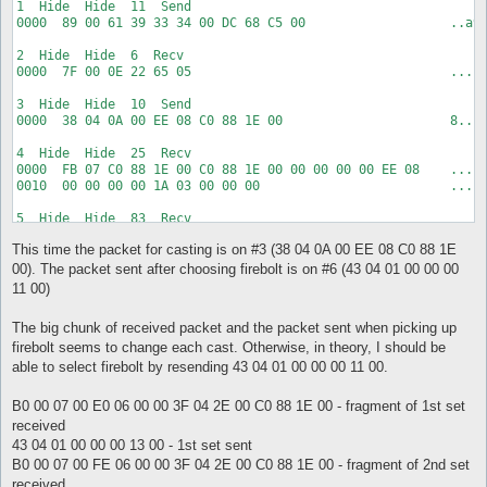
1  Hide  Hide  11  Send  

0040  00 00 13 00 1A 01 EE 08 01 00 C0 88 1E 00 C0 88    .....
0000  89 00 61 39 33 34 00 DC 68 C5 00                   ..a93
0050  1E 00 01                                           ...

2  Hide  Hide  6  Recv  

7  Hide  Hide  8  Recv  

0000  7F 00 0E 22 65 05                                  ..."e
0000  B0 00 07 00 03 07 00 00                            .....
3  Hide  Hide  10  Send  

8  Hide  Hide  8  Send  

0000  38 04 0A 00 EE 08 C0 88 1E 00                      8....
0000  43 04 01 00 00 00 13 00                            C....
4  Hide  Hide  25  Recv  

9  Hide  Hide  34  Recv  

0000  FB 07 C0 88 1E 00 C0 88 1E 00 00 00 00 00 EE 08    .....
0000  96 01 5F 00 C0 88 1E 00 00 3F 04 89 01 C0 88 1E    .._..
0010  00 00 00 00 1A 03 00 00 00                         .....
0010  00 01 E0 93 04 00 01 00 00 00 00 00 00 00 00 00    .....
0020  00 00                                              ..
5  Hide  Hide  83  Recv  

0000  B0 00 07 00 FE 06 00 00 3F 04 2E 00 C0 88 1E 00    .....
This time the packet for casting is on #3 (38 04 0A 00 EE 08 C0 88 1E
0010  01 6C 07 00 00 00 00 00 00 00 00 00 00 01 00 00    .l...
0020  00 3F 04 5F 00 C0 88 1E 00 01 FF FF FF FF 01 00    .?._.
00). The packet sent after choosing firebolt is on #6 (43 04 01 00 00 00
0030  00 00 00 00 00 00 00 00 00 00 42 04 0A 00 01 00    .....
11 00)
0040  00 00 13 00 1A 01 EE 08 01 00 C0 88 1E 00 C0 88    .....
0050  1E 00 01                                           ...

The big chunk of received packet and the packet sent when picking up
firebolt seems to change each cast. Otherwise, in theory, I should be
6  Hide  Hide  8  Send  

0000  43 04 01 00 00 00 11 00                            C....
able to select firebolt by resending 43 04 01 00 00 00 11 00.
7  Hide  Hide  19  Recv  

B0 00 07 00 E0 06 00 00 3F 04 2E 00 C0 88 1E 00 - fragment of 1st set
0000  96 01 5F 00 C0 88 1E 00 00 10 01 EE 08 00 00 00    .._..
received
0010  00 00 00                                           ...

43 04 01 00 00 00 13 00 - 1st set sent
8  Hide  Hide  8  Recv  

B0 00 07 00 FE 06 00 00 3F 04 2E 00 C0 88 1E 00 - fragment of 2nd set
0000  B0 00 07 00 21 07 00 00                            ....
received