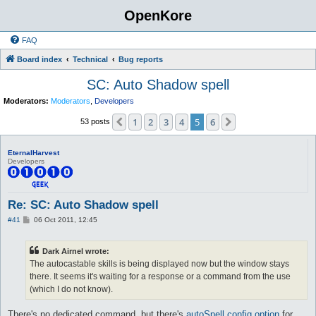
OpenKore
FAQ
Board index
Technical
Bug reports
SC: Auto Shadow spell
Moderators:
Moderators
,
Developers
1
2
3
4
5
6
Previous
Next
53 posts
EternalHarvest
Developers
Re: SC: Auto Shadow spell
P
#41
06 Oct 2011, 12:45
o
s
t
Dark Airnel wrote:
The autocastable skills is being displayed now but the window stays
there. It seems it's waiting for a response or a command from the use
(which I do not know).
There's no dedicated command, but there's
autoSpell config option
for