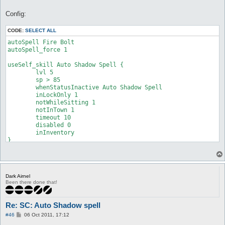
Config:
CODE:
SELECT ALL
autoSpell Fire Bolt

autoSpell_force 1

useSelf_skill Auto Shadow Spell {

	lvl 5

	sp > 85

	whenStatusInactive Auto Shadow Spell

	inLockOnly 1

	notWhileSitting 1

	notInTown 1

	timeout 10

	disabled 0

	inInventory

}
Dark Airnel
Been there done that!
Re: SC: Auto Shadow spell
P
#46
06 Oct 2011, 17:12
o