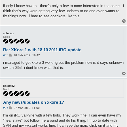
o
s
if only i know how to.. there's only a few to none interested in the game.. i
t
think that's why were getting very few updates or no one even wants to
fix things now.. i hate to see openkore like this..
cobaltxx
Noob
Re: XKore 1 with 18.10.2011 iRO update
P
#35
10 Feb 2012, 16:42
o
s
i managed to get xkore 3 working but the problem now is it says unknown
t
switch 035f. i dont know what that is.
baram82
Noob
Any news/updates on xkore 1?
P
#36
27 Mar 2012, 14:50
o
s
I'm on iRO valkyrie with a few bots. They work fine. I can even have my
t
"heal slave" bot follow me around and do his thing. Im up to date with
SVN and my wxstart works fine. I can see the map, click on it and my