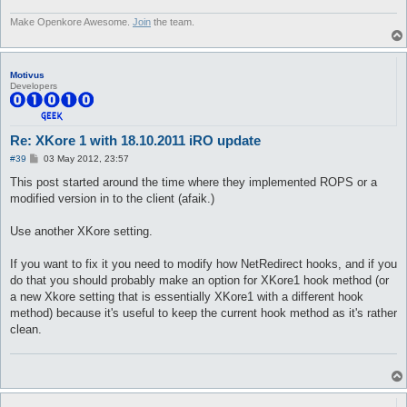
Make Openkore Awesome.
Join
the team.
Motivus
Developers
Re: XKore 1 with 18.10.2011 iRO update
P
#39
03 May 2012, 23:57
o
s
This post started around the time where they implemented ROPS or a
t
modified version in to the client (afaik.)
Use another XKore setting.
If you want to fix it you need to modify how NetRedirect hooks, and if you
do that you should probably make an option for XKore1 hook method (or
a new Xkore setting that is essentially XKore1 with a different hook
method) because it's useful to keep the current hook method as it's rather
clean.