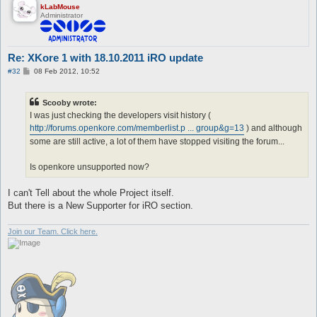
kLabMouse
Administrator
Re: XKore 1 with 18.10.2011 iRO update
P
#32
08 Feb 2012, 10:52
o
s
t
Scooby wrote:
I was just checking the developers visit history (
http://forums.openkore.com/memberlist.p ... group&g=13
) and although
some are still active, a lot of them have stopped visiting the forum...
Is openkore unsupported now?
I can't Tell about the whole Project itself.
But there is a New Supporter for iRO section.
Join our Team. Click here.