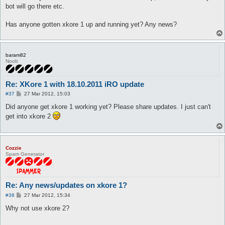
bot will go there etc.
Has anyone gotten xkore 1 up and running yet? Any news?
baram82
Noob
Re: XKore 1 with 18.10.2011 iRO update
P
#37
27 Mar 2012, 15:03
o
s
Did anyone get xkore 1 working yet? Please share updates. I just can't
t
get into xkore 2
Cozzie
Spam Generator
Re: Any news/updates on xkore 1?
P
#38
27 Mar 2012, 15:34
o
s
Why not use xkore 2?
t