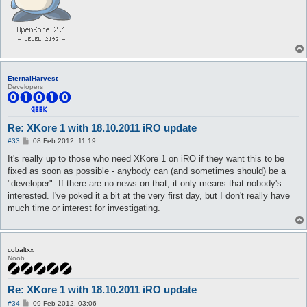
EternalHarvest
Developers
Re: XKore 1 with 18.10.2011 iRO update
P
#33
08 Feb 2012, 11:19
o
s
It's really up to those who need XKore 1 on iRO if they want this to be
t
fixed as soon as possible - anybody can (and sometimes should) be a
"developer". If there are no news on that, it only means that nobody's
interested. I've poked it a bit at the very first day, but I don't really have
much time or interest for investigating.
cobaltxx
Noob
Re: XKore 1 with 18.10.2011 iRO update
P
#34
09 Feb 2012, 03:06