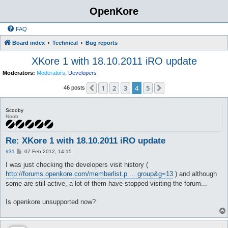
OpenKore
FAQ
Board index
Technical
Bug reports
XKore 1 with 18.10.2011 iRO update
Moderators:
Moderators
,
Developers
1
2
3
4
5
Previous
Next
46 posts
Scooby
Noob
Re: XKore 1 with 18.10.2011 iRO update
P
#31
07 Feb 2012, 14:15
o
s
I was just checking the developers visit history (
t
http://forums.openkore.com/memberlist.p ... group&g=13
) and although
some are still active, a lot of them have stopped visiting the forum...
Is openkore unsupported now?