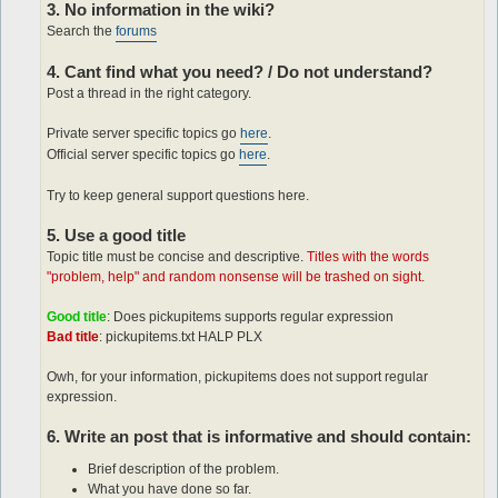
3. No information in the wiki?
Search the
forums
4. Cant find what you need? / Do not understand?
Post a thread in the right category.
Private server specific topics go
here
.
Official server specific topics go
here
.
Try to keep general support questions here.
5. Use a good title
Topic title must be concise and descriptive.
Titles with the words
"problem, help" and random nonsense will be trashed on sight.
Good title
: Does pickupitems supports regular expression
Bad title
: pickupitems.txt HALP PLX
Owh, for your information, pickupitems does not support regular
expression.
6. Write an post that is informative and should contain:
Brief description of the problem.
What you have done so far.