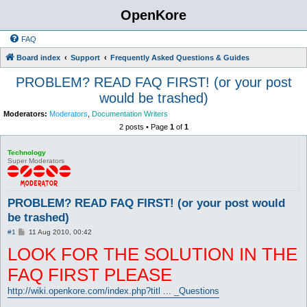
OpenKore
FAQ
Board index
Support
Frequently Asked Questions & Guides
PROBLEM? READ FAQ FIRST! (or your post
would be trashed)
Moderators:
Moderators
,
Documentation Writers
2 posts • Page
1
of
1
Technology
Super Moderators
PROBLEM? READ FAQ FIRST! (or your post would
be trashed)
P
#1
11 Aug 2010, 00:42
o
LOOK FOR THE SOLUTION IN THE
s
t
FAQ FIRST PLEASE
http://wiki.openkore.com/index.php?titl ... _Questions