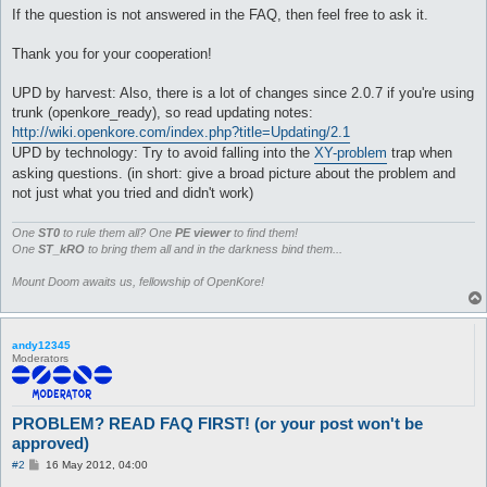
If the question is not answered in the FAQ, then feel free to ask it.
Thank you for your cooperation!
UPD by harvest: Also, there is a lot of changes since 2.0.7 if you're using
trunk (openkore_ready), so read updating notes:
http://wiki.openkore.com/index.php?title=Updating/2.1
UPD by technology: Try to avoid falling into the
XY-problem
trap when
asking questions. (in short: give a broad picture about the problem and
not just what you tried and didn't work)
One
ST0
to rule them all? One
PE viewer
to find them!
One
ST_kRO
to bring them all and in the darkness bind them...
Mount Doom awaits us, fellowship of OpenKore!
andy12345
Moderators
PROBLEM? READ FAQ FIRST! (or your post won't be
approved)
P
#2
16 May 2012, 04:00
o