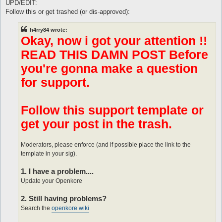
s
UPD/EDIT:
t
Follow this or get trashed (or dis-approved):
h4rry84 wrote:
Okay, now i got your attention !!
READ THIS DAMN POST Before
you're gonna make a question
for support.
Follow this support template or
get your post in the trash.
Moderators, please enforce (and if possible place the link to the
template in your sig).
1. I have a problem....
Update your Openkore
2. Still having problems?
Search the
openkore wiki