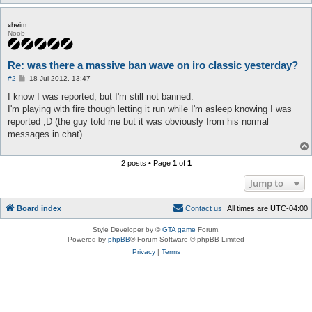
sheim
Noob
Re: was there a massive ban wave on iro classic yesterday?
P
#2
18 Jul 2012, 13:47
o
s
I know I was reported, but I'm still not banned.
t
I'm playing with fire though letting it run while I'm asleep knowing I was
reported ;D (the guy told me but it was obviously from his normal
messages in chat)
2 posts • Page
1
of
1
Jump to
Board index
C
o
n
t
a
c
t
u
s
All times are
UTC-04:00
Style Developer by ©
GTA game
Forum.
Powered by
phpBB
® Forum Software © phpBB Limited
Privacy
|
Terms