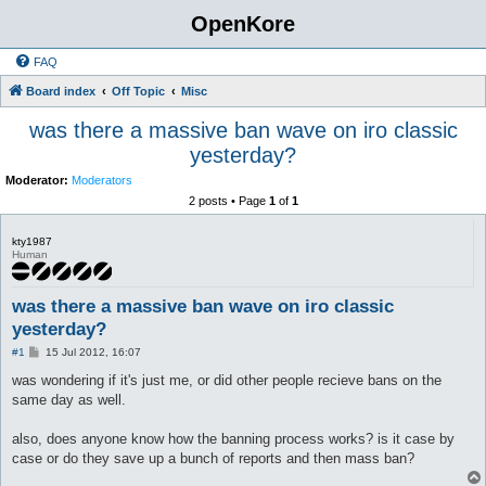
OpenKore
FAQ
Board index
Off Topic
Misc
was there a massive ban wave on iro classic
yesterday?
Moderator:
Moderators
2 posts • Page
1
of
1
kty1987
Human
was there a massive ban wave on iro classic
yesterday?
P
#1
15 Jul 2012, 16:07
o
s
was wondering if it's just me, or did other people recieve bans on the
t
same day as well.
also, does anyone know how the banning process works? is it case by
case or do they save up a bunch of reports and then mass ban?