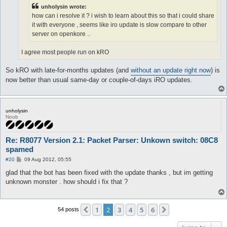
unholysin wrote:
how can i resolve it ? i wish to learn about this so that i could share
it with everyone , seems like iro update is slow compare to other
server on openkore ..
I agree most people run on kRO
So kRO with late-for-months updates (and
without an update right now
) is
now better than usual same-day or couple-of-days iRO updates.
unholysin
Noob
Re: R8077 Version 2.1: Packet Parser: Unkown switch: 08C8
spamed
P
#20
09 Aug 2012, 05:55
o
s
glad that the bot has been fixed with the update thanks , but im getting
t
unknown monster . how should i fix that ?
1
2
3
4
5
6
Previous
Next
54 posts