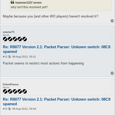
t
hammer1337 wrote:
why isn't this resolved yet?
Maybe because you (and other iRO players) haven't resolved it?
volume75
Noob
Re: R8077 Version 2.1: Packet Parser: Unkown switch: 08C8
spamed
P
#15
09 Aug 2012, 03:11
o
s
Packet seems to restrict most actions from happening
t
SolumPravus
Noob
Re: R8077 Version 2.1: Packet Parser: Unkown switch: 08C8
spamed
P
#16
09 Aug 2012, 03:44
o
s