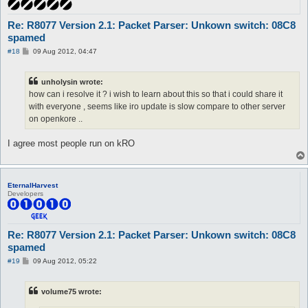
Re: R8077 Version 2.1: Packet Parser: Unkown switch: 08C8
spamed
P
#18
09 Aug 2012, 04:47
o
s
t
unholysin wrote:
how can i resolve it ? i wish to learn about this so that i could share it
with everyone , seems like iro update is slow compare to other server
on openkore ..
I agree most people run on kRO
EternalHarvest
Developers
Re: R8077 Version 2.1: Packet Parser: Unkown switch: 08C8
spamed
P
#19
09 Aug 2012, 05:22
o
s
t
volume75 wrote: