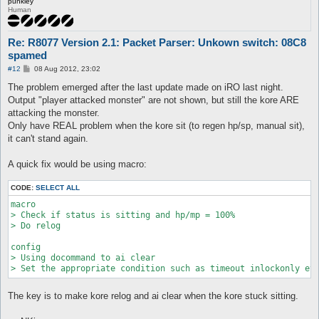
punkiey
Human
Re: R8077 Version 2.1: Packet Parser: Unkown switch: 08C8
spamed
P
#12
08 Aug 2012, 23:02
o
s
The problem emerged after the last update made on iRO last night.
t
Output "player attacked monster" are not shown, but still the kore ARE
attacking the monster.
Only have REAL problem when the kore sit (to regen hp/sp, manual sit),
it can't stand again.
A quick fix would be using macro:
CODE:
SELECT ALL
macro

> Check if status is sitting and hp/mp = 100%

> Do relog

config

> Using docommand to ai clear

The key is to make kore relog and ai clear when the kore stuck sitting.