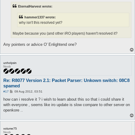
t
EternalHarvest wrote:
hammer1337 wrote:
why isn't this resolved yet?
Maybe because you (and other iRO players) haven't resolved it?
Any pointers or advice O' Enlightend one?
unholysin
Noob
Re: R8077 Version 2.1: Packet Parser: Unkown switch: 08C8
spamed
P
#17
09 Aug 2012, 03:51
o
s
how can i resolve it ? i wish to learn about this so that i could share it
t
with everyone , seems like iro update is slow compare to other server on
openkore ..
volume75
Noob