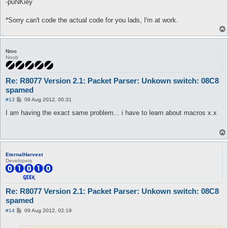
-puNKiey
*Sorry can't code the actual code for you lads, I'm at work.
Nroo
Noob
Re: R8077 Version 2.1: Packet Parser: Unkown switch: 08C8
spamed
P
#13
09 Aug 2012, 00:31
o
s
I am having the exact same problem... i have to learn about macros x.x
t
EternalHarvest
Developers
Re: R8077 Version 2.1: Packet Parser: Unkown switch: 08C8
spamed
P
#14
09 Aug 2012, 02:19
o
s