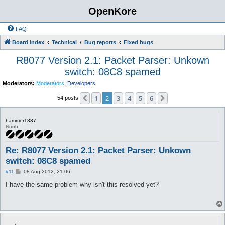
OpenKore
FAQ
Board index
Technical
Bug reports
Fixed bugs
R8077 Version 2.1: Packet Parser: Unkown
switch: 08C8 spamed
Moderators:
Moderators
,
Developers
1
2
3
4
5
6
Previous
Next
54 posts
hammer1337
Noob
Re: R8077 Version 2.1: Packet Parser: Unkown
switch: 08C8 spamed
P
#11
08 Aug 2012, 21:06
o
s
I have the same problem why isn't this resolved yet?
t