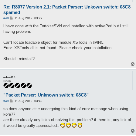
Re: R8077 Version 2.1: Packet Parser: Unkown switch: 08C8
spamed
P
#48
11 Aug 2012, 03:27
o
s
i have done with the TortoiseSVN and installed with activePerl but i still
t
having problem:
Can't locate loadable object for module XSTools in @INC
Error: XSTools.dll is not found. Please check your installation.
Should i reinstall?
edwrd13
Noob
"Packet Parser: Unknown switch: 08C8"
P
#49
11 Aug 2012, 03:42
o
s
so does anyone else undergoing this kind of error message when using
t
kore??
are there already any links of solving this problem? if there is, any link of
it would be greatly appreciated..