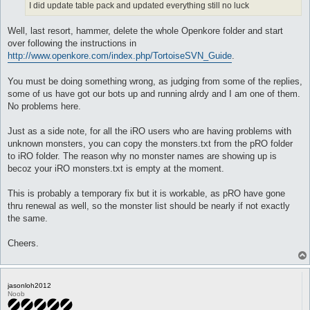
I did update table pack and updated everything still no luck
Well, last resort, hammer, delete the whole Openkore folder and start
over following the instructions in
http://www.openkore.com/index.php/TortoiseSVN_Guide
.
You must be doing something wrong, as judging from some of the replies,
some of us have got our bots up and running alrdy and I am one of them.
No problems here.
Just as a side note, for all the iRO users who are having problems with
unknown monsters, you can copy the monsters.txt from the pRO folder
to iRO folder. The reason why no monster names are showing up is
becoz your iRO monsters.txt is empty at the moment.
This is probably a temporary fix but it is workable, as pRO have gone
thru renewal as well, so the monster list should be nearly if not exactly
the same.
Cheers.
jasonloh2012
Noob