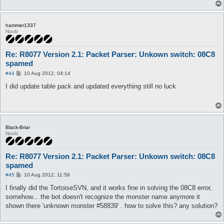
hammer1337
Noob
Re: R8077 Version 2.1: Packet Parser: Unkown switch: 08C8
spamed
P
#44
10 Aug 2012, 04:14
o
s
I did update table pack and updated everything still no luck
t
Black-Briar
Noob
Re: R8077 Version 2.1: Packet Parser: Unkown switch: 08C8
spamed
P
#45
10 Aug 2012, 11:58
o
s
I finally did the TortoiseSVN, and it works fine in solving the 08C8 error,
t
somehow... the bot doesn't recognize the monster name anymore it
shown there 'unknown monster #58839' . how to solve this? any solution?