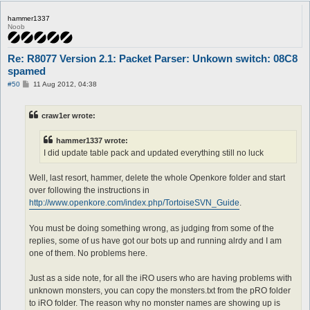
hammer1337
Noob
Re: R8077 Version 2.1: Packet Parser: Unkown switch: 08C8
spamed
P
#50
11 Aug 2012, 04:38
o
s
t
craw1er wrote:
hammer1337 wrote:
I did update table pack and updated everything still no luck
Well, last resort, hammer, delete the whole Openkore folder and start
over following the instructions in
http://www.openkore.com/index.php/TortoiseSVN_Guide
.
You must be doing something wrong, as judging from some of the
replies, some of us have got our bots up and running alrdy and I am
one of them. No problems here.
Just as a side note, for all the iRO users who are having problems with
unknown monsters, you can copy the monsters.txt from the pRO folder
to iRO folder. The reason why no monster names are showing up is