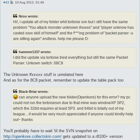
P
#43
10 Aug 2012, 01:46
o
s
t
Nroo wrote:
Hi!, i update all of my folder whit tortoise svn but i still have the same
problem "You attack monster unknown #xxxxx" and "player unknow has
casted xxxx skill of himself" and the f***ing problem of "packet parser -u
are sitting again" endless. help me please D:
hammer1337 wrote:
I did the update via tortoise tried everything but still the same Packet
Parser: Unkown switch: 08C8
The Unknown #xxxxx stuff is unrelated here
And as for the 8C8 packet, remember to update the table pack too
Black-Briar wrote:
can anyone upload the new folder(Openkore) for this error? my pc
could not run the tortoisesvn due to that mine was windowXP SP2,
which the 32bit requires at least SP3. and 64bit is totally out of my
league... it would be very much appreciated if anyone could kindly help
out~ thanks
You'll probably have to wait 'til the SVN snapshot on
http://openkore.collectskin.com/
gets updated to a r8100+ version