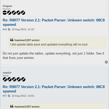
Onigami
Human
Re: R8077 Version 2.1: Packet Parser: Unkown switch: 08C8
spamed
P
#46
10 Aug 2012, 12:22
o
s
t
hammer1337 wrote:
I did update table pack and updated everything still no luck
Do not just update the tables, update everything, not just 1 folder. See if
that fixes your worries.
craw1er
Noob
Re: R8077 Version 2.1: Packet Parser: Unkown switch: 08C8
spamed
P
#47
10 Aug 2012, 13:01
o
s
t
hammer1337 wrote: