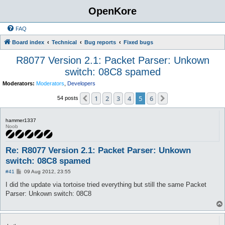
OpenKore
FAQ
Board index
Technical
Bug reports
Fixed bugs
R8077 Version 2.1: Packet Parser: Unkown
switch: 08C8 spamed
Moderators:
Moderators
,
Developers
1
2
3
4
5
6
Previous
Next
54 posts
hammer1337
Noob
Re: R8077 Version 2.1: Packet Parser: Unkown
switch: 08C8 spamed
P
#41
09 Aug 2012, 23:55
o
s
I did the update via tortoise tried everything but still the same Packet
t
Parser: Unkown switch: 08C8