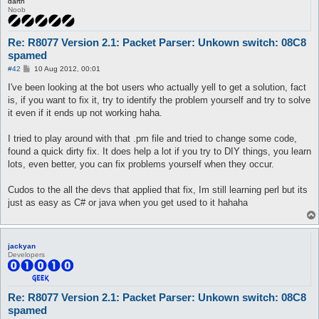
darth
Noob
Re: R8077 Version 2.1: Packet Parser: Unkown switch: 08C8
spamed
P
#42
10 Aug 2012, 00:01
o
s
I've been looking at the bot users who actually yell to get a solution, fact
t
is, if you want to fix it, try to identify the problem yourself and try to solve
it even if it ends up not working haha.
I tried to play around with that .pm file and tried to change some code,
found a quick dirty fix. It does help a lot if you try to DIY things, you learn
lots, even better, you can fix problems yourself when they occur.
Cudos to the all the devs that applied that fix, Im still learning perl but its
just as easy as C# or java when you get used to it hahaha
jackyan
Developers
Re: R8077 Version 2.1: Packet Parser: Unkown switch: 08C8
spamed