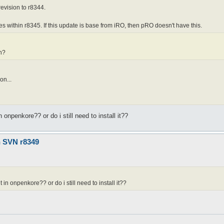
revision to r8344.
es within r8345. If this update is base from iRO, then pRO doesn't have this.
vn?
on...
 onpenkore?? or do i still need to install it??
n SVN r8349
 in onpenkore?? or do i still need to install it??