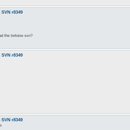
n SVN r8349
ad the tortoise svn?
n SVN r8349
n SVN r8349
29