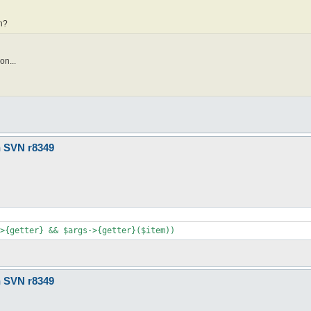
vn?
on...
n SVN r8349
>{getter} && $args->{getter}($item))
n SVN r8349