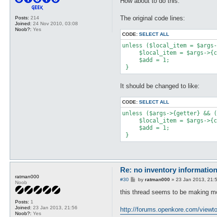
How about to do this:
t
The original code lines:
Posts:
214
Joined:
24 Nov 2010, 03:08
Noob?:
Yes
CODE:
SELECT ALL
unless ($local_item = $args-
     $local_item = $args->{c
     $add = 1;

 }
It should be changed to like:
CODE:
SELECT ALL
unless ($args->{getter} && (
     $local_item = $args->{c
     $add = 1;

 }
Re: no inventory informatio
ratman000
P
#30
by
ratman000
»
23 Jan 2013, 21:
Noob
o
s
this thread seems to be making mo
t
Posts:
1
Joined:
23 Jan 2013, 21:56
http://forums.openkore.com/viewto
Noob?:
Yes