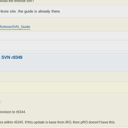
nload the tortoise svn?
nkore site. the guide is already there.
p/TortoiseSVN_Guide
n SVN r8349
:
revision to r8344.
es within r8345. If this update is base from iRO, then pRO doesn't have this.