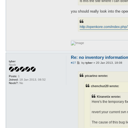
Is this the site where i can dow
you should really look into the ope
http://openkore.com/index.ph
Re: no inventory informatio
tyber
P
#27
by
tyber
»
20 Jan 2013, 18:08
Noob
o
s
t
ptcarino wrote:
Posts:
1
Joined:
18 Jan 2013, 08:52
Noob?:
No
chenchut20 wrote:
Kiranetix wrote:
Here's the temporary fix
revert your current svn 
The cause of this bug li