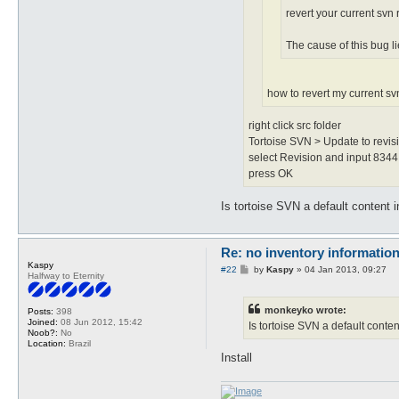
revert your current svn 
The cause of this bug li
how to revert my current s
right click src folder
Tortoise SVN > Update to revisi
select Revision and input 8344
press OK
Is tortoise SVN a default content in
Re: no inventory informatio
Kaspy
P
#22
by
Kaspy
»
04 Jan 2013, 09:27
Halfway to Eternity
o
s
t
monkeyko wrote:
Posts:
398
Joined:
08 Jun 2012, 15:42
Is tortoise SVN a default content
Noob?:
No
Location:
Brazil
Install