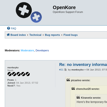
OpenKore
OpenKore Support Forum
FAQ
Board index
Technical
Bug reports
Fixed bugs
Moderators:
Moderators
,
Developers
Re: no inventory inform
monkeyko
P
#21
by
monkeyko
»
04 Jan 2013, 07:
Noob
o
s
t
Posts:
1
ptcarino wrote:
Joined:
04 Jan 2013, 07:52
Noob?:
Yes
chenchut20 wrote:
Kiranetix wrote:
Here's the temporary fix