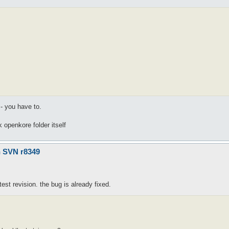
 - you have to.
ck openkore folder itself
n SVN r8349
st revision. the bug is already fixed.