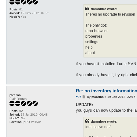
s
t
damnhue wrote:
Posts:
61
Joined:
12 Nov 2012, 09:22
Theres no upgrade to revision
Noob?:
Yes
The only got:
repo-browser
properties
settings
help
about
if you haven't installed Turtle SVN
if you already have it, try right cli
Re: no inventory informatio
ptcarino
P
#26
by
ptcarino
»
19 Jan 2013, 22:15
Plain Yogurt
o
s
UPDATE:
t
you guys can now update to the late
Posts:
62
Joined:
17 Jul 2010, 00:48
Noob?:
No
damnhue wrote:
Location:
pRO Valkyrie
tortoisesvn.net/