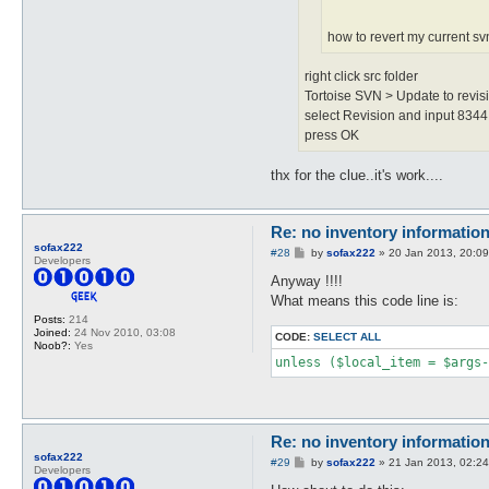
how to revert my current s
right click src folder
Tortoise SVN > Update to revisi
select Revision and input 8344
press OK
thx for the clue..it's work....
Re: no inventory informatio
sofax222
P
#28
by
sofax222
»
20 Jan 2013, 20:09
Developers
o
s
Anyway !!!!
t
What means this code line is:
Posts:
214
Joined:
24 Nov 2010, 03:08
CODE:
SELECT ALL
Noob?:
Yes
unless ($local_item = $args-
Re: no inventory informatio
sofax222
P
#29
by
sofax222
»
21 Jan 2013, 02:24
Developers
o
s