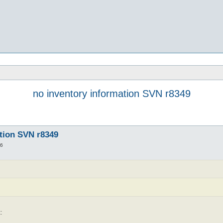
no inventory information SVN r8349
ation SVN r8349
56
: