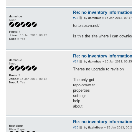
Re: no inventory informatio
damnhue
P
#23
by
damnhue
»
15 Jan 2013, 00:17
Noob
o
s
tortoisesvn.net/
t
Posts:
7
Joined:
15 Jan 2013, 00:12
Is this the site where i can downlo
Noob?:
Yes
Re: no inventory informatio
damnhue
P
#24
by
damnhue
»
15 Jan 2013, 00:25
Noob
o
s
Theres no upgrade to revision
t
Posts:
7
Joined:
15 Jan 2013, 00:12
The only got:
Noob?:
Yes
repo-browser
properties
settings
help
about
Re: no inventory informatio
flashdbest
P
#25
by
flashdbest
»
15 Jan 2013, 00:
Plain Yogurt
o