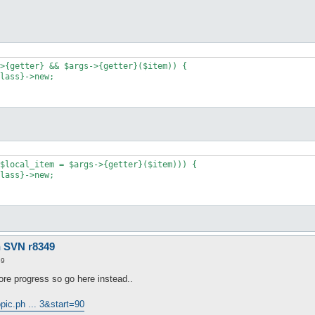
>{getter} && $args->{getter}($item)) {

lass}->new;

$local_item = $args->{getter}($item))) {

lass}->new;

n SVN r8349
59
re progress so go here instead..
pic.ph ... 3&start=90