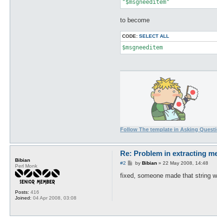
"$msgneeditem"
to become
CODE:
SELECT ALL
$msgneeditem
Follow The template in Asking Quest
Re: Problem in extracting m
Bibian
P
#2
by
Bibian
»
22 May 2008, 14:48
Perl Monk
o
s
fixed, someone made that string w
t
Posts:
416
Joined:
04 Apr 2008, 03:08