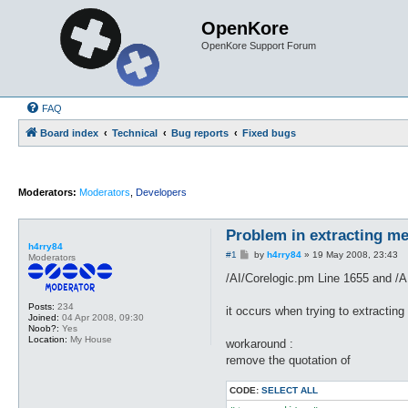
OpenKore
OpenKore Support Forum
FAQ
Board index
Technical
Bug reports
Fixed bugs
Moderators:
Moderators
,
Developers
Problem in extracting m
h4rry84
P
#1
by
h4rry84
»
19 May 2008, 23:43
Moderators
o
s
/AI/Corelogic.pm Line 1655 and /AI
t
Posts:
234
it occurs when trying to extracting
Joined:
04 Apr 2008, 09:30
Noob?:
Yes
Location:
My House
workaround :
remove the quotation of
CODE:
SELECT ALL