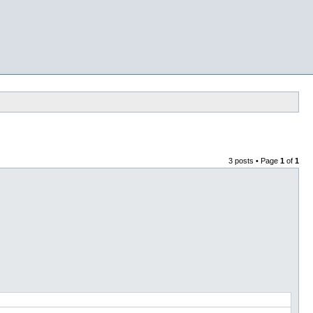
3 posts • Page
1
of
1