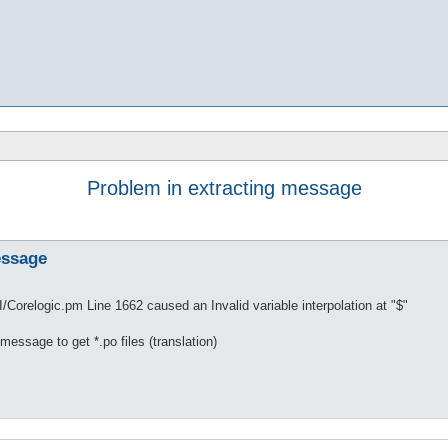
Problem in extracting message
essage
/Corelogic.pm Line 1662 caused an Invalid variable interpolation at "$"
 message to get *.po files (translation)