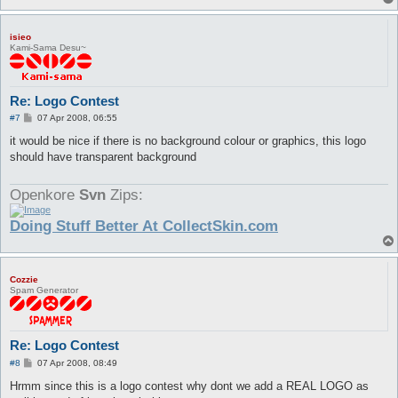
isieo
Kami-Sama Desu~
Re: Logo Contest
P
#7
07 Apr 2008, 06:55
o
s
it would be nice if there is no background colour or graphics, this logo
t
should have transparent background
Openkore
Svn
Zips:
Doing Stuff Better At CollectSkin.com
Cozzie
Spam Generator
Re: Logo Contest
P
#8
07 Apr 2008, 08:49
o
s
Hrmm since this is a logo contest why dont we add a REAL LOGO as
t