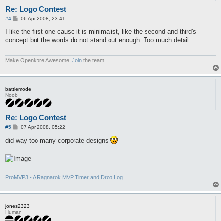
Re: Logo Contest
P
#4
06 Apr 2008, 23:41
o
s
I like the first one cause it is minimalist, like the second and third's
t
concept but the words do not stand out enough. Too much detail.
Make Openkore Awesome.
Join
the team.
battlemode
Noob
Re: Logo Contest
P
#5
07 Apr 2008, 05:22
o
s
did way too many corporate designs
t
ProMVP3 - A Ragnarok MVP Timer and Drop Log
jones2323
Human