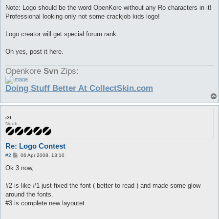
Note: Logo should be the word OpenKore without any Ro characters in it!
Professional looking only not some crackjob kids logo!
Logo creator will get special forum rank.
Oh yes, post it here.
Openkore
Svn
Zips:
Doing Stuff Better At CollectSkin.com
r3f
Noob
Re: Logo Contest
P
#2
06 Apr 2008, 13:10
o
s
Ok 3 now,
t
#2 is like #1 just fixed the font ( better to read ) and made some glow
around the fonts.
#3 is complete new layoutet