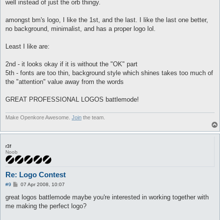
well instead of just the orb thingy.
amongst bm's logo, I like the 1st, and the last. I like the last one better,
no background, minimalist, and has a proper logo lol.
Least I like are:
2nd - it looks okay if it is without the "OK" part
5th - fonts are too thin, background style which shines takes too much of
the "attention" value away from the words
GREAT PROFESSIONAL LOGOS battlemode!
Make Openkore Awesome.
Join
the team.
r3f
Noob
Re: Logo Contest
P
#9
07 Apr 2008, 10:07
o
s
great logos battlemode maybe you're interested in working together with
t
me making the perfect logo?