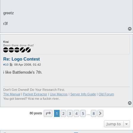
greetz
r3f
Krai
Been there done that!
Re: Logo Contest
P
#10
08 Apr 2008, 01:42
o
s
i like Battlemode's 7th.
t
Don't Get Owned! Do Your Research First.
The Manual
|
Packet Extractor
|
Use Macros
|
Server Info Guide
|
Old Forum
You got banned? Krai me a fuckin river..
Page
1
of
8
1
2
3
4
5
8
Next
80 posts
…
Jump to