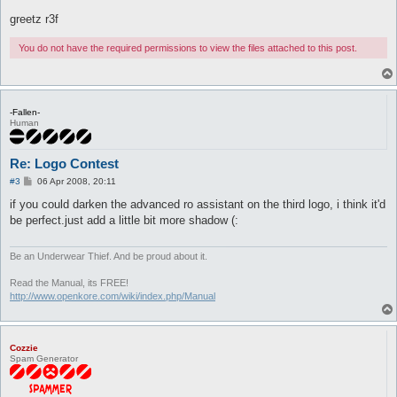
greetz r3f
You do not have the required permissions to view the files attached to this post.
-Fallen-
Human
Re: Logo Contest
P
#3
06 Apr 2008, 20:11
o
s
if you could darken the advanced ro assistant on the third logo, i think it'd
t
be perfect.just add a little bit more shadow (:
Be an Underwear Thief. And be proud about it.
Read the Manual, its FREE!
http://www.openkore.com/wiki/index.php/Manual
Cozzie
Spam Generator