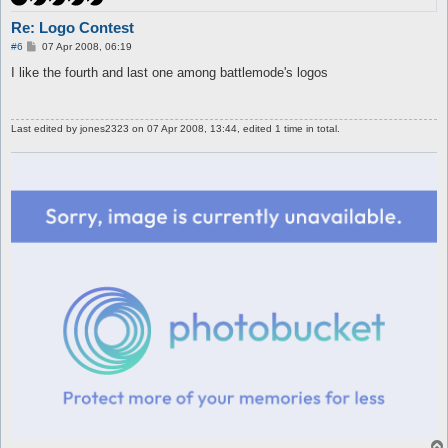
Re: Logo Contest
P
#6
07 Apr 2008, 06:19
o
s
I like the fourth and last one among battlemode's logos
t
Last edited by
jones2323
on 07 Apr 2008, 13:44, edited 1 time in total.