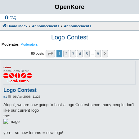
OpenKore
FAQ
Board index
Announcements
Announcements
Logo Contest
Moderator:
Moderators
Page
1
of
8
1
2
3
4
5
8
Next
80 posts
…
isieo
Kami-Sama Desu~
Logo Contest
P
#1
06 Apr 2008, 11:25
o
s
Alright, we are now going to host a logo Contest since many people don't
t
like our current logo
the:
yea... so new forums = new logo!