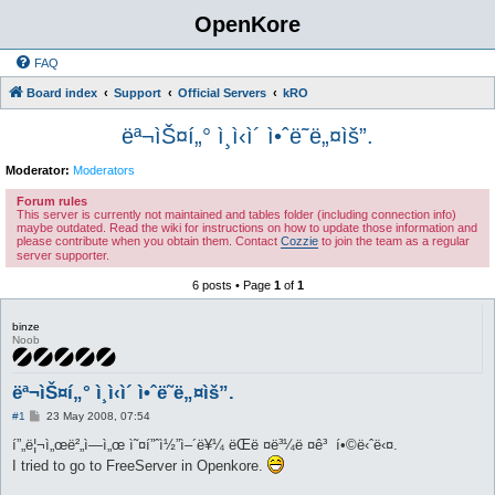
OpenKore
FAQ
Board index
Support
Official Servers
kRO
ëª¬ìŠ¤í„° ì¸ì‹ì´ ì•ˆë˜ë„¤ìš”.
Moderator:
Moderators
Forum rules
This server is currently not maintained and tables folder (including connection info)
maybe outdated. Read the wiki for instructions on how to update those information and
please contribute when you obtain them. Contact
Cozzie
to join the team as a regular
server supporter.
6 posts • Page
1
of
1
binze
Noob
ëª¬ìŠ¤í„° ì¸ì‹ì´ ì•ˆë˜ë„¤ìš”.
P
#1
23 May 2008, 07:54
o
s
í”„ë¦¬ì„œë²„ì—ì„œ ì˜¤í”ˆì½”ì–´ë¥¼ ëŒë ¤ë³¼ë ¤ê³ í•©ë‹ˆë‹¤.
t
I tried to go to FreeServer in Openkore.