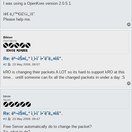
I was using a OpenKore version 2.0.5.1.
ì¢€ ë„ì™€ì£¼ì„¸ìš”.
Please help me.
Bibian
Perl Monk
Re: ëª¬ìŠ¤í„° ì¸ì‹ì´ ì•ˆë˜ë„¤ìš”.
P
#2
23 May 2008, 08:07
o
s
kRO is changing their packets A LOT so its hard to support kRO at this
t
time... untill someone can fix all the changed packets in under a day :S
binze
Noob
Re: ëª¬ìŠ¤í„° ì¸ì‹ì´ ì•ˆë˜ë„¤ìš”.
P
#3
23 May 2008, 09:47
o
s
Free Server automatically do to change the packet?
t
So, what to do?