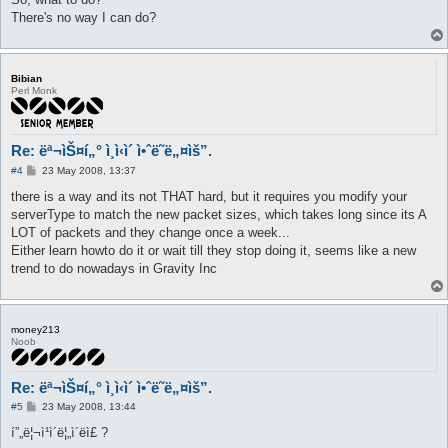
There's no way I can do?
Bibian
Perl Monk
Re: ëª¬ìŠ¤í„° ì¸ì‹ì´ ì•ˆë˜ë„¤ìš”.
P
#4
23 May 2008, 13:37
o
s
there is a way and its not THAT hard, but it requires you modify your
t
serverType to match the new packet sizes, which takes long since its A
LOT of packets and they change once a week...
Either learn howto do it or wait till they stop doing it, seems like a new
trend to do nowadays in Gravity Inc
money213
Noob
Re: ëª¬ìŠ¤í„° ì¸ì‹ì´ ì•ˆë˜ë„¤ìš”.
P
#5
23 May 2008, 13:44
o
s
í”„ë¦¬ì¹ì´ë¦„ì´ë­ì£ ?
t