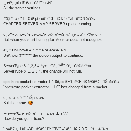
ì„œë²„ì„¤ì •ì€ ë‹¤ í•´ë†¨êµ¬ìš”.
All the server settings.
ìºë¦­í„°ì„œë²„ì™€ ë§µì„œë²„ê¹Œì§€ ìž˜ ë“¤ì–´ê°€ì§‘ë‹ˆë‹¤.
CHARTER SERVER MAP SERVER up and running.
ê·¸ëŸ¬ë‚˜ ì‚¬ëƒ¥ì„ ì‹œìž‘í•˜ë©´ ëª¬ìŠ¤í„° ì¸ì‹ì„ ëª»í•©ë‹ˆë‹¤.
But when you start hunting for Monster does not recognize.
ê³„ì† UnKnown #*******ë¡œ ëœ¹ë‹ˆë‹¤.
UnKnown#******* the screen output to continue.
ServerType 8_1,2,3,4 ë¡œ ë°”ê¿¨ëŠ”ë°ë„ ì•ˆë©ë‹ˆë‹¤.
ServerType 8_1, 2,3,4, the change will not run.
openkore-packet-extractor-1.1.0ë¡œ íŒ¨í‚·ê¹Œì§€ ë³€ê²½í–ˆìŠµë‹ˆë‹¤.
"openkore-packet-extractor-1.1.0" has changed from a packet.
ê·¸ëž˜ë„ ë˜‘ê°™ìŠµë‹ˆë‹¤.
But the same.
ì–´ë–»ê²Œ í•˜ë©´ ê³ ì¹ ìˆ˜ ìžˆì„ê¹Œìš”??
How do you get it fixed?
ì œê°€ ì‚¬ìš©í•˜ê³ ìžˆëŠ” ì˜¤í”ˆì½”ì–´ ë²„ì „ì€ 2.0.5.1 ìž…ë‹ˆë‹¤.