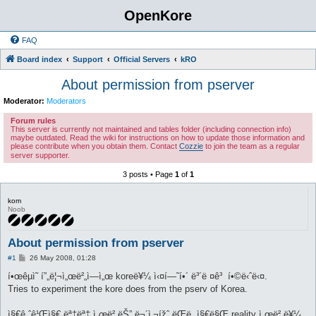
OpenKore
FAQ
Board index
Support
Official Servers
kRO
About permission from pserver
Moderator:
Moderators
Forum rules
This server is currently not maintained and tables folder (including connection info)
maybe outdated. Read the wiki for instructions on how to update those information and
please contribute when you obtain them. Contact
Cozzie
to join the team as a regular
server supporter.
3 posts • Page
1
of
1
kom
Noob
About permission from pserver
P
#1
26 May 2008, 01:28
o
s
í•œêµ­ì˜ í”„ë¦¬ì„œë²„ì—ì„œ koreë¥¼ ì‹¤í—˜í•´ ë³´ë ¤ê³ í•©ë‹ˆë‹¤.
t
Tries to experiment the kore does from the pserv of Korea.
ì§€ê¸ˆê¹Œì§€ ëª‡ëª‡ ì„œë²„ëŠ” ë¬´ì‚¬ížˆ ëŒë ¸ì§€ë§Œ reality ì„œë²„ë¥¼