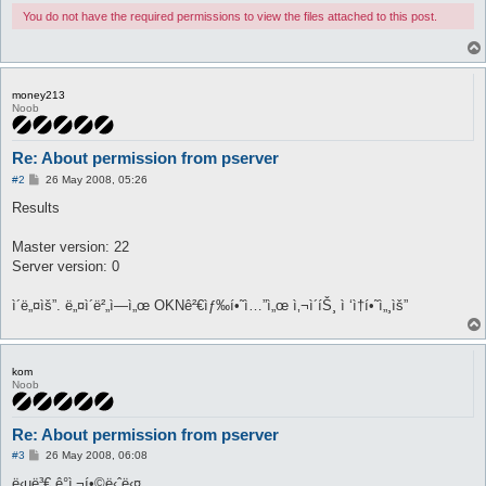
You do not have the required permissions to view the files attached to this post.
money213
Noob
Re: About permission from pserver
P
#2
26 May 2008, 05:26
o
s
Results
t
Master version: 22
Server version: 0
ì´ë„¤ìš”. ë„¤ì´ë²„ì—ì„œ OKNê²€ìƒ‰í•˜ì…”ì„œ ì‚¬ì´íŠ¸ ì ‘ì†í•˜ì„¸ìš”
kom
Noob
Re: About permission from pserver
P
#3
26 May 2008, 06:08
o
s
ë‹µë³€ ê°ì‚¬í•©ë‹ˆë‹¤.