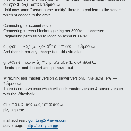
ëŒë¦´ë•Œ ë¬¸ì œê°€ ìžˆìŠµë‹ˆë‹¤.
Until now some "server name_reality" there is a problem to the server
which succeeds to the drive
Connecting to account sever
Connecting <server.blackoutgaming.net:8900>... connected
Requesting permission to logon on account sever...
ê·¸ë¦¬ê³ ì—¬ê¸°ì„œ ì•„ë¬´ëŸ° ë³€í™”ê°€ ì—†ìŠµë‹ˆë‹¤.
And there is not any change from this situation.
grfë¥¼ ì½ì–´ì„œ í¬íŠ¸ì™€ ip, ë²„ì „ì€ ì•Œì•„ ëƒˆì§€ë§Œ
Reads .grf and the port and ip knows, but
WireShirk ë¡œ master version & server versionì„ ì°¾ì•„ë‚¼ìˆ˜ê°€ ì—
†ìŠµë‹ˆë‹¤.
There is not a valence which will seek master version & server version
with the Wireshark
ë¶€ë”” ë„ì›€ì„ ì£¼ì‹œê¸° ë°”ëžë‹ˆë‹¤.
plz, help me
mail address :
gomtung2@naver.com
server page :
http://reality.cn.gg/