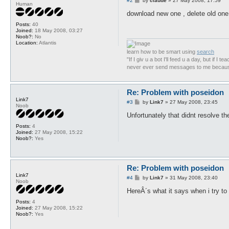
#2
by
claude
»
27 May 2008, 17:59
Human
o
s
download new one , delete old one
t
Posts:
40
Joined:
18 May 2008, 03:27
Noob?:
No
Location:
Atlantis
learn how to be smart using
search
"If I giv u a bot I'll feed u a day, but if I te
never ever send messages to me because 
Re: Problem with poseidon
Link7
P
#3
by
Link7
»
27 May 2008, 23:45
Noob
o
s
Unfortunately that didnt resolve th
t
Posts:
4
Joined:
27 May 2008, 15:22
Noob?:
Yes
Re: Problem with poseidon
Link7
P
#4
by
Link7
»
31 May 2008, 23:40
Noob
o
s
HereÂ´s what it says when i try to
t
Posts:
4
Joined:
27 May 2008, 15:22
Noob?:
Yes