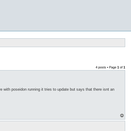
4 posts • Page
1
of
1
 with poseidon running it tries to update but says that there isnt an
T
o
p