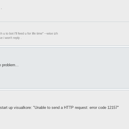
 .
ach u to bot I'll feed u for life time" --wise izh
i won't reply .
e problem...
 start up visualkore: "Unable to send a HTTP request: error code 12157"