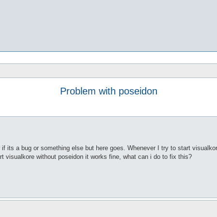
Problem with poseidon
 its a bug or something else but here goes. Whenever I try to start visualkore
rt visualkore without poseidon it works fine, what can i do to fix this?