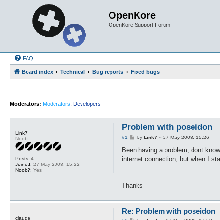
OpenKore
OpenKore Support Forum
FAQ
Board index
Technical
Bug reports
Fixed bugs
Moderators:
Moderators
,
Developers
Problem with poseidon
Link7
P
#1
by
Link7
»
27 May 2008, 15:26
Noob
o
s
Been having a problem, dont know if
t
internet connection, but when I sta
Posts:
4
Joined:
27 May 2008, 15:22
Noob?:
Yes
Thanks
Re: Problem with poseidon
claude
P