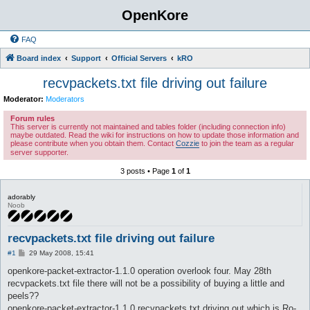
OpenKore
FAQ
Board index
Support
Official Servers
kRO
recvpackets.txt file driving out failure
Moderator:
Moderators
Forum rules
This server is currently not maintained and tables folder (including connection info)
maybe outdated. Read the wiki for instructions on how to update those information and
please contribute when you obtain them. Contact
Cozzie
to join the team as a regular
server supporter.
3 posts • Page
1
of
1
adorably
Noob
recvpackets.txt file driving out failure
P
#1
29 May 2008, 15:41
o
s
openkore-packet-extractor-1.1.0 operation overlook four. May 28th
t
recvpackets.txt file there will not be a possibility of buying a little and
peels??
openkore-packet-extractor-1.1.0 recvpackets.txt driving out which is Ro-