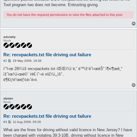
Tool program two does not become. Entrusting giving.
You do not have the required permissions to view the files attached to this post.
adorably
Noob
Re: recvpackets.txt file driving out failure
P
#2
29 May 2008, 18:36
o
s
í˜¹ì‹œ 28ì¼ìž recvpackets.txt íŒŒì¼ì´ë‚˜ ë™ìž‘ë˜ì‹œëŠ” ì¶•ì¶œê¸°
t
ìžˆìœ¼ì‹œë©´ ì¢€ ì˜¬ë ¤ì£¼ì„¸ìš”..
ë¶€íƒë“œë¦½ë‹ˆë‹¤.
alysian
Noob
Re: recvpackets.txt file driving out failure
P
#3
11 Aug 2009, 05:26
o
s
What are the fines for driving without valid licence in New Jersey? I have
t
been charged with violating 39:3-10B, driving without licence in New