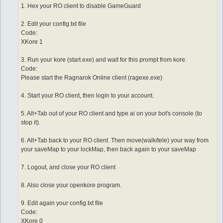
1. Hex your RO client to disable GameGuard
2. Edit your config.txt file
Code:
XKore 1
3. Run your kore (start.exe) and wait for this prompt from kore.
Code:
Please start the Ragnarok Online client (ragexe.exe)
4. Start your RO client, then login to your account.
5. Alt+Tab out of your RO client and type ai on your bot's console (to
stop it).
6. Alt+Tab back to your RO client. Then move(walk/tele) your way from
your saveMap to your lockMap, then back again to your saveMap
7. Logout, and close your RO client
8. Also close your openkore program.
9. Edit again your config.txt file
Code:
XKore 0