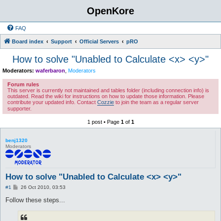
OpenKore
FAQ
Board index
Support
Official Servers
pRO
How to solve "Unabled to Calculate <x> <y>"
Moderators:
waferbaron
,
Moderators
Forum rules
This server is currently not maintained and tables folder (including connection info) is
outdated. Read the wiki for instructions on how to update those information. Please
contribute your updated info. Contact
Cozzie
to join the team as a regular server
supporter.
1 post • Page
1
of
1
benj1320
Moderators
How to solve "Unabled to Calculate <x> <y>"
P
#1
26 Oct 2010, 03:53
o
s
Follow these steps...
t