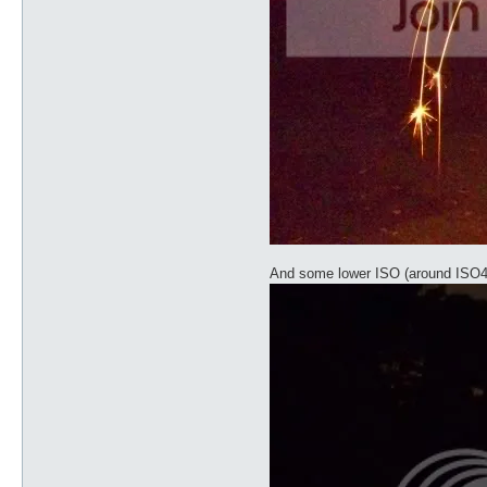
And some lower ISO (around ISO4