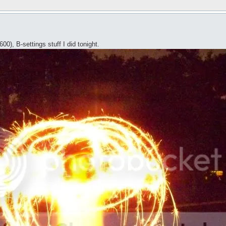
), B-settings stuff I did tonight.