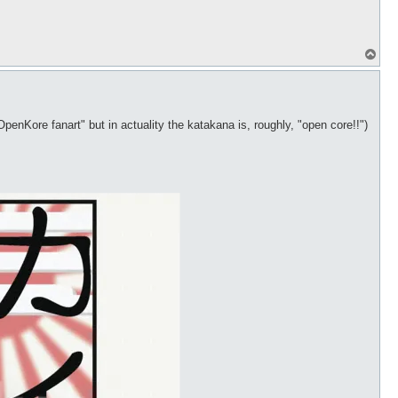
T
o
p
OpenKore fanart" but in actuality the katakana is, roughly, "open core!!")