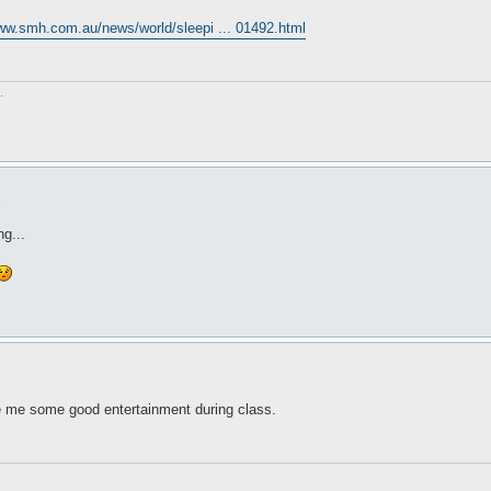
www.smh.com.au/news/world/sleepi ... 01492.html
.
6
ng...
e me some good entertainment during class.