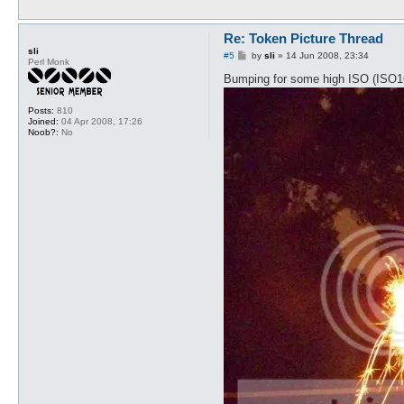
Re: Token Picture Thread
sli
P
#5
by
sli
»
14 Jun 2008, 23:34
Perl Monk
o
s
Bumping for some high ISO (ISO1600
t
Posts:
810
Joined:
04 Apr 2008, 17:26
Noob?:
No