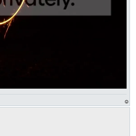
T
o
p