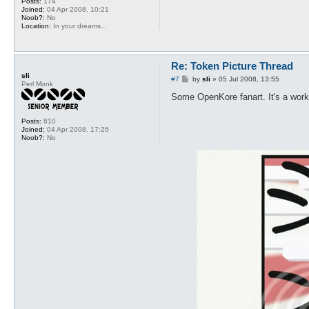
Posts:
174
Joined:
04 Apr 2008, 10:21
Noob?:
No
Location:
In your dreams...
Re: Token Picture Thread
sli
P
#7
by
sli
»
05 Jul 2008, 13:55
Perl Monk
o
s
Some OpenKore fanart. It's a work i
t
Posts:
810
Joined:
04 Apr 2008, 17:26
Noob?:
No