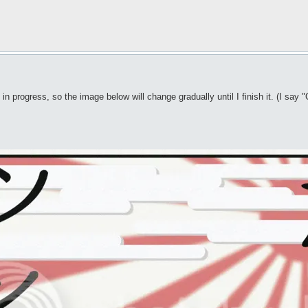
n progress, so the image below will change gradually until I finish it. (I say "