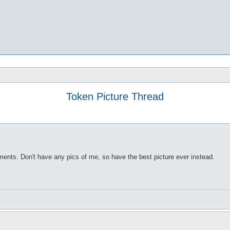
Token Picture Thread
rements. Don't have any pics of me, so have the best picture ever instead.