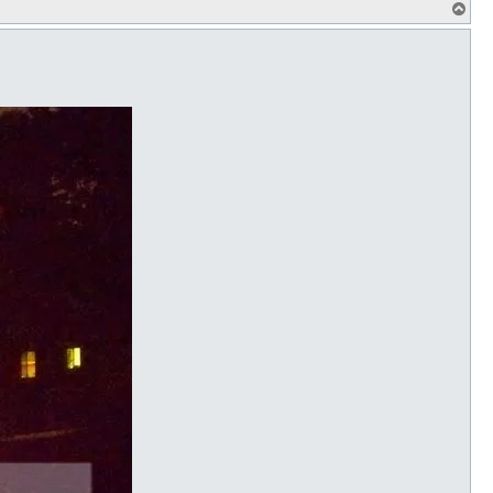
T
o
p