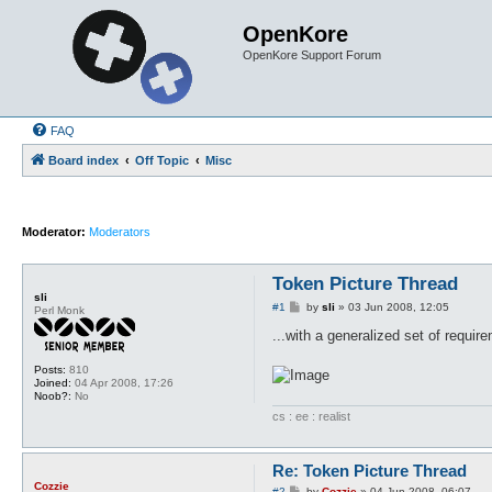
OpenKore
OpenKore Support Forum
FAQ
Board index
Off Topic
Misc
Moderator:
Moderators
Token Picture Thread
sli
P
#1
by
sli
»
03 Jun 2008, 12:05
Perl Monk
o
s
...with a generalized set of requi
t
Posts:
810
Joined:
04 Apr 2008, 17:26
Noob?:
No
cs : ee : realist
Re: Token Picture Thread
Cozzie
P
#2
by
Cozzie
»
04 Jun 2008, 06:07