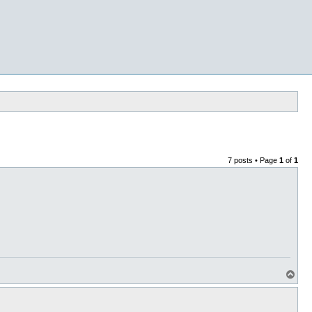
7 posts • Page
1
of
1
T
o
p