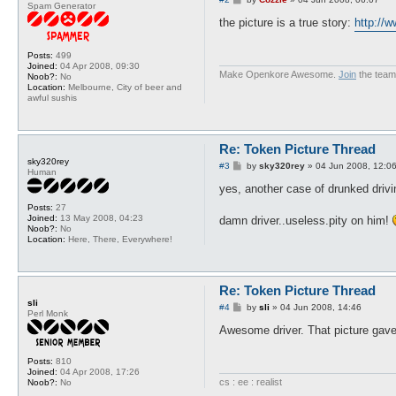
Spam Generator
o
s
the picture is a true story:
http://
t
Posts:
499
Joined:
04 Apr 2008, 09:30
Make Openkore Awesome.
Join
the team
Noob?:
No
Location:
Melbourne, City of beer and
awful sushis
Re: Token Picture Thread
sky320rey
P
#3
by
sky320rey
»
04 Jun 2008, 12:0
Human
o
s
yes, another case of drunked drivi
t
Posts:
27
Joined:
13 May 2008, 04:23
damn driver..useless.pity on him!
Noob?:
No
Location:
Here, There, Everywhere!
Re: Token Picture Thread
sli
P
#4
by
sli
»
04 Jun 2008, 14:46
Perl Monk
o
s
Awesome driver. That picture gav
t
Posts:
810
Joined:
04 Apr 2008, 17:26
cs : ee : realist
Noob?:
No