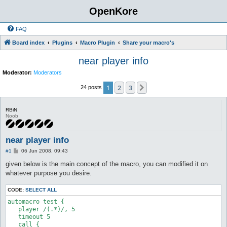
OpenKore
FAQ
Board index
Plugins
Macro Plugin
Share your macro's
near player info
Moderator:
Moderators
1
2
3
Next
24 posts
RBiN
Noob
near player info
P
#1
06 Jun 2008, 09:43
o
s
given below is the main concept of the macro, you can modified it on
t
whatever purpose you desire.
CODE:
SELECT ALL
automacro test {

   player /(.*)/, 5

   timeout 5

   call {
