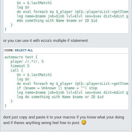
      $n = $.lastMatch1

      log $n

      do eval foreach my $_player (@{$::playersList->getItems
      log name=$name job=$job lvl=$lvl sex=$sex dist=$dist gui
      #do something with Name $name or ID $id

   }

}
or you can use it with ezza's multiple if statement.
CODE:
SELECT ALL
automacro test {

   player /(.*)/, 5

   timeout 5

   call {

      $n = $.lastMatch1

      log $n

      do eval foreach my $_player (@{$::playersList->getItems
      if ($name = Unknown || $name = "") stop

      log name=$name job=$job lvl=$lvl sex=$sex dist=$dist gui
      log do something with Name $name or ID $id

   }

}
dont just copy and paste it to your macros if you know what your doing
and if theres anything wrong feel free to post.