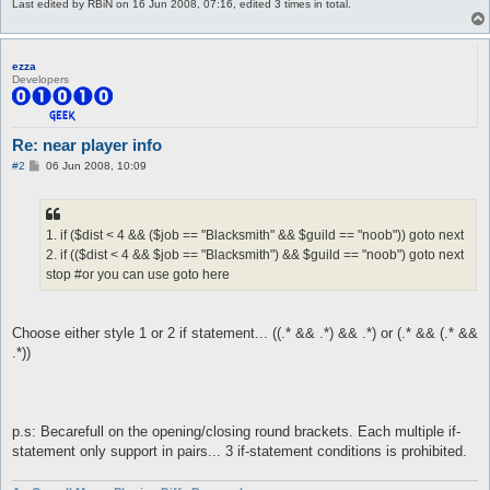
Last edited by
RBiN
on 16 Jun 2008, 07:16, edited 3 times in total.
ezza
Developers
Re: near player info
P
#2
06 Jun 2008, 10:09
o
s
t
1. if ($dist < 4 && ($job == "Blacksmith" && $guild == "noob")) goto next
2. if (($dist < 4 && $job == "Blacksmith") && $guild == "noob") goto next
stop #or you can use goto here
Choose either style 1 or 2 if statement... ((.* && .*) && .*) or (.* && (.* &&
.*))
p.s: Becarefull on the opening/closing round brackets. Each multiple if-
statement only support in pairs... 3 if-statement conditions is prohibited.