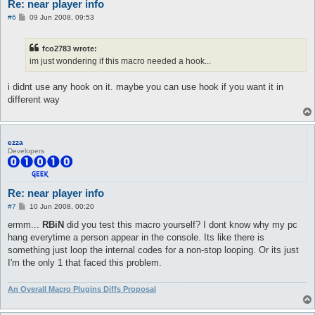
Re: near player info
P
#6
09 Jun 2008, 09:53
o
s
t
fco2783 wrote:
im just wondering if this macro needed a hook...
i didnt use any hook on it. maybe you can use hook if you want it in
different way
ezza
Developers
Re: near player info
P
#7
10 Jun 2008, 00:20
o
s
ermm...
RBiN
did you test this macro yourself? I dont know why my pc
t
hang everytime a person appear in the console. Its like there is
something just loop the internal codes for a non-stop looping. Or its just
I'm the only 1 that faced this problem.
An Overall Macro Plugins Diffs Proposal