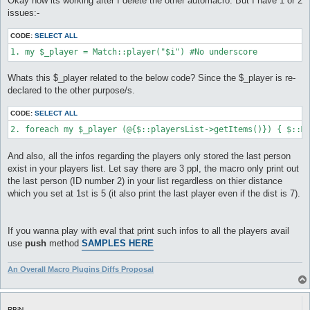
Okay now its working after I delete the other automacro. But I have 1 or 2
t
issues:-
CODE:
SELECT ALL
1. my $_player = Match::player("$i") #No underscore
Whats this $_player related to the below code? Since the $_player is re-
declared to the other purpose/s.
CODE:
SELECT ALL
2. foreach my $_player (@{$::playersList->getItems()}) { $::M
And also, all the infos regarding the players only stored the last person
exist in your players list. Let say there are 3 ppl, the macro only print out
the last person (ID number 2) in your list regardless on thier distance
which you set at 1st is 5 (it also print the last player even if the dist is 7).
If you wanna play with eval that print such infos to all the players avail
use
push
method
SAMPLES HERE
An Overall Macro Plugins Diffs Proposal
RBiN