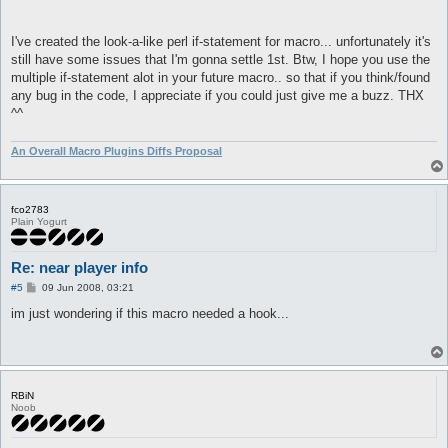
I've created the look-a-like perl if-statement for macro... unfortunately it's
still have some issues that I'm gonna settle 1st. Btw, I hope you use the
multiple if-statement alot in your future macro.. so that if you think/found
any bug in the code, I appreciate if you could just give me a buzz. THX
^^
An Overall Macro Plugins Diffs Proposal
fco2783
Plain Yogurt
Re: near player info
P
#5
09 Jun 2008, 03:21
o
s
im just wondering if this macro needed a hook...
t
RBiN
Noob