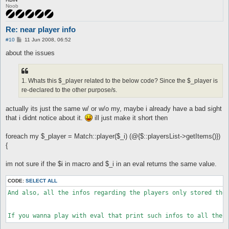
Noob
Re: near player info
P
#10
11 Jun 2008, 06:52
o
s
about the issues
t
1. Whats this $_player related to the below code? Since the $_player is
re-declared to the other purpose/s.
actually its just the same w/ or w/o my, maybe i already have a bad sight
that i didnt notice about it.
ill just make it short then
foreach my $_player = Match::player($_i) (@{$::playersList->getItems()})
{
im not sure if the $i in macro and $_i in an eval returns the same value.
CODE:
SELECT ALL
And also, all the infos regarding the players only stored the 
If you wanna play with eval that print such infos to all the 