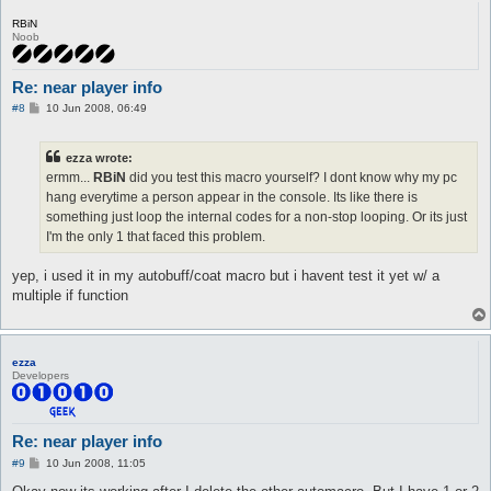
RBiN
Noob
Re: near player info
P
#8
10 Jun 2008, 06:49
o
s
t
ezza wrote:
ermm...
RBiN
did you test this macro yourself? I dont know why my pc
hang everytime a person appear in the console. Its like there is
something just loop the internal codes for a non-stop looping. Or its just
I'm the only 1 that faced this problem.
yep, i used it in my autobuff/coat macro but i havent test it yet w/ a
multiple if function
ezza
Developers
Re: near player info
P
#9
10 Jun 2008, 11:05
o
s