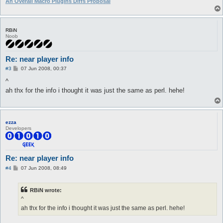
An Overall Macro Plugins Diffs Proposal
RBiN
Noob
Re: near player info
P
#3
07 Jun 2008, 00:37
o
s
^
t
ah thx for the info i thought it was just the same as perl. hehe!
ezza
Developers
Re: near player info
P
#4
07 Jun 2008, 08:49
o
s
t
RBiN wrote:
^
ah thx for the info i thought it was just the same as perl. hehe!