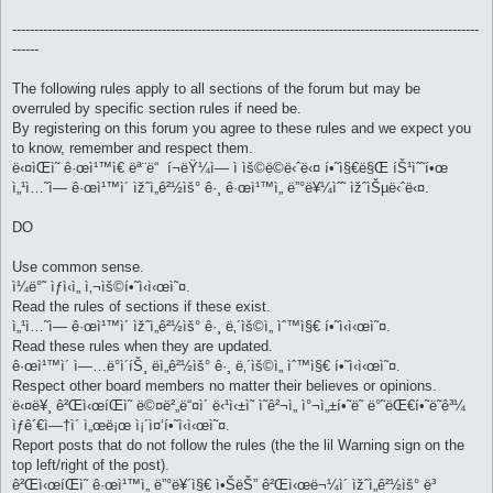
----------------------------------------------------------------------------------------------------------
------
The following rules apply to all sections of the forum but may be
overruled by specific section rules if need be.
By registering on this forum you agree to these rules and we expect you
to know, remember and respect them.
ë‹¤ìŒì˜ ê·œì¹™ì€ ëª¨ë“ í¬ëŸ¼ì— ì ìš©ë©ë‹ˆë‹¤ í•˜ì§€ë§Œ íŠ¹ìˆ˜í•œ
ì„¹ì…˜ì— ê·œì¹™ì´ ìžˆì„ê²½ìš° ê·¸ ê·œì¹™ì„ ë”°ë¥¼ìˆ˜ ìžˆìŠµë‹ˆë‹¤.
DO
Use common sense.
ì¼ë°˜ ìƒì‹ì„ ì‚¬ìš©í•˜ì‹­ì‹œì˜¤.
Read the rules of sections if these exist.
ì„¹ì…˜ì— ê·œì¹™ì´ ìžˆì„ê²½ìš° ê·¸ ë‚´ìš©ì„ ìˆ™ì§€ í•˜ì‹­ì‹œì˜¤.
Read these rules when they are updated.
ê·œì¹™ì´ ì—…ë°ì´íŠ¸ ëì„ê²½ìš° ê·¸ ë‚´ìš©ì„ ìˆ™ì§€ í•˜ì‹­ì‹œì˜¤.
Respect other board members no matter their believes or opinions.
ë‹¤ë¥¸ ê²Œì‹œíŒì˜ ë©¤ë²„ë“¤ì´ ë‹¹ì‹±ì˜ ì˜ê²¬ì„ ì°¬ì„±í•˜ë˜ ë°˜ëŒ€í•˜ë˜ê³¼
ìƒê´€ì—†ì´ ì„œë¡œ ì¡´ì¤‘í•˜ì‹­ì‹œì˜¤.
Report posts that do not follow the rules (the the lil Warning sign on the
top left/right of the post).
ê²Œì‹œíŒì˜ ê·œì¹™ì„ ë”°ë¥´ì§€ ì•ŠëŠ” ê²Œì‹œë¬¼ì´ ìžˆì„ê²½ìš° ë³