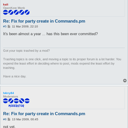
kali
OpenKore Monk
Re: Fix for party create in Commands.pm
P
#5
11 Mar 2009, 22:10
o
s
It's been almost a year ... has this been ever committed?
t
Got your topic trashed by a mod?
Trashing topics is one click, and moving a topic to its proper forum is a lot harder. You
expend the least effort in deciding where to post, mods expend the least effort by
trashing.
Have a nice day.
h4rry84
Moderators
Re: Fix for party create in Commands.pm
P
#6
13 Mar 2009, 00:45
o
s
not yet.