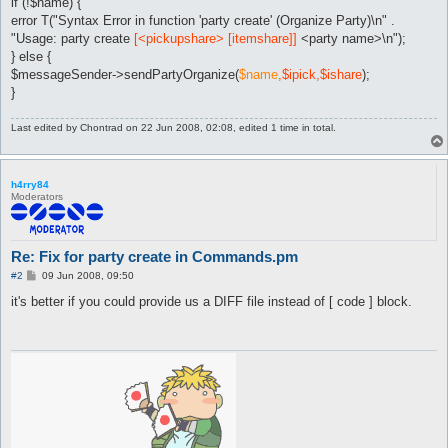
if (!$name) {
error T("Syntax Error in function 'party create' (Organize Party)\n" .
"Usage: party create
[<pickupshare> [itemshare]]
<party name>\n");
} else {
$messageSender->sendPartyOrganize(
$name
,$ipick,$ishare
);
}
Last edited by
Chontrad
on 22 Jun 2008, 02:08, edited 1 time in total.
h4rry84
Moderators
Re: Fix for party create in Commands.pm
P
#2
09 Jun 2008, 09:50
o
s
it's better if you could provide us a DIFF file instead of [ code ] block.
t