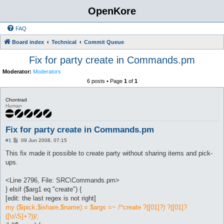
OpenKore
FAQ
Board index
Technical
Commit Queue
Fix for party create in Commands.pm
Moderator:
Moderators
6 posts • Page
1
of
1
Chontrad
Human
Fix for party create in Commands.pm
P
#1
09 Jun 2008, 07:15
o
s
This fix made it possible to create party without sharing items and pick-
t
ups.
<Line 2796, File: SRC\Commands.pm>
} elsif ($arg1 eq "create") {
[edit: the last regex is not right]
my ($ipick,$ishare,$name) = $args =~ /^create ?([01]?) ?([01]?
([\s\S]+?))/;