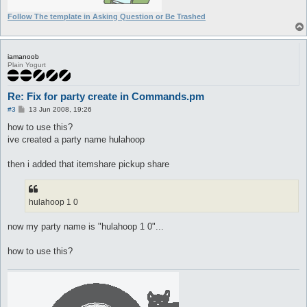
Follow The template in Asking Question or Be Trashed
iamanoob
Plain Yogurt
Re: Fix for party create in Commands.pm
P
#3
13 Jun 2008, 19:26
o
s
how to use this?
t
ive created a party name hulahoop
then i added that itemshare pickup share
hulahoop 1 0
now my party name is "hulahoop 1 0"...
how to use this?