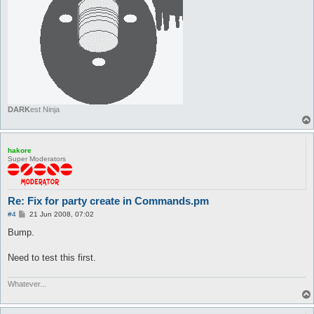
DARK
est Ninja
hakore
Super Moderators
Re: Fix for party create in Commands.pm
P
#4
21 Jun 2008, 07:02
o
s
Bump.
t
Need to test this first.
Whatever...