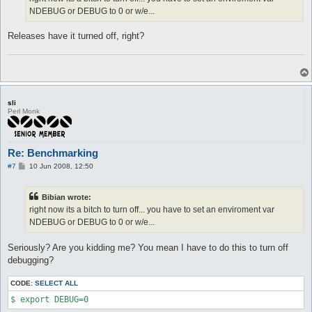
NDEBUG or DEBUG to 0 or w/e...
Releases have it turned off, right?
sli
Perl Monk
Re: Benchmarking
P
#7
10 Jun 2008, 12:50
o
s
t
Bibian wrote:
right now its a bitch to turn off... you have to set an enviroment var
NDEBUG or DEBUG to 0 or w/e...
Seriously? Are you kidding me? You mean I have to do this to turn off
debugging?
CODE:
SELECT ALL
$ export DEBUG=0