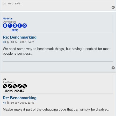
cs : ee : realist
Motivus
Developers
Re: Benchmarking
P
#3
10 Jun 2008, 04:31
o
s
We need some way to benchmark things, but having it enabled for most
t
people is pointless.
sli
Perl Monk
Re: Benchmarking
P
#4
10 Jun 2008, 11:48
o
s
Maybe make it part of the debugging code that can simply be disabled.
t