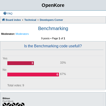
OpenKore
FAQ
Board index
Technical
Developers Corner
Benchmarking
Moderator:
Moderators
9 posts • Page
1
of
1
Is the Benchmarking code usefull?
Yes
33%
3
No
67%
6
Total votes:
9
Bibian
Perl Monk