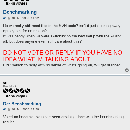
Benchmarking
P
#1
09 Jun 2008, 21:22
o
s
Do we really still need this in the SVN code? isn't it just sucking away
t
cpu cycles for no reason?
It was handy when we were switching to the new setup with the AI and
all, but does anyone even still care about this?
DO NOT VOTE OR REPLY IF YOU HAVE NO
IDEA WHAT IM TALKING ABOUT
First person to reply with no sense of whats going on, will get stabbed
sli
Perl Monk
Re: Benchmarking
P
#2
09 Jun 2008, 21:26
o
s
Voted no because I've never seen anything done with the benchmarking
t
results.