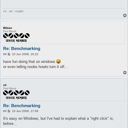
cs : ee : realist
Bibian
Perl Monk
Re: Benchmarking
P
#8
10 Jun 2008, 16:22
o
s
have fun doing that on windows
t
or even telling noobs howto turn it off...
sli
Perl Monk
Re: Benchmarking
P
#9
10 Jun 2008, 17:09
o
s
It's easy on Windows, but I've had to explain what a "right click" is,
t
before...