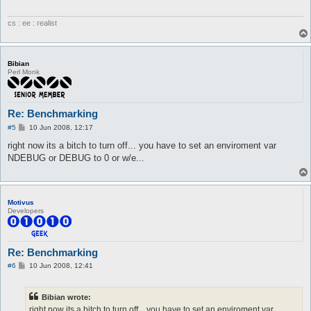
cs : ee : realist
Bibian
Perl Monk
Re: Benchmarking
P
#5
10 Jun 2008, 12:17
o
s
right now its a bitch to turn off... you have to set an enviroment var
t
NDEBUG or DEBUG to 0 or w/e...
Motivus
Developers
Re: Benchmarking
P
#6
10 Jun 2008, 12:41
o
s
t
Bibian wrote:
right now its a bitch to turn off... you have to set an enviroment var