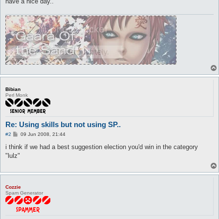
have a nice day..
Bibian
Perl Monk
Re: Using skills but not using SP..
P
#2
09 Jun 2008, 21:44
o
s
i think if we had a best suggestion election you'd win in the category
t
"lulz"
Cozzie
Spam Generator