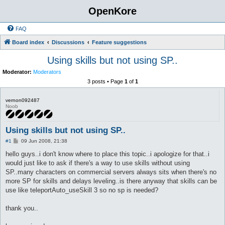
OpenKore
FAQ
Board index
Discussions
Feature suggestions
Using skills but not using SP..
Moderator:
Moderators
3 posts • Page
1
of
1
vernon092487
Noob
Using skills but not using SP..
P
#1
09 Jun 2008, 21:38
o
s
hello guys..i don't know where to place this topic..i apologize for that..i
t
would just like to ask if there's a way to use skills without using
SP..many characters on commercial servers always sits when there's no
more SP for skills and delays leveling..is there anyway that skills can be
use like teleportAuto_useSkill 3 so no sp is needed?
thank you..