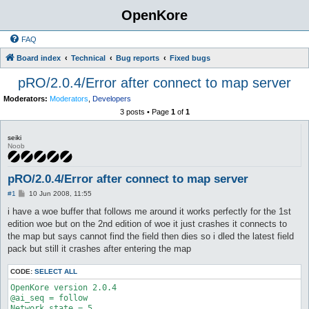
OpenKore
FAQ
Board index
Technical
Bug reports
Fixed bugs
pRO/2.0.4/Error after connect to map server
Moderators:
Moderators
,
Developers
3 posts • Page
1
of
1
seiki
Noob
pRO/2.0.4/Error after connect to map server
P
#1
10 Jun 2008, 11:55
o
s
i have a woe buffer that follows me around it works perfectly for the 1st
t
edition woe but on the 2nd edition of woe it just crashes it connects to
the map but says cannot find the field then dies so i dled the latest field
pack but still it crashes after entering the map
CODE:
SELECT ALL
OpenKore version 2.0.4

@ai_seq = follow

Network state = 5
