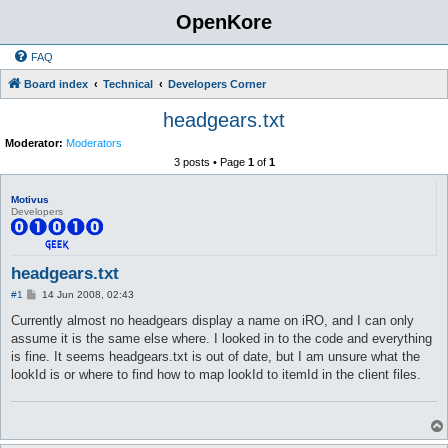
OpenKore
FAQ
Board index
Technical
Developers Corner
headgears.txt
Moderator:
Moderators
3 posts • Page
1
of
1
Motivus
Developers
headgears.txt
P
#1
14 Jun 2008, 02:43
o
s
Currently almost no headgears display a name on iRO, and I can only
t
assume it is the same else where. I looked in to the code and everything
is fine. It seems headgears.txt is out of date, but I am unsure what the
lookId is or where to find how to map lookId to itemId in the client files.