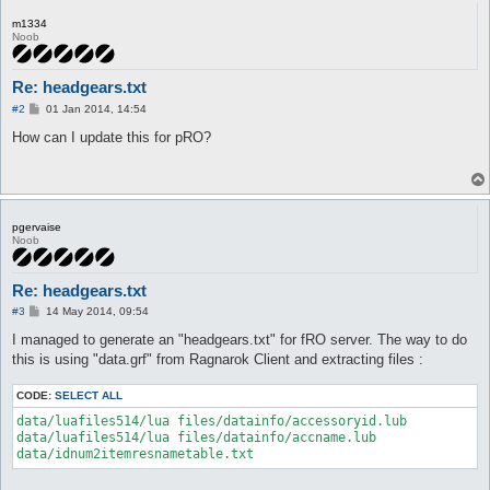
m1334
Noob
Re: headgears.txt
P
#2
01 Jan 2014, 14:54
o
s
How can I update this for pRO?
t
pgervaise
Noob
Re: headgears.txt
P
#3
14 May 2014, 09:54
o
s
I managed to generate an "headgears.txt" for fRO server. The way to do
t
this is using "data.grf" from Ragnarok Client and extracting files :
CODE:
SELECT ALL
data/luafiles514/lua files/datainfo/accessoryid.lub

data/luafiles514/lua files/datainfo/accname.lub
