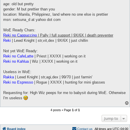
t
age: old but pretty
gender: M but prettier than you
location: Manila, Philippinez, land where no one else is prettier
msn: setsuna_d at yahoo dot com
WoE Ready Chars:
Reki no Cappuccino
| Pally | full support | 9X/6X | death preventer
Reki
| Lewd Knight | str,vit,dex | 9X/6X | just chillin
Not yet WoE Ready:
Reki no CafeLatte
| Priest | XX/XX | working on it
Reki no Kahlua
| Wiz | XX/XX | working on it
Useless in WoE:
Rakka
| Lewd Knight | str,agi,dex | 99/70 | just farmin'
Reki no Espresso
| Rogue | XX/XX | hunting for mini glasses
Requesting for: High Wiz peeps for me to babysit during WoE. Otherwise
I'm useless
4 posts • Page
1
of
1
Jump to
Board index
C
o
n
t
a
c
t
u
s
All times are
UTC-04:00