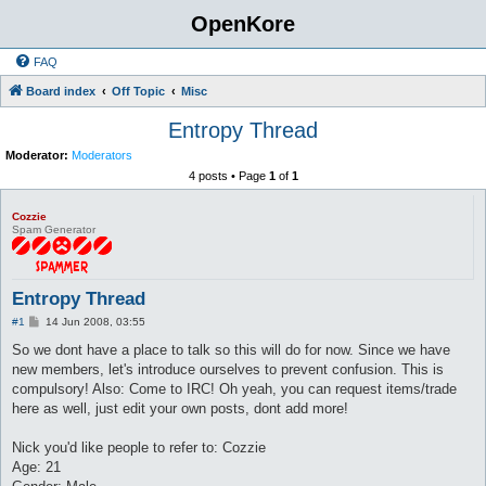
OpenKore
FAQ
Board index
Off Topic
Misc
Entropy Thread
Moderator:
Moderators
4 posts • Page
1
of
1
Cozzie
Spam Generator
Entropy Thread
P
#1
14 Jun 2008, 03:55
o
s
So we dont have a place to talk so this will do for now. Since we have
t
new members, let's introduce ourselves to prevent confusion. This is
compulsory! Also: Come to IRC! Oh yeah, you can request items/trade
here as well, just edit your own posts, dont add more!
Nick you'd like people to refer to: Cozzie
Age: 21