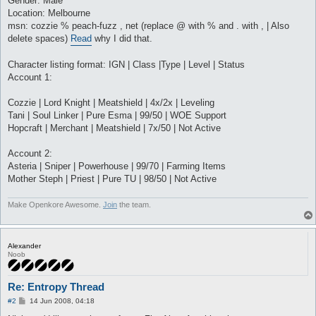
Gender: Male
Location: Melbourne
msn: cozzie % peach-fuzz , net (replace @ with % and . with , | Also
delete spaces)
Read
why I did that.
Character listing format: IGN | Class |Type | Level | Status
Account 1:
Cozzie | Lord Knight | Meatshield | 4x/2x | Leveling
Tani | Soul Linker | Pure Esma | 99/50 | WOE Support
Hopcraft | Merchant | Meatshield | 7x/50 | Not Active
Account 2:
Asteria | Sniper | Powerhouse | 99/70 | Farming Items
Mother Steph | Priest | Pure TU | 98/50 | Not Active
Make Openkore Awesome.
Join
the team.
Alexander
Noob
Re: Entropy Thread
P
#2
14 Jun 2008, 04:18
o