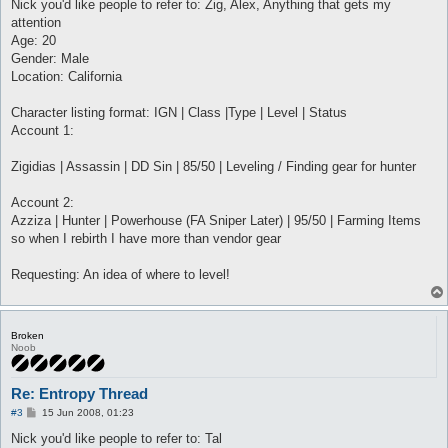
s
Nick you'd like people to refer to: Zig, Alex, Anything that gets my
t
attention
Age: 20
Gender: Male
Location: California
Character listing format: IGN | Class |Type | Level | Status
Account 1:
Zigidias | Assassin | DD Sin | 85/50 | Leveling / Finding gear for hunter
Account 2:
Azziza | Hunter | Powerhouse (FA Sniper Later) | 95/50 | Farming Items
so when I rebirth I have more than vendor gear
Requesting: An idea of where to level!
Broken
Noob
Re: Entropy Thread
P
#3
15 Jun 2008, 01:23
o
s
Nick you'd like people to refer to: Tal
t