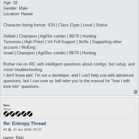
Age: 18
Gender: Male
Location: Hawaii
Character listing format: IGN | Class |Type | Level | Status
Delilah | Champion | Agi/Str combo | 99/70 | Hunting
Tomorrow | High Priest | Vit Full-Support | 9x/6x | Supporting other
account / WoEing
Israel | Champion | Agi/Dex combo | 99/70 | Hunting
Bother me on IRC with intelligent questions about configs, bot setup, and
minor troubleshooting.
I don't know perl, I'm not a developer, and I can't help you with advanced
questions, but I can sure as hell refer you to the manual for "how i edit
kore lolx" questions.
Reki
Noob
Re: Entropy Thread
P
#4
15 Jun 2008, 05:37
o
s
name: Reki