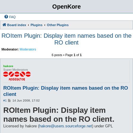
OpenKore
FAQ
Board index
Plugins
Other Plugins
ROItem Plugin: Display item names based on the
RO client
Moderator:
Moderators
6 posts • Page
1
of
1
hakore
Super Moderators
ROItem Plugin: Display item names based on the RO
client
P
#1
14 Jun 2008, 17:02
o
ROItem Plugin: Display item
s
t
names based on the RO client.
Licensed by hakore (
hakore@users.sourceforge.net
) under GPL