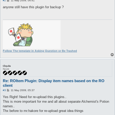
	2 => 'Double',

P
#2
11 May 2009, 04:41
BROKEN						BROKEN
o
	3 => 'Triple',

s
anyone still have this plugin for backup ?
	4 => 'Quadruple'

t
);

push @tables, Settings::addTableFile(

	"$datafolder\\idnum2itemdisplaynametable.txt",

	loader => [\&parseROLUT, \%itemdisplayname],

	autoSearch => 0);

push @tables, Settings::addTableFile(

	"$datafolder\\itemslotcounttable.txt",

	loader => [\&parseROLUT, \%itemslotcount],

	autoSearch => 0);

push @tables, Settings::addTableFile(

Follow The template in Asking Question or Be Trashed
	"$datafolder\\cardprefixnametable.txt",

	loader => [\&parseROLUT, \%cardprefixname],

	autoSearch => 0);

push @tables, Settings::addTableFile(

t3quila
Noob
	"$datafolder\\cardpostfixnametable.txt",

	loader => [\&parseROLUT, \%cardpostfixname],

	autoSearch => 0);

Re: ROItem Plugin: Display item names based on the RO
push @tables, Settings::addTableFile(

	"$datafolder\\translations.txt",

client
	loader => [\&parseTranlations, \%translations],

P
#3
11 May 2009, 05:37
	autoSearch => 0);

o
s
Yes Right! Need for re-upload this plugins..
t
if (defined %config) {

This is more important for me and all about separate Alchemist's Potion
	my $progressHandler = sub {

names..
		my ($filename) = @_;

Thx before to mr.hakore for re-upload great idea things
		Log::message Translation::TF("Loading %s...\n", $filename);
