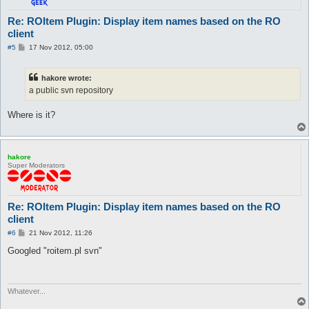
		s/[\r\n]//g;

		next if (length($_) == 0 || /^\/\//);

Re: ROItem Plugin: Display item names based on the RO
client
		my ($id, $name) = split /#/, $_, 3;

		if ($id) {

P
#5
17 Nov 2012, 05:00
			if ($name) {

o
s
				$name =~ s/_/ /g;

t
				$name =~ s/^\s+|\s+$//g;

hakore wrote:
				$name =~ s/\s+/ /g;

a public svn repository
			}

			$r_hash->{$id} = $name;

Where is it?
		}

	}

	close FILE;

	return 1;

hakore
}

Super Moderators
sub parseTranlations {

	my ($file, $r_hash) = @_;

Re: ROItem Plugin: Display item names based on the RO
	%{$r_hash} = ();

client
	open FILE, "< $file";

	#open FILE, "<:utf8", $file;

P
#6
21 Nov 2012, 11:26
	foreach (<FILE>) {

o
s
Googled "roitem.pl svn"
		next if (/^#/);

t
		s/[\r\n]//g;

		next if (length($_) == 0);

Whatever...
		my ($key, $value) = split /\t+/, $_, 2;

		$r_hash->{$key} = $value;
