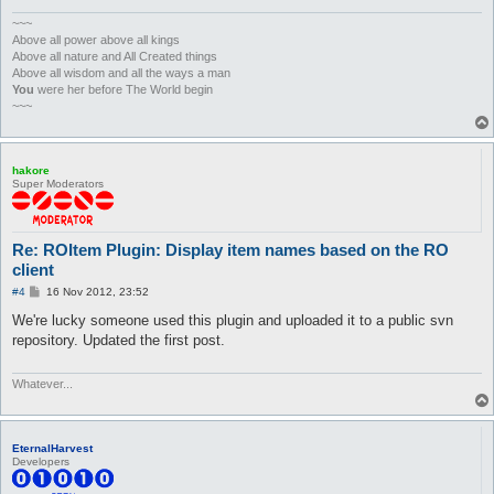
	};

	Settings::loadByRegexp(qr/roitem/, $progressHandler);

~~~
}

Above all power above all kings
Above all nature and All Created things
Plugins::register('ROItem', 'Display item names based on the R
Above all wisdom and all the ways a man
You
were her before The World begin
my %creators;

~~~
my $creators = 0;

my %creatorsX;

my $creatorsX = 0;

hakore
my $hooks = Plugins::addHooks(

Super Moderators
				['packet/character_name', \&processCharName],

				['packet/received_character_ID_and_Map', \&clearCharNameCache]

);

Re: ROItem Plugin: Display item names based on the RO
sub unload {

client
	Plugins::delHooks($hooks);

P
#4
16 Nov 2012, 23:52
	foreach (@tables) {

o
		Settings::removeFile($_);

s
We're lucky someone used this plugin and uploaded it to a public svn
t
	}

repository. Updated the first post.
}

sub parseROLUT {

Whatever...
	my ($file, $r_hash) = @_;

	undef %{$r_hash};

	open FILE, "< $file";

EternalHarvest
Developers
	#open FILE, "<:utf8", $file;

	foreach (<FILE>) {
