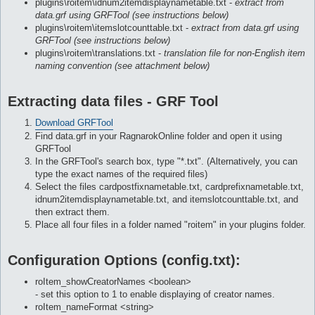
plugins\roitem\idnum2itemdisplaynametable.txt -
extract from
data.grf using GRFTool (see instructions below)
plugins\roitem\itemslotcounttable.txt -
extract from data.grf using
GRFTool (see instructions below)
plugins\roitem\translations.txt -
translation file for non-English item
naming convention (see attachment below)
Extracting data files - GRF Tool
Download GRFTool
Find data.grf in your RagnarokOnline folder and open it using
GRFTool
In the GRFTool's search box, type "*.txt". (Alternatively, you can
type the exact names of the required files)
Select the files cardpostfixnametable.txt, cardprefixnametable.txt,
idnum2itemdisplaynametable.txt, and itemslotcounttable.txt, and
then extract them.
Place all four files in a folder named "roitem" in your plugins folder.
Configuration Options (config.txt):
roItem_showCreatorNames <boolean>
- set this option to 1 to enable displaying of creator names.
roItem_nameFormat <string>