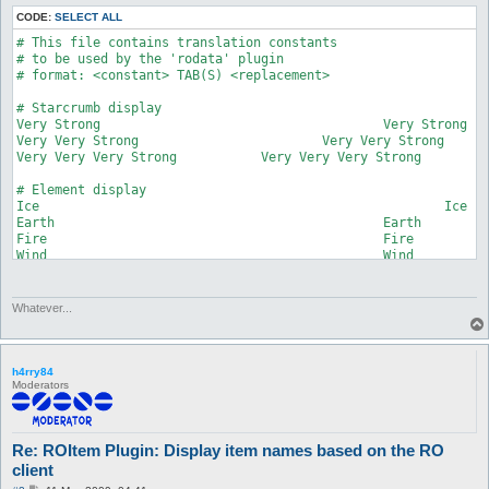
	itemNameSimple

CODE:
SELECT ALL
	itemName

# This file contains translation constants

);

# to be used by the 'rodata' plugin

# format: <constant> TAB(S) <replacement>

my $datafolder = "$Plugins::current_plugin_folder\\roitem";

# Starcrumb display

my @tables;

Very Strong					Very Strong

my %itemdisplayname;

Very Very Strong			Very Very Strong

my %itemslotcount;

Very Very Very Strong		Very Very Very Strong

my %cardprefixname;

my %cardpostfixname;

# Element display

my %translations;

Ice							Ice

my %elementdisplay = (

Earth						Earth

	1 => 'Ice',

Fire						Fire

	2 => 'Earth',

Wind						Wind

	3 => 'Fire',

	4 => 'Wind'#,

# Temporary name used while creator names

	#5 => 'Poison',

# are not yet received from the server

Whatever...
	#6 => 'Holy',

Nameless					Nameless

	#7 => 'Dark',

	#8 => 'Spirit',

# Card multiplier display

	#9 => 'Undead'

Double						Double

h4rry84
);

Moderators
Triple						Triple

my %starcrumbdisplay = (

Quadruple					Quadruple

	1 => 'Very Strong',

	2 => 'Very Very Strong',

# Description used for named pet eggs

	3 => 'Very Very Very Strong'

Re: ROItem Plugin: Display item names based on the RO
Beloved						Beloved

);

client
my %cardmultiplier = (

# Broken status
