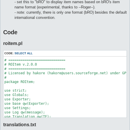
- set this to "bRO" to display item names based on bRO's item
name format (experimental, thanks to --Roger--).
- note: currently, there is only one format (bRO) besides the default
international convention.
Code
roitem.pl
CODE:
SELECT ALL
# ============================

# ROItem v.2.0.0

# ============================

# Licensed by hakore (hakore@users.sourceforge.net) under GPL

#

package ROItem;

use strict;

use Globals;

use Exporter;

use base qw(Exporter);

use Settings;

use Log qw(message);

use Translation qw(TF);

#use encoding 'utf8';

translations.txt
our @EXPORT = qw(
