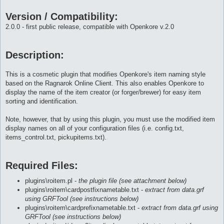
Version / Compatibility:
2.0.0 - first public release, compatible with Openkore v.2.0
Description:
This is a cosmetic plugin that modifies Openkore's item naming style
based on the Ragnarok Online Client. This also enables Openkore to
display the name of the item creator (or forger/brewer) for easy item
sorting and identification.
Note, however, that by using this plugin, you must use the modified item
display names on all of your configuration files (i.e. config.txt,
items_control.txt, pickupitems.txt).
Required Files:
plugins\roitem.pl -
the plugin file (see attachment below)
plugins\roitem\cardpostfixnametable.txt -
extract from data.grf
using GRFTool (see instructions below)
plugins\roitem\cardprefixnametable.txt -
extract from data.grf using
GRFTool (see instructions below)