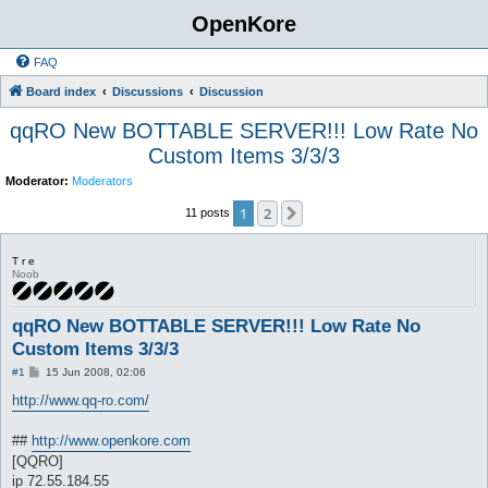
OpenKore
FAQ
Board index
Discussions
Discussion
qqRO New BOTTABLE SERVER!!! Low Rate No
Custom Items 3/3/3
Moderator:
Moderators
1
2
Next
11 posts
T r e
Noob
qqRO New BOTTABLE SERVER!!! Low Rate No
Custom Items 3/3/3
P
#1
15 Jun 2008, 02:06
o
s
http://www.qq-ro.com/
t
##
http://www.openkore.com
[QQRO]
ip 72.55.184.55