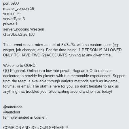
port 6900
master_version 16
version 20
serverType 3
private 1
serverEncoding Western
charBlockSize 108
The current server rates are set at 3x/3x/3x with no custom npcs (eg.
warper, job changer, etc). For the time being, 1 PERSON IS ALLOWED
ONLY TO HAVE TWO (2) ACCOUNTS running at any given time.
Welcome to QQRO!
QQ Ragnarok Online is a low-rate private Ragnarok Online server
dedicated to provide its players with fun memorable experiences. Support
from the team is available through various methods such as in-game,
forums, or email. The staff is here for you, so don't hesitate to ask us
anything that troubles you. Stop waiting around and join us today!
@autotrade
@autoloot
Is Implemented in Game!!
COME ON AND JOin OUR SERVER!!!