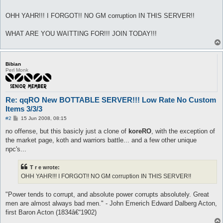
OHH YAHR!!! I FORGOT!! NO GM corruption IN THIS SERVER!!
WHAT ARE YOU WAITTING FOR!!! JOIN TODAY!!!
Bibian
Perl Monk
Re: qqRO New BOTTABLE SERVER!!! Low Rate No Custom
Items 3/3/3
P
#2
15 Jun 2008, 08:15
o
s
no offense, but this basicly just a clone of
koreRO
, with the exception of
t
the market page, koth and warriors battle... and a few other unique
npc's...
T r e wrote:
OHH YAHR!!! I FORGOT!! NO GM corruption IN THIS SERVER!!
"Power tends to corrupt, and absolute power corrupts absolutely. Great
men are almost always bad men." - John Emerich Edward Dalberg Acton,
first Baron Acton (1834â€“1902)