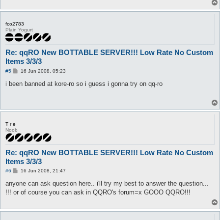
fco2783
Plain Yogurt
Re: qqRO New BOTTABLE SERVER!!! Low Rate No Custom
Items 3/3/3
P
#5
16 Jun 2008, 05:23
o
s
i been banned at kore-ro so i guess i gonna try on qq-ro
t
T r e
Noob
Re: qqRO New BOTTABLE SERVER!!! Low Rate No Custom
Items 3/3/3
P
#6
16 Jun 2008, 21:47
o
s
anyone can ask question here.. i'll try my best to answer the question...
t
!!! or of course you can ask in QQRO's forum=x GOOO QQRO!!!