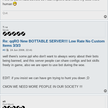
human
Quit.
T r e
Noob
Re: qqRO New BOTTABLE SERVER!!! Low Rate No Custom
Items 3/3/3
P
#9
24 Jun 2008, 22:41
o
s
well there's some ppl who don't want to always worry about their bots
t
being banned, and this server people can share configs and bot skills
freely in game, also we are open to use bot during the woe.
EDIT: if you insist we can have gm trying to hunt you down ;D
CMON WE NEED MORE PEOPLE IN OUR SOCIETY !!!
sli
Perl Monk