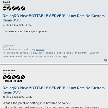
claude
Human
Re: qqRO New BOTTABLE SERVER!!! Low Rate No Custom
Items 3/3/3
P
#7
22 Jun 2008, 17:52
o
s
this server can be a good place
t
learn how to be smart using
search
"If I giv u a bot I'll feed u a day, but if I teach u to bot I'll feed u for life time" --wise izh
never ever send messages to me because i won't reply .
Mushroom
Perl Monk
Re: qqRO New BOTTABLE SERVER!!! Low Rate No Custom
Items 3/3/3
P
#8
23 Jun 2008, 23:20
o
s
What's the point of botting in a bottable server??
t
I like to bot in hard servers so I can improve and make my bots more