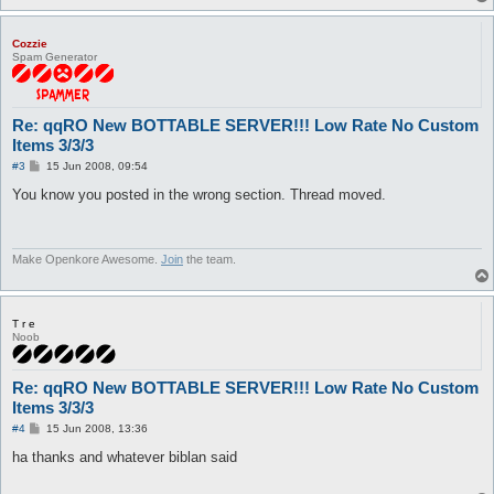
Cozzie
Spam Generator
Re: qqRO New BOTTABLE SERVER!!! Low Rate No Custom
Items 3/3/3
P
#3
15 Jun 2008, 09:54
o
s
You know you posted in the wrong section. Thread moved.
t
Make Openkore Awesome.
Join
the team.
T r e
Noob
Re: qqRO New BOTTABLE SERVER!!! Low Rate No Custom
Items 3/3/3
P
#4
15 Jun 2008, 13:36
o
s
ha thanks and whatever biblan said
t