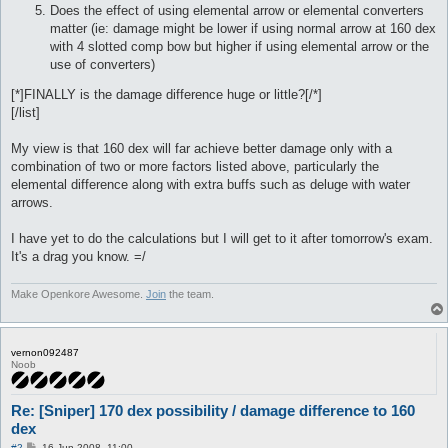
Does the effect of using elemental arrow or elemental converters
matter (ie: damage might be lower if using normal arrow at 160 dex
with 4 slotted comp bow but higher if using elemental arrow or the
use of converters)
[*]FINALLY is the damage difference huge or little?[/*]
[/list]
My view is that 160 dex will far achieve better damage only with a
combination of two or more factors listed above, particularly the
elemental difference along with extra buffs such as deluge with water
arrows.
I have yet to do the calculations but I will get to it after tomorrow's exam.
It's a drag you know. =/
Make Openkore Awesome.
Join
the team.
vernon092487
Noob
Re: [Sniper] 170 dex possibility / damage difference to 160
dex
P
#2
16 Jun 2008, 11:00