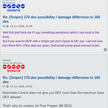
Moderators
Re: [Sniper] 170 dex possibility / damage difference to 160
dex
P
#6
19 Jun 2008, 02:58
o
s
Well first don't kick me if I say something senseless (which I am most of the
t
time),
But if you want to MVP with a Sniper get vivi's Gypsy to MC you. I am not sure
but I think 50% of the stats are given..that would pump good amount of dex.
hakore
Super Moderators
Re: [Sniper] 170 dex possibility / damage difference to 160
dex
P
#7
19 Jun 2008, 03:02
o
s
Marionette Control does not give you DEX more than the maximum base
t
DEX allowed.
That's why it's useless for Pure Forgers (99 DEX).