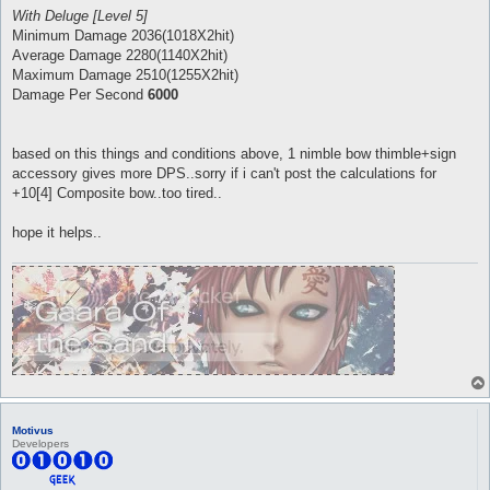
With Deluge [Level 5]
Minimum Damage 2036(1018X2hit)
Average Damage 2280(1140X2hit)
Maximum Damage 2510(1255X2hit)
Damage Per Second
6000
based on this things and conditions above, 1 nimble bow thimble+sign
accessory gives more DPS..sorry if i can't post the calculations for
+10[4] Composite bow..too tired..
hope it helps..
Motivus
Developers