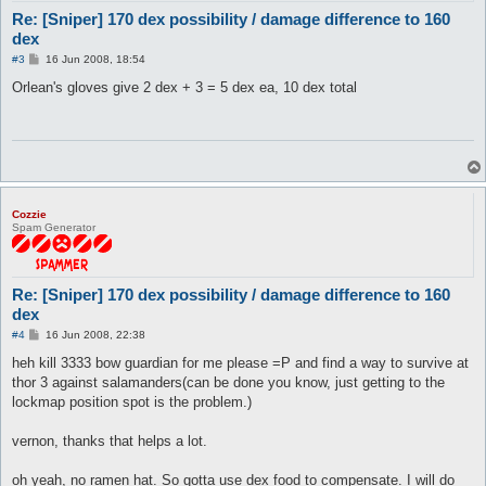
Re: [Sniper] 170 dex possibility / damage difference to 160
dex
P
#3
16 Jun 2008, 18:54
o
s
Orlean's gloves give 2 dex + 3 = 5 dex ea, 10 dex total
t
Cozzie
Spam Generator
Re: [Sniper] 170 dex possibility / damage difference to 160
dex
P
#4
16 Jun 2008, 22:38
o
s
heh kill 3333 bow guardian for me please =P and find a way to survive at
t
thor 3 against salamanders(can be done you know, just getting to the
lockmap position spot is the problem.)
vernon, thanks that helps a lot.
oh yeah, no ramen hat. So gotta use dex food to compensate. I will do