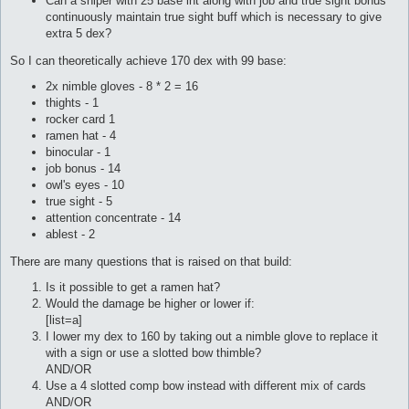
Can a sniper with 25 base int along with job and true sight bonus
continuously maintain true sight buff which is necessary to give
extra 5 dex?
So I can theoretically achieve 170 dex with 99 base:
2x nimble gloves - 8 * 2 = 16
thights - 1
rocker card 1
ramen hat - 4
binocular - 1
job bonus - 14
owl's eyes - 10
true sight - 5
attention concentrate - 14
ablest - 2
There are many questions that is raised on that build:
Is it possible to get a ramen hat?
Would the damage be higher or lower if:
[list=a]
I lower my dex to 160 by taking out a nimble glove to replace it
with a sign or use a slotted bow thimble?
AND/OR
Use a 4 slotted comp bow instead with different mix of cards
AND/OR