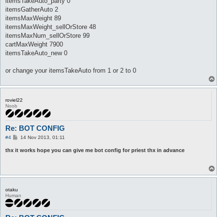
itemsTakeAuto_party 0
itemsGatherAuto 2
itemsMaxWeight 89
itemsMaxWeight_sellOrStore 48
itemsMaxNum_sellOrStore 99
cartMaxWeight 7900
itemsTakeAuto_new 0
or change your itemsTakeAuto from 1 or 2 to 0
roviel22
Noob
Re: BOT CONFIG
P
#4
14 Nov 2013, 01:11
o
s
thx it works hope you can give me bot config for priest thx in advance
t
otaku
Human