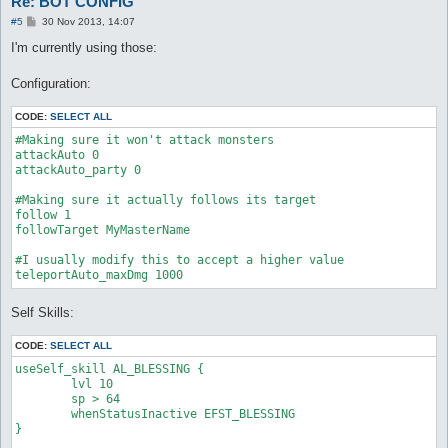
Re: BOT CONFIG
P
#5
30 Nov 2013, 14:07
o
s
I'm currently using those:
t
Configuration:
CODE:
SELECT ALL
#Making sure it won't attack monsters

attackAuto 0

attackAuto_party 0

#Making sure it actually follows its target

follow 1

followTarget MyMasterName

#I usually modify this to accept a higher value

Self Skills:
CODE:
SELECT ALL
useSelf_skill AL_BLESSING {

	lvl 10

	sp > 64

	whenStatusInactive EFST_BLESSING

}
