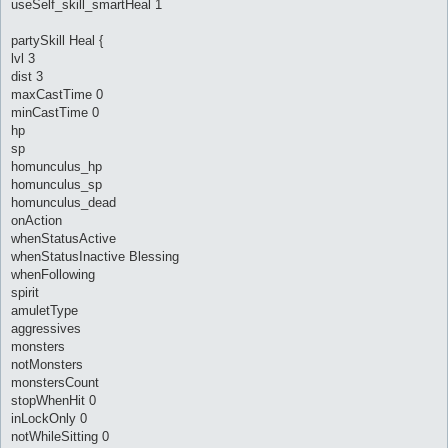
useSelf_skill_smartHeal 1
partySkill Heal {
lvl 3
dist 3
maxCastTime 0
minCastTime 0
hp
sp
homunculus_hp
homunculus_sp
homunculus_dead
onAction
whenStatusActive
whenStatusInactive Blessing
whenFollowing
spirit
amuletType
aggressives
monsters
notMonsters
monstersCount
stopWhenHit 0
inLockOnly 0
notWhileSitting 0