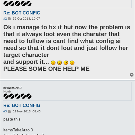
Re: BOT CONFIG
P
#2
25 Oct 2013, 10:07
o
Ok i manage to fix it but now the problem is
s
t
that it always loot even the charater that
need to follow is cant find what config si
need so that it dont loot and just follow her
target character
and support it...
PLEASE SOME ONE HELP ME
helloitsalex23
Noob
Re: BOT CONFIG
P
#3
02 Nov 2013, 08:45
o
s
paste this
t
itemsTakeAuto 0