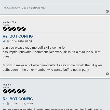
partySkill AL_BLESSING {

I'm watching my TV or is it watching me?
	lvl 10

	sp > 64

	target_whenStatusInactive EFST_BLESSING

}

loveboy786
Noob
partySkill PR_IMPOSITIO {

	lvl 3

	sp > 19

Re: BOT CONFIG
	target_whenStatusInactive EFST_IMPOSITIO

P
#6
18 Jul 2014, 07:58
}
o
s
can you please give me buff skills config for
t
assumptio,renovatio,Sacrament,Recovery skills its a third job skill of
priest
& how to make a bot who gives buffs if i say some 'word" then it gives
buffs even if the other member who wants buff is not in party
gluglok
Noob
Re: BOT CONFIG
P
#7
10 Aug 2014, 16:03
o
s
My aco/priest config. Simple and effective and takes like 5 minutes to