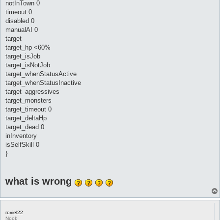
notInTown 0
timeout 0
disabled 0
manualAI 0
target
target_hp <60%
target_isJob
target_isNotJob
target_whenStatusActive
target_whenStatusInactive
target_aggressives
target_monsters
target_timeout 0
target_deltaHp
target_dead 0
inInventory
isSelfSkill 0
}
what is wrong
roviel22
Noob