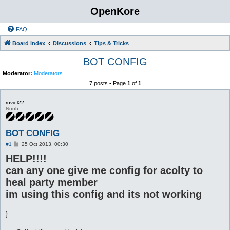
OpenKore
FAQ
Board index
Discussions
Tips & Tricks
BOT CONFIG
Moderator:
Moderators
7 posts • Page
1
of
1
roviel22
Noob
BOT CONFIG
P
#1
25 Oct 2013, 00:30
o
HELP!!!!
s
t
can any one give me config for acolty to
heal party member
im using this config and its not working
}