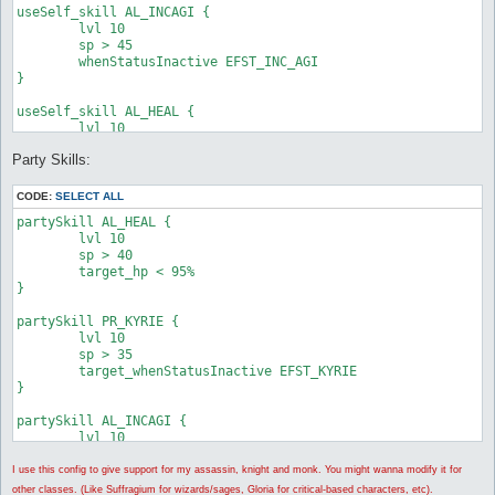
useSelf_skill AL_INCAGI {

	lvl 10

	sp > 45

	whenStatusInactive EFST_INC_AGI

}

useSelf_skill AL_HEAL {

	lvl 10

	sp > 40

Party Skills:
	hp < 95%

}

CODE:
SELECT ALL
useSelf_skill PR_MAGNIFICAT {

partySkill AL_HEAL {

	lvl 5

	lvl 10

	whenStatusInactive EFST_MAGNIFICAT

	sp > 40

}

	target_hp < 95%

}

useSelf_skill AL_ANGELUS {

	lvl 10

partySkill PR_KYRIE {

	whenStatusInactive EFST_ANGELUS

	lvl 10

}

	sp > 35

	target_whenStatusInactive EFST_KYRIE

useSelf_skill PR_KYRIE {

}

	lvl 10

	sp > 35

partySkill AL_INCAGI {

	whenStatusInactive EFST_KYRIE

	lvl 10

	sp > 45

	target_whenStatusInactive EFST_INC_AGI

I use this config to give support for my assassin, knight and monk. You might wanna modify it for
}

other classes. (Like Suffragium for wizards/sages, Gloria for critical-based characters, etc).