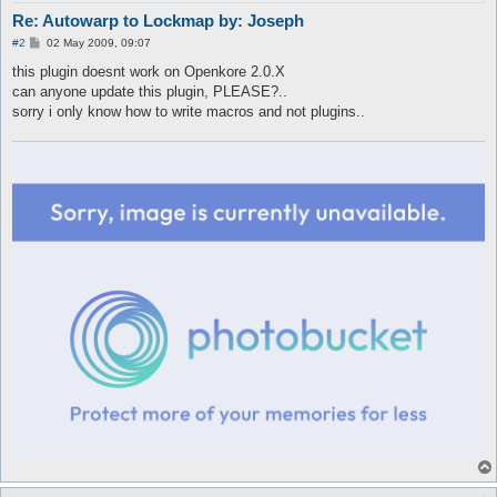
Re: Autowarp to Lockmap by: Joseph
P
#2
02 May 2009, 09:07
o
s
this plugin doesnt work on Openkore 2.0.X
t
can anyone update this plugin, PLEASE?..
sorry i only know how to write macros and not plugins..