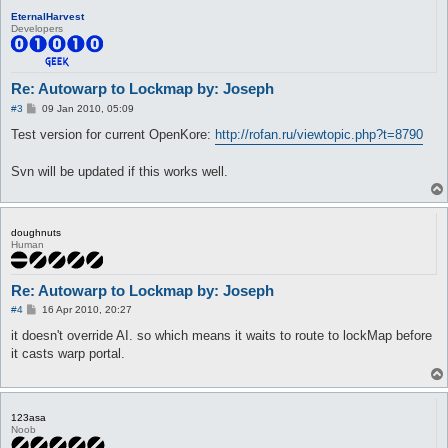
EternalHarvest
Developers
Re: Autowarp to Lockmap by: Joseph
P
#3
09 Jan 2010, 05:09
o
s
Test version for current OpenKore:
http://rofan.ru/viewtopic.php?t=8790
t
Svn will be updated if this works well.
doughnuts
Human
Re: Autowarp to Lockmap by: Joseph
P
#4
16 Apr 2010, 20:27
o
s
it doesn't override AI. so which means it waits to route to lockMap before
t
it casts warp portal.
123asa
Noob