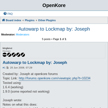
OpenKore
FAQ
Board index
Plugins
Other Plugins
Autowarp to Lockmap by: Joseph
Moderator:
Moderators
5 posts • Page
1
of
1
kingkevz
Human
Autowarp to Lockmap by: Joseph
P
#1
20 Jun 2008, 07:29
o
s
Created by: Joseph at openkore forums
t
Topic Link:
http://forums.openkore.com/viewtopic.php?t=10234
Tested using:
1.6.4 (working)
1.9.0 (some reported not working)
Joseph wrote:
Notes on what this does: