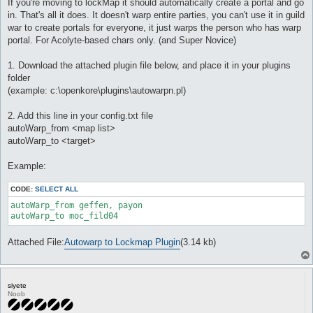
If you're moving to lockMap it should automatically create a portal and go
in. That's all it does. It doesn't warp entire parties, you can't use it in guild
war to create portals for everyone, it just warps the person who has warp
portal. For Acolyte-based chars only. (and Super Novice)
1. Download the attached plugin file below, and place it in your plugins
folder
(example: c:\openkore\plugins\autowarpn.pl)
2. Add this line in your config.txt file
autoWarp_from <map list>
autoWarp_to <target>
Example:
CODE:
SELECT ALL
autoWarp_from geffen, payon

autoWarp_to moc_fild04
Attached File:
Autowarp to Lockmap Plugin
(3.14 kb)
siyete
Noob