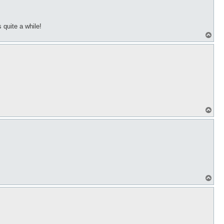
 quite a while!
T
o
p
T
o
p
T
o
p