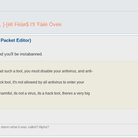
]-[ëll Fëàя$ I'll Ŧáќё Övėя
Packet Editor)
nd you'll be instabanned.
uch a tool, you must disable your antivirus, and anti-
k tool, it's not allowed by all antivirus to enter your
armful, its not a virus, its a hack tool, theres a very big
. damn what it was called? Alpha?