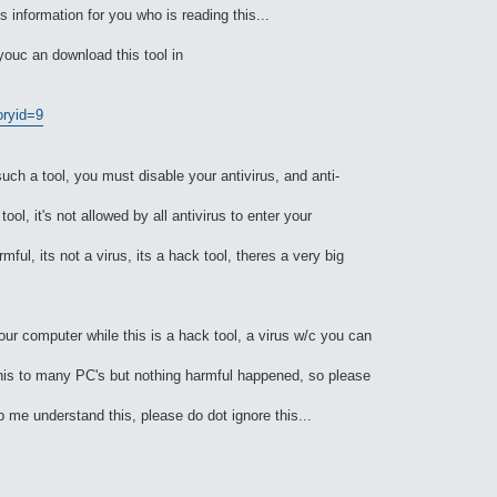
is information for you who is reading this...
, youc an download this tool in
oryid=9
 a tool, you must disable your antivirus, and anti-
ool, it's not allowed by all antivirus to enter your
mful, its not a virus, its a hack tool, theres a very big
your computer while this is a hack tool, a virus w/c you can
d this to many PC's but nothing harmful happened, so please
me understand this, please do dot ignore this...