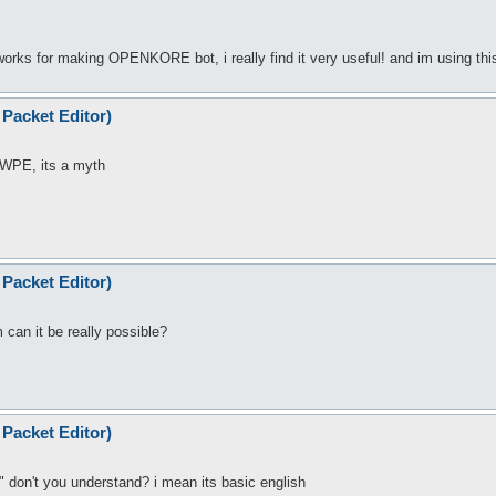
rks for making OPENKORE bot, i really find it very useful! and im using this
Packet Editor)
 WPE, its a myth
Packet Editor)
an it be really possible?
Packet Editor)
don't you understand? i mean its basic english