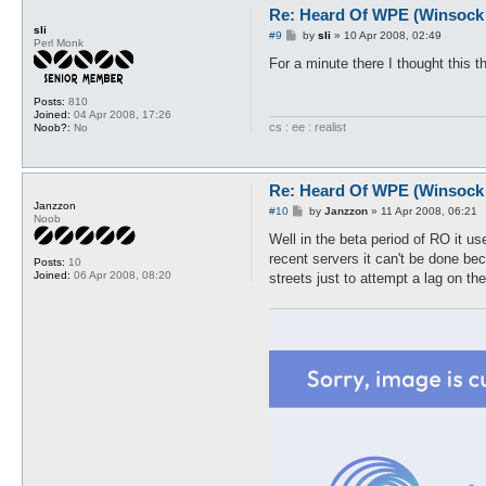
Re: Heard Of WPE (Winsock 
sli
P
#9
by
sli
»
10 Apr 2008, 02:49
Perl Monk
o
s
For a minute there I thought this 
t
Posts:
810
Joined:
04 Apr 2008, 17:26
cs : ee : realist
Noob?:
No
Re: Heard Of WPE (Winsock 
Janzzon
P
#10
by
Janzzon
»
11 Apr 2008, 06:21
Noob
o
s
Well in the beta period of RO it us
t
recent servers it can't be done be
Posts:
10
Joined:
06 Apr 2008, 08:20
streets just to attempt a lag on the