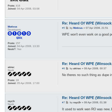
Posts:
416
Joined:
04 Apr 2008, 03:08
Re: Heard Of WPE (Winsock 
Motivus
P
#5
by
Motivus
»
07 Apr 2008, 21:51
Developers
o
s
WPE won't even work on a good por
t
Posts:
157
Joined:
04 Apr 2008, 13:33
Noob?:
Yes
Re: Heard Of WPE (Winsock 
akirac
P
#6
by
akirac
»
08 Apr 2008, 00:37
Noob
o
s
No theres no such thing as dupe i
t
Posts:
19
Joined:
05 Apr 2008, 17:00
Re: Heard Of WPE (Winsock 
rayz3r
P
#7
by
rayz3r
»
08 Apr 2008, 01:38
Noob
o
s
It used to work wen RO was new..
t