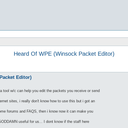
Heard Of WPE (Winsock Packet Editor)
acket Editor)
 tool w/c can help you edit the packets you receive or send
net sites, i really don't know how to use this but i got an
 some forums and FAQS, then i know now it can make you
 GODDAMN useful for us... I dont know if the staff here