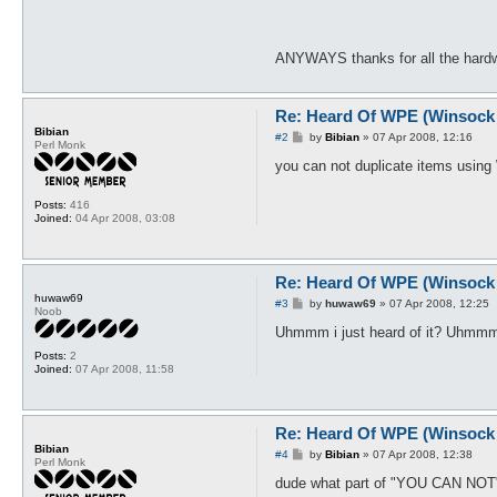
ANYWAYS thanks for all the hardwo
Re: Heard Of WPE (Winsock 
Bibian
P
#2
by
Bibian
»
07 Apr 2008, 12:16
Perl Monk
o
s
you can not duplicate items using
t
Posts:
416
Joined:
04 Apr 2008, 03:08
Re: Heard Of WPE (Winsock 
huwaw69
P
#3
by
huwaw69
»
07 Apr 2008, 12:25
Noob
o
s
Uhmmm i just heard of it? Uhmmm c
t
Posts:
2
Joined:
07 Apr 2008, 11:58
Re: Heard Of WPE (Winsock 
Bibian
P
#4
by
Bibian
»
07 Apr 2008, 12:38
Perl Monk
o
s
dude what part of "YOU CAN NOT" 
t