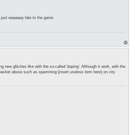
p
s just waaaaay late to the game.
T
o
p
 new glitches like with the so-called 'duping'. Although it work, with the
or packet abuse such as spamming [insert useless item here] on city