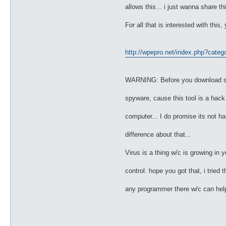
allows this... i just wanna share th
For all that is interested with this
http://wpepro.net/index.php?categ
WARNING: Before you download such
spyware, cause this tool is a hack t
computer... I do promise its not har
difference about that...
Virus is a thing w/c is growing in 
control. hope you got that, i trie
any programmer there w/c can help 