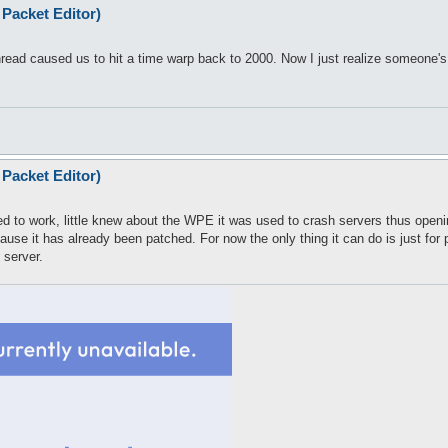
Packet Editor)
thread caused us to hit a time warp back to 2000. Now I just realize someone'
Packet Editor)
ed to work, little knew about the WPE it was used to crash servers thus opening
cause it has already been patched. For now the only thing it can do is just f
 server.