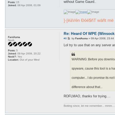
without Game Gaurd..
Posts:
15
Joined:
08 Apr 2008, 01:09
]-[ëàVén Ðóé$ñT wäñt më , 
Re: Heard Of WPE (Winsock 
FantAsma
P
#8
by
FantAsma
»
09 Apr 2008, 23:44
Noob
o
s
Lol try to use that on any server a
t
Posts:
5
Joined:
09 Apr 2008, 20:22
Noob?:
Yes
WARNING: Before you download s
Location:
Out of your Mind
spyware, cause this tool is a hac
computer... I do promise its not h
difference about that...
ROFLMAO, thanks for trying....
Botting since, let me remember... mmm...