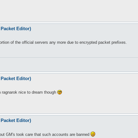
Packet Editor)
tion of the official servers any more due to encrypted packet prefixes.
Packet Editor)
n ragnarok nice to dream though
Packet Editor)
but GM's took care that such accounts are banned