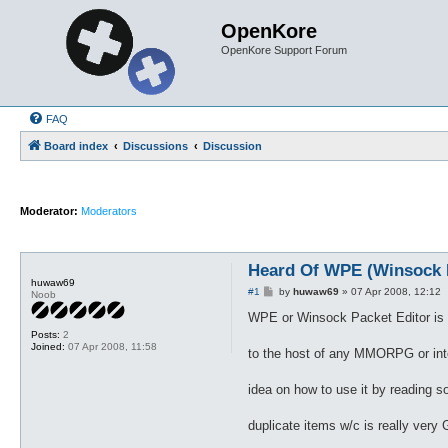
OpenKore
OpenKore Support Forum
FAQ
Board index
Discussions
Discussion
Moderator:
Moderators
Heard Of WPE (Winsock P
huwaw69
P
#1
by
huwaw69
»
07 Apr 2008, 12:12
Noob
o
s
WPE or Winsock Packet Editor is a
t
Posts:
2
Joined:
07 Apr 2008, 11:58
to the host of any MMORPG or inter
idea on how to use it by reading
duplicate items w/c is really very