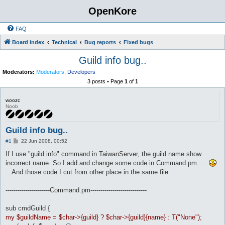
OpenKore
FAQ
Board index
Technical
Bug reports
Fixed bugs
Guild info bug..
Moderators:
Moderators
,
Developers
3 posts • Page
1
of
1
woozc
Noob
Guild info bug..
P
#1
22 Jun 2008, 00:52
o
s
If I use "guild info" command in TaiwanServer, the guild name show
t
incorrect name. So I add and change some code in Command.pm.....
...And those code I cut from other place in the same file.
----------------------Command.pm----------------------------
sub cmdGuild {
my $guildName = $char->{guild} ? $char->{guild}{name} : T("None");