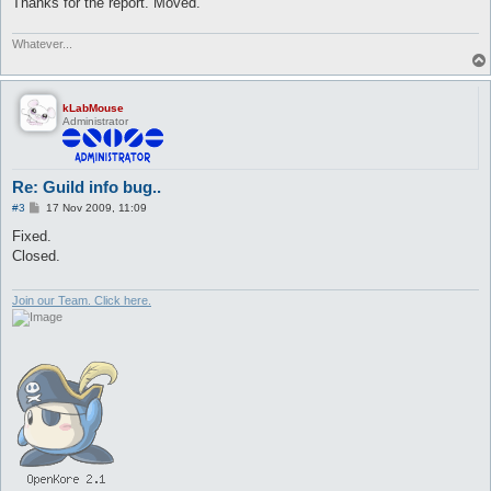
Thanks for the report. Moved.
Whatever...
kLabMouse
Administrator
Re: Guild info bug..
P
#3
17 Nov 2009, 11:09
o
s
Fixed.
t
Closed.
Join our Team. Click here.