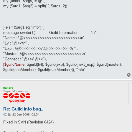
my (undef, $args) = @_;
my ($arg1, $arg2) = split(' ', $args, 2);
........................................................
} elsif ($arg1 eq "info") {
message swrite(T("---------- Guild Information ----------\n" .
"Name : \@<<<<<<<<<<<<<<<<<<<<<<<<\n" .
"Lv : \@<<\n" .
"Exp : \@>>>>>>>>>/\@<<<<<<<<<<\n" .
"Master : \@<<<<<<<<<<<<<<<<<<<<<<<<\n" .
"Connect : \@>>/\@<<"),
[
$guildName
, $guild{lvl}, $guild{exp}, $guild{next_exp}, $guild{master},
$guild{conMember}, $guild{maxMember}]), "info";
hakore
Super Moderators
Re: Guild info bug..
P
#2
22 Jun 2008, 02:54
o
s
Fixed in SVN (Revision 6424).
t