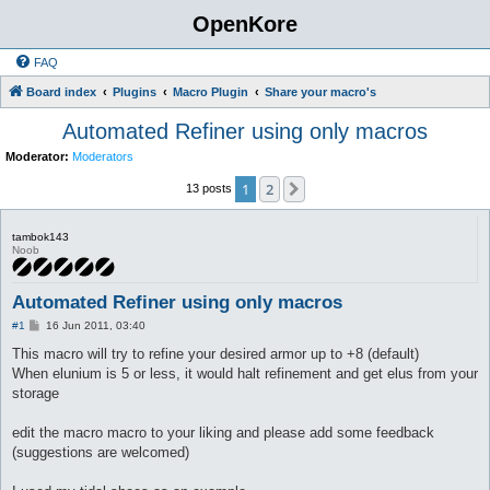
OpenKore
FAQ
Board index
Plugins
Macro Plugin
Share your macro's
Automated Refiner using only macros
Moderator:
Moderators
1
2
Next
13 posts
tambok143
Noob
Automated Refiner using only macros
P
#1
16 Jun 2011, 03:40
o
s
This macro will try to refine your desired armor up to +8 (default)
t
When elunium is 5 or less, it would halt refinement and get elus from your
storage
edit the macro macro to your liking and please add some feedback
(suggestions are welcomed)