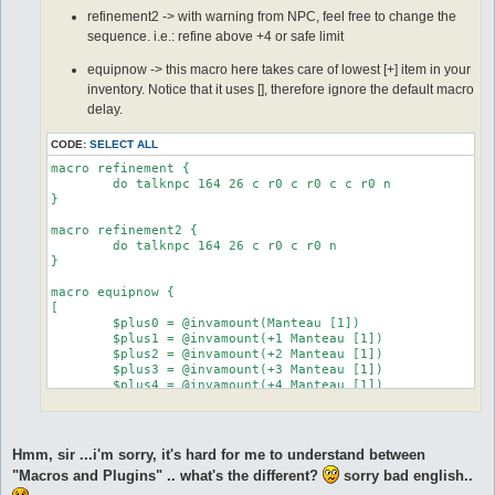
	do eq +5 Manteau [1]

  equipped shoes +3 Tidal Shoes [1]

refinement2 -> with warning from NPC, feel free to change the
	stop

  run-once 1

sequence. i.e.: refine above +4 or safe limit
	:equip6

  call {

	do eq +6 Manteau [1]

	do eq +2 Tidal Shoes [1]

equipnow -> this macro here takes care of lowest [+] item in your
	stop

	release all

inventory. Notice that it uses [], therefore ignore the default macro
	:equip7

	}

delay.
	do eq +7 Manteau [1]

}

	stop

]

CODE:
SELECT ALL
automacro success4 {

}

  console /You successfully refined a weapon!/

macro refinement {

  equipped shoes +4 Tidal Shoes [1]

	do talknpc 164 26 c r0 c r0 c c r0 n

  run-once 1

}

#----------autmacros start here

  call {

	do eq +3 Tidal Shoes [1]

macro refinement2 {

automacro refine_start0 {

	do talknpc 164 26 c r0 c r0 n

	release all

  priority 1

}

	}

  inventory Elunium >= 4

}

macro equipnow {

  equipped robe Manteau [1]

[

  location yuno_in01

automacro success5 {

	$plus0 = @invamount(Manteau [1])

  exclusive 1

  console /You successfully refined a weapon!/

	$plus1 = @invamount(+1 Manteau [1])

  equipped shoes +5 Tidal Shoes [1]

	$plus2 = @invamount(+2 Manteau [1])

  run-once 1

  run-once 1

	$plus3 = @invamount(+3 Manteau [1])

  call {

  call {

	$plus4 = @invamount(+4 Manteau [1])

  call refinement2 4

	do eq +4 Tidal Shoes [1]

	$plus5 = @invamount(+5 Manteau [1])

  call equipnow

	release all

	$plus6 = @invamount(+6 Manteau [1])

  release all

	}

	$plus7 = @invamount(+7 Manteau [1])

 }

}

Hmm, sir ...i'm sorry, it's hard for me to understand between
}

	if ($plus0 >= 1) goto equip0

"Macros and Plugins" .. what's the different?
sorry bad english..
	if ($plus1 >=  1) goto equip1

automacro success6 {

automacro refine_start1 {

	if ($plus2 >=  1) goto equip2
