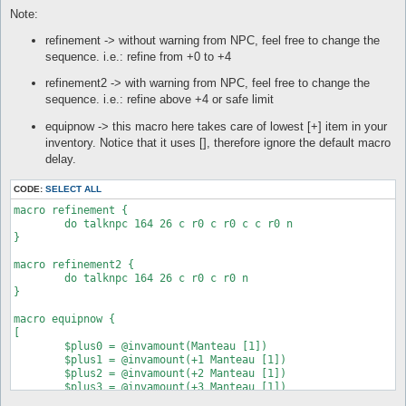
automacro refine_start5 {

Note:
  priority 1

  inventory Elunium >= 1

refinement -> without warning from NPC, feel free to change the
  equipped shoes +5 Tidal Shoes [1]

sequence. i.e.: refine from +0 to +4
  run-once 1

refinement2 -> with warning from NPC, feel free to change the
  call refinement

sequence. i.e.: refine above +4 or safe limit
}

equipnow -> this macro here takes care of lowest [+] item in your
automacro refine_start6 {

inventory. Notice that it uses [], therefore ignore the default macro
  priority 1

  inventory Elunium >= 1

delay.
  equipped shoes +6 Tidal Shoes [1]

CODE:
SELECT ALL
  run-once 1

macro refinement {

  call refinement

	do talknpc 164 26 c r0 c r0 c c r0 n

}

}

automacro refine_start7 {

macro refinement2 {

  priority 1

	do talknpc 164 26 c r0 c r0 n

  inventory Elunium >= 1

}

  equipped shoes +7 Tidal Shoes [1]

macro equipnow {

  run-once 1

[

  call refinement

	$plus0 = @invamount(Manteau [1])

}

	$plus1 = @invamount(+1 Manteau [1])

	$plus2 = @invamount(+2 Manteau [1])

automacro refine_start8 {

	$plus3 = @invamount(+3 Manteau [1])

  priority 1

	$plus4 = @invamount(+4 Manteau [1])

  inventory Elunium >= 1
