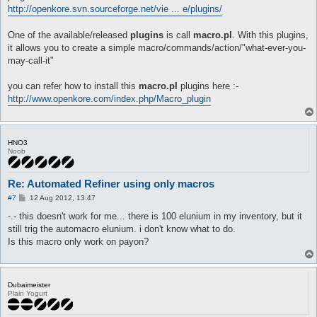
automacro refine_start3 {

http://openkore.svn.sourceforge.net/vie ... e/plugins/
}

  priority 1

automacro fail5 {

  inventory Elunium >= 1

  console /You failed to refine a weapon!/

  equipped robe +3 Manteau [1]

  equipped shoes none

One of the available/released
plugins
is call
macro.pl
. With this plugins,
#----------autmacros start here

  location prt_in

  inventory "+4 Tidal Shoes [1]" >= 1

it allows you to create a simple macro/commands/action/"what-ever-you-
  exclusive 1

  call {

automacro refine_start0 {

may-call-it"
	do eq +4 Tidal Shoes [1]

  priority 1

  run-once 1

	release all

  inventory Elunium >= 4

  call {

you can refer how to install this
macro.pl
plugins here :-
	}

  equipped robe Manteau [1]

  call refinement2 1

}

  location yuno_in01

http://www.openkore.com/index.php/Macro_plugin
  call equipnow

  exclusive 1

  release all

automacro fail6 {

  }

  run-once 1

  console /You failed to refine a weapon!/

  call {

}

  equipped shoes none

HNO3
  call refinement2 4

  inventory "+5 Tidal Shoes [1]" >= 1

Noob
  call equipnow

automacro refine_start4 {

  call {

  release all

  priority 1

	do eq +5 Tidal Shoes [1]

 }

  inventory Elunium >= 1

	release all

Re: Automated Refiner using only macros
}

  equipped robe +4 Manteau [1]

	}

P
#7
12 Aug 2012, 13:47
  location prt_in

}

o
automacro refine_start1 {

  exclusive 1

s
-.- this doesn't work for me... there is 100 elunium in my inventory, but it
  priority 1

t
automacro fail7 {

  inventory Elunium >= 3

still trig the automacro elunium. i don't know what to do.
  run-once 1

  console /You failed to refine a weapon!/

  equipped robe +1 Manteau [1]

Is this macro only work on payon?
  call {

  equipped shoes none

  location prt_in

  call refinement

  inventory "+6 Tidal Shoes [1]" >= 1

  exclusive 1

  call equipnow

  call {

  release all

  run-once 1

	do eq +6 Tidal Shoes [1]

Dubaimeister
  call {

  }

	release all

Plain Yogurt
  call refinement2 3

}

	}

  call equipnow

}

  release all
