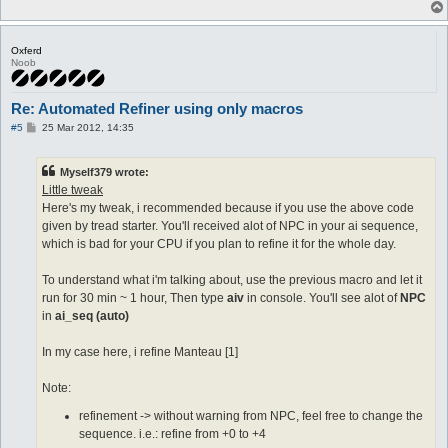
	$plus5 = @invamount(+5 Manteau [1])

  equipped shoes +8 Tidal Shoes [1]

	$plus6 = @invamount(+6 Manteau [1])

	$plus7 = @invamount(+7 Manteau [1])

  run-once 1

Oxferd
  call refinement

Noob
	if ($plus0 >= 1) goto equip0

}

	if ($plus1 >=  1) goto equip1

	if ($plus2 >=  1) goto equip2

#--------------automacro for success

Re: Automated Refiner using only macros
	if ($plus3 >=  1) goto equip3

P
	if ($plus4 >=  1) goto equip4

#5
25 Mar 2012, 14:35
automacro success1 {

o
	if ($plus5 >=  1) goto equip5

  console /You successfully refined a weapon!/

s
	if ($plus6 >=  1) goto equip6

  equipped shoes +1 Tidal Shoes [1]

t
Myself379 wrote:
	if ($plus7 >=  1) goto equip7

  run-once 1

	stop

Little tweak
  call {

	do eq Tidal Shoes [1]

Here's my tweak, i recommended because if you use the above code
	:equip0

	release all

given by tread starter. You'll received alot of NPC in your ai sequence,
	do eq Manteau [1]

	}

which is bad for your CPU if you plan to refine it for the whole day.
	stop

}

	:equip1

	do eq +1 Manteau [1]

To understand what i'm talking about, use the previous macro and let it
automacro success2 {

	stop

  console /You successfully refined a weapon!/

run for 30 min ~ 1 hour, Then type
aiv
in console. You'll see alot of
NPC
	:equip2

  equipped shoes +2 Tidal Shoes [1]

in
ai_seq (auto)
	do eq +2 Manteau [1]

  run-once 1

	stop

  call {

In my case here, i refine Manteau [1]
	:equip3

	do eq +1 Tidal Shoes [1]

	do eq +3 Manteau [1]

	release all

	stop

	}

Note:
	:equip4

}

	do eq +4 Manteau [1]

refinement -> without warning from NPC, feel free to change the
	stop

automacro success3 {

sequence. i.e.: refine from +0 to +4
	:equip5

  console /You successfully refined a weapon!/
