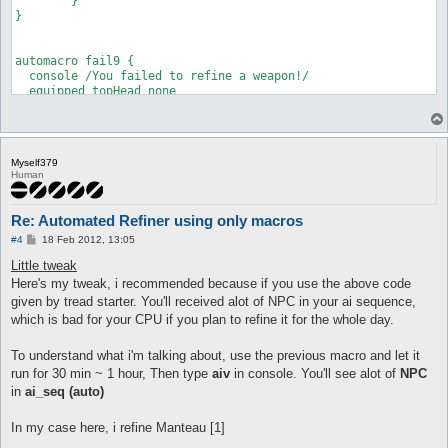
	}

  call refinement

}

}

automacro refine_start2 {

automacro fail9 {

  priority 1

  console /You failed to refine a weapon!/

  inventory Elunium >= 1

  equipped topHead none

  equipped shoes +2 Tidal Shoes [1]

  inventory "+8 Feather Beret" >= 1

  call {

  run-once 1

	do eq +8 Feather Beret

  call refinement

	release all

}

Myself379
	}

Human
automacro refine_start3 {

  priority 1

  inventory Elunium >= 1

Re: Automated Refiner using only macros
  equipped shoes +3 Tidal Shoes [1]

P
#4
18 Feb 2012, 13:05
o
  run-once 1

s
Little tweak
t
  call refinement

Here's my tweak, i recommended because if you use the above code
}

given by tread starter. You'll received alot of NPC in your ai sequence,
which is bad for your CPU if you plan to refine it for the whole day.
automacro refine_start4 {

  priority 1

  inventory Elunium >= 1

To understand what i'm talking about, use the previous macro and let it
  equipped shoes +4 Tidal Shoes [1]

run for 30 min ~ 1 hour, Then type
aiv
in console. You'll see alot of
NPC
in
ai_seq (auto)
  run-once 1

  call refinement

In my case here, i refine Manteau [1]
}
