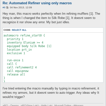
automacro refine_start5 {

Re: Automated Refiner using only macros
  }

  priority 1

automacro fail8 {

}

  inventory Elunium >= 1

P
#8
04 Nov 2013, 12:09
  console /You failed to refine a weapon!/

o
  equipped robe +5 Manteau [1]

  equipped shoes none

automacro refine_start2 {

s
Hey man, this macro works perfectly when Im refining mufflers [1]. The
  location prt_in

  inventory "+7 Tidal Shoes [1]" >= 1

t
  priority 1

thing is when I changed the item to Silk Robe [1], It doesnt seem to
  exclusive 1

  call {

  inventory Elunium >= 2

recognize it nor show any error. My bot just idles.
	do eq +7 Tidal Shoes [1]

  equipped robe +2 Manteau [1]

  run-once 1

	release all

  location prt_in

  call {

	}

  exclusive 1

CODE:
SELECT ALL
  call refinement

}

automacro refine_start0 {

  call equipnow

  run-once 1

  priority 1

  call {

  release all

  inventory Elunium >= 4

  call refinement2 2

  }

  call equipnow

  equipped body Silk Robe [1]

}

#-------------automacro elunium check

  release all

  location prt_in

automacro elunium {

  }

  exclusive 1

automacro refine_start6 {

  priority 0

}

  priority 1

  inventory Elunium <= 5

  run-once 1

  inventory Elunium >= 1

  run-once 1

automacro refine_start3 {

  call {

  equipped robe +6 Manteau [1]

  call {

  priority 1

  call refinement2 4

  location prt_in

	do autostorage

  inventory Elunium >= 1

  call equipnow

  exclusive 1

	release all

  equipped robe +3 Manteau [1]

  release all

	}

  location prt_in

}

  run-once 1

  exclusive 1

  call {

}

  call refinement

  run-once 1

I've tried entering the macro manually by typing in macro refinement, it
  call {

  call equipnow

refines my armors, but it doesnt seem to auto trigger. Any ideas why It
  call refinement2 1

  release all

  call equipnow

  }

would'nt trigger?
  release all

}

  }

}

aRO - Deemo , pRO(New Loki) - Hello Loki , Muspell Online - Altiregen