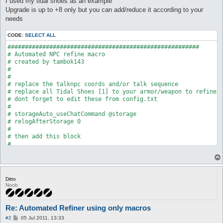
I used my tidal shoes as an example
Upgrade is up to +8 only but you can add/reduce it according to your
needs
CODE:
SELECT ALL
#######################################################

# Automated NPC refine macro

# created by tambok143

#

#

# replace the talknpc coords and/or talk sequence

# replace all Tidal Shoes [1] to your armor/weapon to refine

# dont forget to edit these from config.txt

#

# storageAuto_useChatCommand @storage

# relogAfterStorage 0

#

# then add this block

#

# getAuto Elunium {

# 	minAmount

# 	maxAmount 60

# 	passive 1

Ditto
# }

Noob
#

#

# on items_control

Re: Automated Refiner using only macros
#

P
# all 50 0 0

#2
05 Jul 2011, 13:33