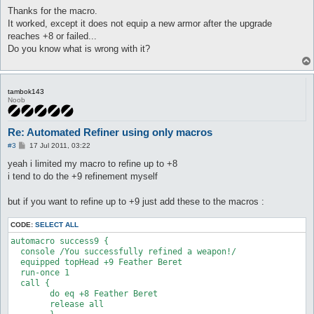
o
#

s
Thanks for the macro.
############################################################

t
It worked, except it does not equip a new armor after the upgrade
reaches +8 or failed...
Do you know what is wrong with it?
macro refinement {

  lock elunium

  do talknpc 73 38 c r0 c r0 c r0 c

tambok143
  release elunium

Noob
}

Re: Automated Refiner using only macros
#----------autmacros start here

P
#3
17 Jul 2011, 03:22
o
automacro refine_start0 {

s
yeah i limited my macro to refine up to +8
t
  priority 1

i tend to do the +9 refinement myself
  inventory Elunium >= 1

  equipped shoes Tidal Shoes [1]

but if you want to refine up to +9 just add these to the macros :
  run-once 1

  call refinement

CODE:
SELECT ALL
}

automacro success9 {

  console /You successfully refined a weapon!/

automacro refine_start1 {

  equipped topHead +9 Feather Beret

  priority 1

  run-once 1

  inventory Elunium >= 1

  call {

  equipped shoes +1 Tidal Shoes [1]

	do eq +8 Feather Beret

	release all

  run-once 1
