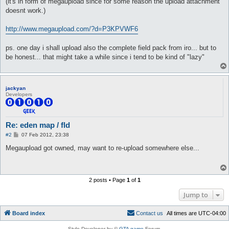
(it's in form of megaupload since for some reason the upload attachment
doesnt work.)
http://www.megaupload.com/?d=P3KPVWF6
ps. one day i shall upload also the complete field pack from iro... but to
be honest... that might take a while since i tend to be kind of "lazy"
jackyan
Developers
Re: eden map / fld
P
#2
07 Feb 2012, 23:38
o
s
Megaupload got owned, may want to re-upload somewhere else...
t
2 posts • Page
1
of
1
Jump to
Board index
C
o
n
t
a
c
t
u
s
All times are
UTC-04:00
Style Developer by ©
GTA game
Forum.