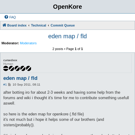
OpenKore
FAQ
Board index
Technical
Commit Queue
eden map / fld
Moderator:
Moderators
2 posts • Page
1
of
1
cursedxxx
Human
eden map / fld
P
#1
10 Sep 2011, 08:11
o
s
after botting iro for about 2-3 weeks and having some help from the
t
forums and wiki i thought it's time for me to contribute something usefull
aswell.
so here is the eden map for openkore (.fld file)
it's not much but i hope it helps some of our brothers (and
sisters(probably)).