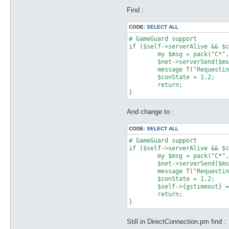
Find :
CODE:
SELECT ALL
# GameGuard support

if ($self->serverAlive && $c
	my $msg = pack("C*", 0x58, 0x02);

	$net->serverSend($msg);

	message T("Requesting permission to logon on account server...\n");

	$conState = 1.2;

	return;

And change to :
CODE:
SELECT ALL
# GameGuard support

if ($self->serverAlive && $c
	my $msg = pack("C*", 0x58, 0x02);

	$net->serverSend($msg);

	message T("Requesting permission to logon on account server...\n");

	$conState = 1.2;

	$self->{gstimeout} = time;

	return;

Still in DirectConnection.pm find :