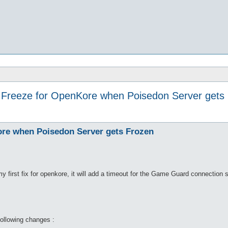
- Freeze for OpenKore when Poisedon Server gets
Kore when Poisedon Server gets Frozen
my first fix for openkore, it will add a timeout for the Game Guard connection st
following changes :