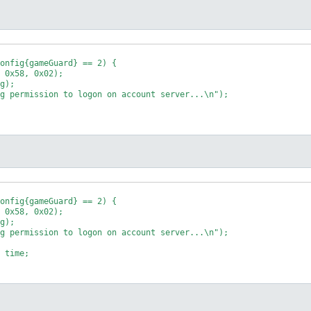
onfig{gameGuard} == 2) {

onfig{gameGuard} == 2) {
