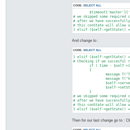
CODE:
SELECT ALL
	$timeout{'master'}{'time'} = time;

# we skipped some required c
# after we have successfully
# this conState will allow u
And change to :
CODE:
SELECT ALL
} elsif ($self->getState() =
# Checking if we succesful r
	if ( time - $self->{gstimeout} > 10 )

	{

		message T("The Game Guard Authorization Request\n");

		message T("has timed out, please check your poseidon server !!\n");

		$self->serverDisconnect;

		$self->setState(Network::NOT_CONNECTED);			

	}

# we skipped some required c
# after we have successfully
# this conState will allow u
Then for our last change go to : Cl
CODE:
SELECT ALL