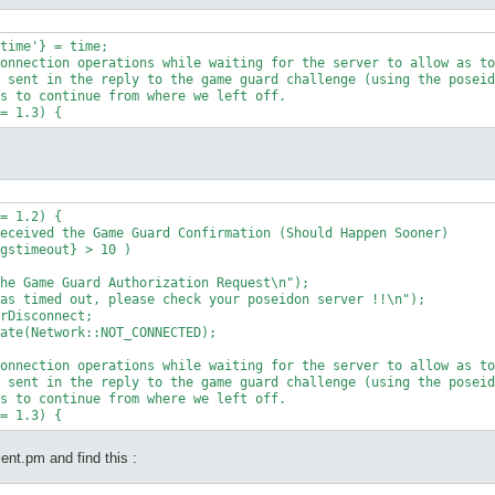
onnection operations while waiting for the server to allow as to
 sent in the reply to the game guard challenge (using the poseid
s to continue from where we left off.

= 1.2) {

eceived the Game Guard Confirmation (Should Happen Sooner)

onnection operations while waiting for the server to allow as to
 sent in the reply to the game guard challenge (using the poseid
s to continue from where we left off.

ient.pm and find this :