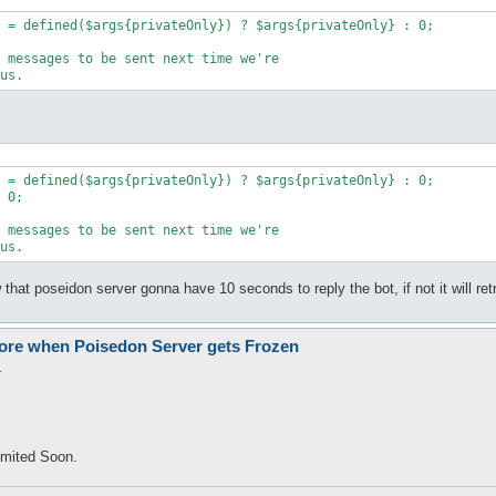
w that poseidon server gonna have 10 seconds to reply the bot, if not it will re
Kore when Poisedon Server gets Frozen
1
ommited Soon.