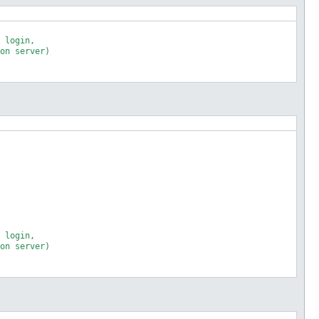
 login,

on server)

 login,

on server)
