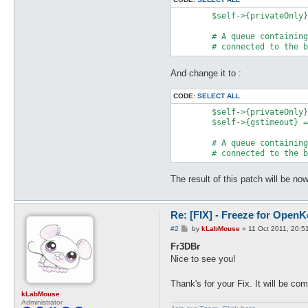
	$self->{privateOnly} = defined($args{privateOnly}) ? $args{privateOnly} : 0;

	# A queue containing messages to be sent next time we're

And change it to :
CODE:
SELECT ALL
	$self->{privateOnly} = defined($args{privateOnly}) ? $args{privateOnly} : 0;

	$self->{gstimeout} = 0;

	# A queue containing messages to be sent next time we're

The result of this patch will be no
Re: [FIX] - Freeze for Open
P
#2
by
kLabMouse
»
11 Oct 2011, 20:5
o
s
Fr3DBr
t
Nice to see you!
Thank's for your Fix. It will be c
kLabMouse
Administrator