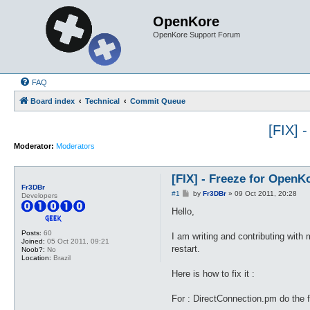
OpenKore
OpenKore Support Forum
FAQ
Board index
Technical
Commit Queue
[FIX] 
Moderator:
Moderators
[FIX] - Freeze for Open
Fr3DBr
P
#1
by
Fr3DBr
»
09 Oct 2011, 20:28
Developers
o
s
Hello,
t
Posts:
60
I am writing and contributing with 
Joined:
05 Oct 2011, 09:21
restart.
Noob?:
No
Location:
Brazil
Here is how to fix it :
For : DirectConnection.pm do the 