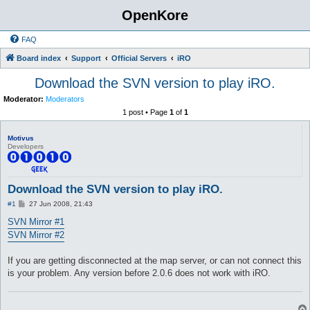
OpenKore
FAQ
Board index
Support
Official Servers
iRO
Download the SVN version to play iRO.
Moderator:
Moderators
1 post • Page
1
of
1
Motivus
Developers
Download the SVN version to play iRO.
P
#1
27 Jun 2008, 21:43
o
s
SVN Mirror #1
t
SVN Mirror #2
If you are getting disconnected at the map server, or can not connect this
is your problem. Any version before 2.0.6 does not work with iRO.