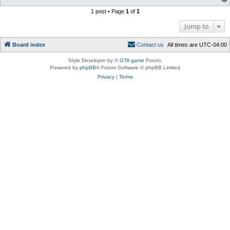
1 post • Page
1
of
1
Jump to
Board index
C
o
n
t
a
c
t
u
s
All times are
UTC-04:00
Style Developer by ©
GTA game
Forum.
Powered by
phpBB
® Forum Software © phpBB Limited
Privacy
|
Terms