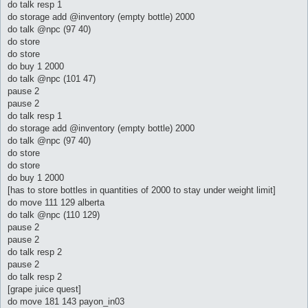
do talk resp 1
do storage add @inventory (empty bottle) 2000
do talk @npc (97 40)
do store
do store
do buy 1 2000
do talk @npc (101 47)
pause 2
pause 2
do talk resp 1
do storage add @inventory (empty bottle) 2000
do talk @npc (97 40)
do store
do store
do buy 1 2000
[has to store bottles in quantities of 2000 to stay under weight limit]
do move 111 129 alberta
do talk @npc (110 129)
pause 2
pause 2
do talk resp 2
pause 2
do talk resp 2
[grape juice quest]
do move 181 143 payon_in03