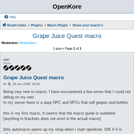
OpenKore
FAQ
Board index
Plugins
Macro Plugin
Share your macro's
Grape Juice Quest macro
Moderator:
Moderators
1 post • Page
1
of
1
nfd7
Noob
Grape Juice Quest macro
P
#1
29 Jun 2008, 16:32
o
s
Being very new to macro, I have encountered a few errors that I could not
t
debug on my own.
In my server there is a warp NPC and NPCs that sell grapes and bottles.
this is my first macro, It seems that the macro guide is outdated:
[anything in brackets does not exist in the actual macro]
[this automacro opens up my shop when I start openkore. IDK if it is