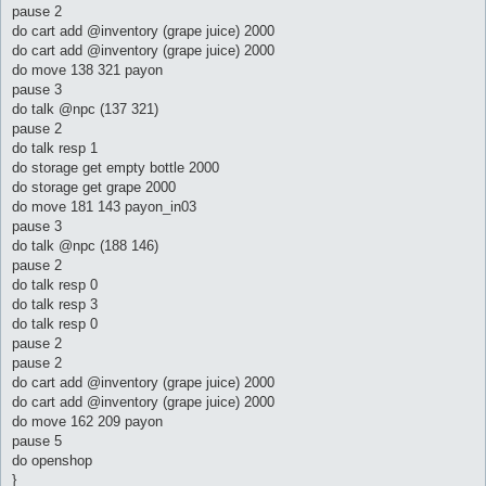
pause 2
do cart add @inventory (grape juice) 2000
do cart add @inventory (grape juice) 2000
do move 138 321 payon
pause 3
do talk @npc (137 321)
pause 2
do talk resp 1
do storage get empty bottle 2000
do storage get grape 2000
do move 181 143 payon_in03
pause 3
do talk @npc (188 146)
pause 2
do talk resp 0
do talk resp 3
do talk resp 0
pause 2
pause 2
do cart add @inventory (grape juice) 2000
do cart add @inventory (grape juice) 2000
do move 162 209 payon
pause 5
do openshop
}