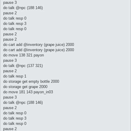
pause 3
do talk @npc (188 146)
pause 2
do talk resp 0
do talk resp 3
do talk resp 0
pause 2
pause 2
do cart add @inventory (grape juice) 2000
do cart add @inventory (grape juice) 2000
do move 138 321 payon
pause 3
do talk @npc (137 321)
pause 2
do talk resp 1
do storage get empty bottle 2000
do storage get grape 2000
do move 181 143 payon_in03
pause 3
do talk @npc (188 146)
pause 2
do talk resp 0
do talk resp 3
do talk resp 0
pause 2