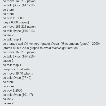
do move 148 212 payon
do talk @npc (147 212)
do store
do store
do buy 11 6000
[buys 6000 grapes]
do move 163 213 payon
do talk @npc (164 213)
pause 2
do talk resp 1
do storage add @inventory (grape) @eval (@invamount (grape) - 2000)
[stores all but 2000 grapes to avoid overweight later on]
do move 163 216 payon
do talk @npc (164 216)
pause 2
do talk resp 1
[warp npc to alberta]
do move 98 40 alberta
do talk @npc (97 40)
do store
do store
do buy 1 2000
do talk @npc (101 47)
pause 2
pause 2