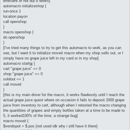
effecient or not but it works]
automacro initializeshop {
run-once 1
location payon
call openshop
}
macro openshop {
do openshop
}
[I've tried many things to try to get this automacro to work, as you can
see, but I want it to initialize moveit macro when my shop sells out, or I
simply have no grape juice left in my card or in my shop]
automacro startgj {
cart "grape juice" == 0
shop "grape juice" == 0
soldout == 1
call moveit
}
[this is my main driver for the macro, it works flawlessly until I reach the
actual grape juice quest where on occasion it fails to deposit 2000 grape
juice from inventory to cart, although when I retested the macro changing
the quantities of grapes and empty bottles taken at a time to be made to
5, it worked100% of the time, a strange bug]
macro moveit {
$vendspot = $.pos [not used idk why i still have it there]